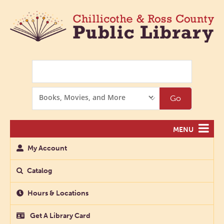
Search
Search
Go
Options
MENU
My Account
Catalog
Hours & Locations
Get A Library Card