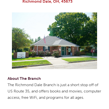
Richmond Dale, OH, 45673
About The Branch
The Richmond Dale Branch is just a short stop off of
US Route 35, and offers books and movies, computer
access, free WiFi, and programs for all ages.