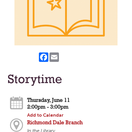
Facebook
Email
Storytime
Thursday, June 11
2:00pm - 3:00pm
Add to Calendar
Richmond Dale Branch
In the Library