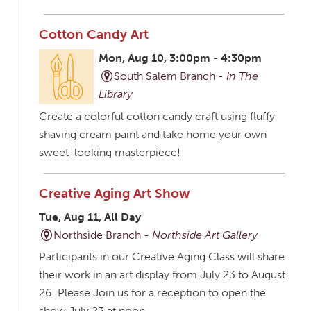
Cotton Candy Art
Mon, Aug 10, 3:00pm - 4:30pm
South Salem Branch -
In The
Library
Create a colorful cotton candy craft using fluffy
shaving cream paint and take home your own
sweet-looking masterpiece!
Creative Aging Art Show
Tue, Aug 11, All Day
Northside Branch -
Northside Art Gallery
Participants in our Creative Aging Class will share
their work in an art display from July 23 to August
26. Please Join us for a reception to open the
show July 23 at noon.