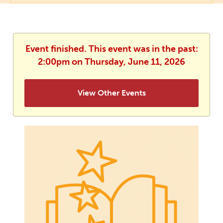
Event finished. This event was in the past:
2:00pm on Thursday, June 11, 2026
View Other Events