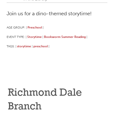
Join us for a dino-themed storytime!
AGE GROUP:
Preschool
|
|
EVENT TYPE:
Storytime
Bookworm Summer Reading
|
|
|
TAGS:
storytime
preschool
|
|
|
Richmond Dale
Branch