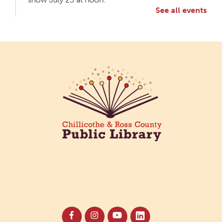
See all events
Meet & Make: All Abilities
Tue, Aug 11, 10:00am - 11:00am
Main Library -
Annex Room A
An inclusive space for crafts, activities, and
connection.
CANCELLED
Hang Out with the Listening Dog at the
Main Library
Tue, Aug 11, 3:00pm - 5:00pm
Main Library
Need a comforting companion to talk to or read