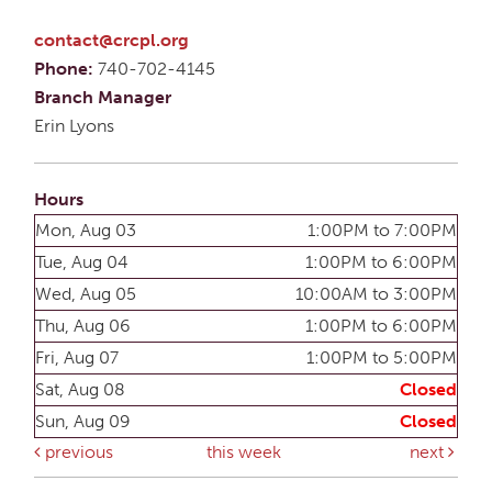
contact@crcpl.org
Phone:
740-702-4145
Branch Manager
Erin Lyons
Hours
Mon, Aug 03
1:00PM to 7:00PM
Tue, Aug 04
1:00PM to 6:00PM
Wed, Aug 05
10:00AM to 3:00PM
Thu, Aug 06
1:00PM to 6:00PM
Fri, Aug 07
1:00PM to 5:00PM
Sat, Aug 08
Closed
Sun, Aug 09
Closed
previous
this week
next