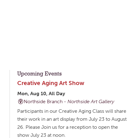
Upcoming Events
Creative Aging Art Show
Mon, Aug 10, All Day
Northside Branch -
Northside Art Gallery
Participants in our Creative Aging Class will share
their work in an art display from July 23 to August
26. Please Join us for a reception to open the
show July 23 at noon.