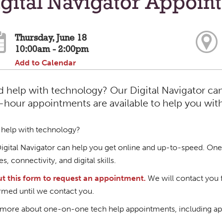
gital Navigator Appoin
Thursday, June 18
10:00am - 2:00pm
Add to Calendar
 help with technology? Our Digital Navigator ca
hour appointments are available to help you with d
help with technology?
igital Navigator can help you get online and up-to-speed. One
s, connectivity, and digital skills.
out this form to request an appointment.
We will contact you 
rmed until we contact you.
more about one-on-one tech help appointments, including ap