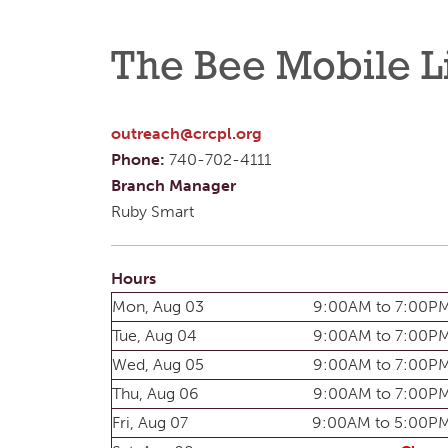
The Bee Mobile L
outreach@crcpl.org
Phone:
740-702-4111
Branch Manager
Ruby Smart
Hours
Mon, Aug 03
9:00AM to 7:00P
Tue, Aug 04
9:00AM to 7:00P
Wed, Aug 05
9:00AM to 7:00P
Thu, Aug 06
9:00AM to 7:00P
Fri, Aug 07
9:00AM to 5:00P