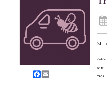
Th
Stop
AGE G
EVENT 
Facebook
Email
TAGS:
|