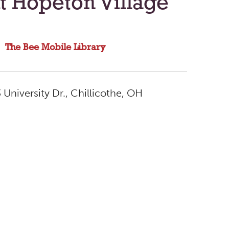
t Hopeton Village
The Bee Mobile Library
University Dr., Chillicothe, OH