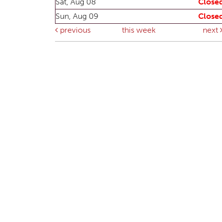
Sat, Aug 08
Close
Sun, Aug 09
Close
previous
this week
next