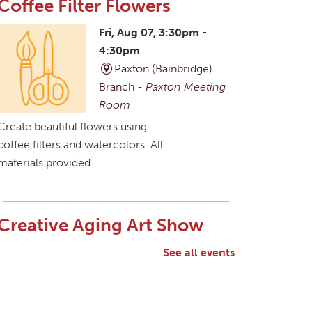
Coffee Filter Flowers
Fri, Aug 07, 3:30pm -
4:30pm
Paxton (Bainbridge)
Branch -
Paxton Meeting
Room
Create beautiful flowers using
coffee filters and watercolors. All
materials provided.
Creative Aging Art Show
Sat, Aug 08, All Day
See all events
Northside Branch -
Northside Art Gallery
Participants in our Creative
Aging Class will share their work