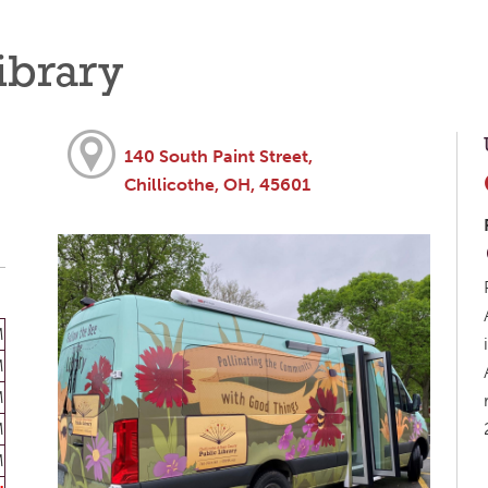
ibrary
140 South Paint Street,
Chillicothe, OH, 45601
M
M
M
M
M