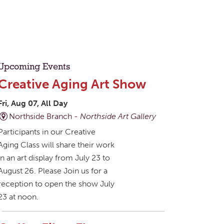
Upcoming Events
Creative Aging Art Show
Fri, Aug 07, All Day
Northside Branch -
Northside Art Gallery
Participants in our Creative
Aging Class will share their work
in an art display from July 23 to
August 26. Please Join us for a
reception to open the show July
23 at noon.