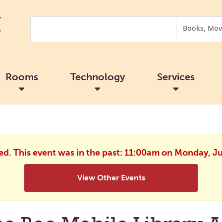
Search
Search
Options
Rooms
Technology
Services
hed. This event was in the past: 11:00am on Monday, J
View Other Events