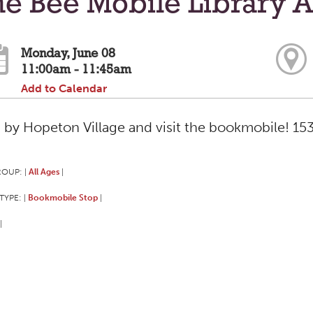
e Bee Mobile Library A
Monday, June 08
11:00am - 11:45am
Add to Calendar
 by Hopeton Village and visit the bookmobile! 153 
ROUP:
All Ages
|
|
TYPE:
Bookmobile Stop
|
|
|