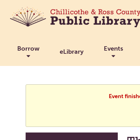
Borrow
Events
eLibrary
Event finis