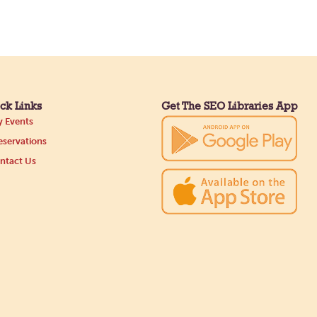
ck Links
Get The SEO Libraries App
 Events
servations
ntact Us