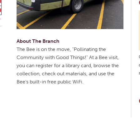
d
d
About The Branch
The Bee is on the move, "Pollinating the
Community with Good Things!" At a Bee visit,
you can register for a library card, browse the
collection, check out materials, and use the
Bee's built-in free public WiFi.