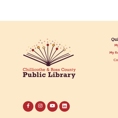
Qui
My
My Re
Co