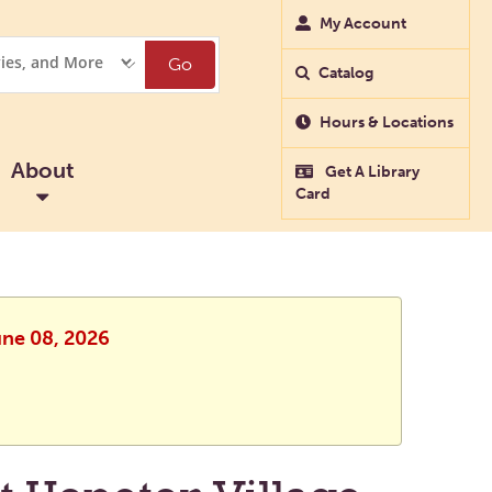
My Account
Go
Catalog
Hours & Locations
About
Get A Library
Card
une 08, 2026