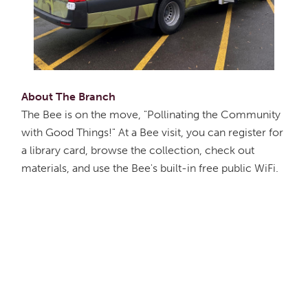
About The Branch
The Bee is on the move, "Pollinating the Community
with Good Things!" At a Bee visit, you can register for
a library card, browse the collection, check out
materials, and use the Bee's built-in free public WiFi.