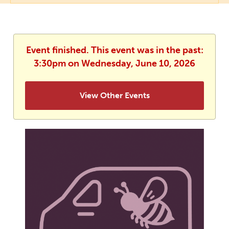
Event finished. This event was in the past:
3:30pm on Wednesday, June 10, 2026
View Other Events