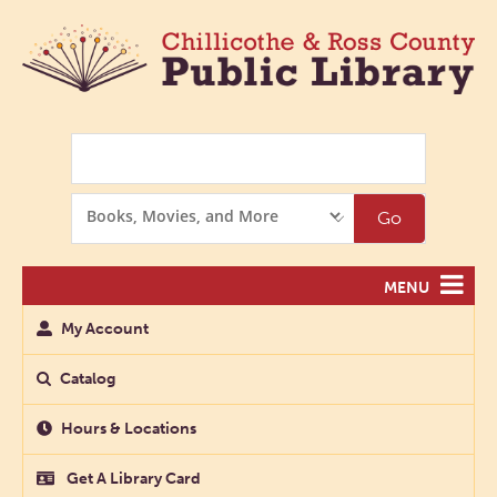
Search
Search
Go
Options
MENU
My Account
Catalog
Hours & Locations
Get A Library Card