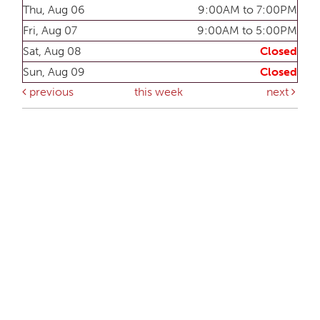
Thu, Aug 06
9:00AM to 7:00PM
Fri, Aug 07
9:00AM to 5:00PM
Sat, Aug 08
Closed
Sun, Aug 09
Closed
previous
this week
next