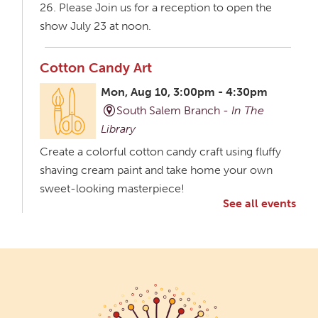
26. Please Join us for a reception to open the
show July 23 at noon.
Cotton Candy Art
Mon, Aug 10, 3:00pm - 4:30pm
South Salem Branch -
In The
Library
Create a colorful cotton candy craft using fluffy
shaving cream paint and take home your own
sweet-looking masterpiece!
See all events
Creative Aging Art Show
Tue, Aug 11, All Day
Northside Branch -
Northside Art Gallery
Participants in our Creative Aging Class will share
their work in an art display from July 23 to August