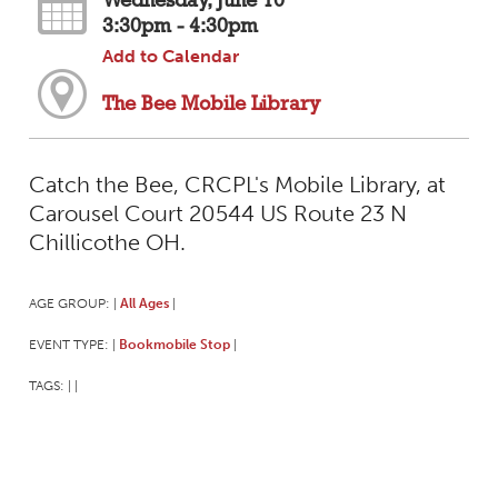
Wednesday, June 10
3:30pm - 4:30pm
Add to Calendar
The Bee Mobile Library
Catch the Bee, CRCPL's Mobile Library, at
Carousel Court 20544 US Route 23 N
Chillicothe OH.
AGE GROUP:
All Ages
|
|
EVENT TYPE:
Bookmobile Stop
|
|
TAGS:
|
|