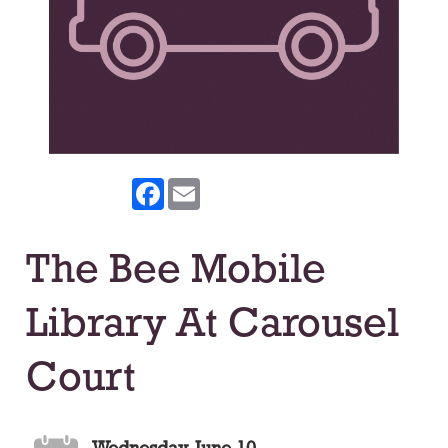
Facebook
Email
The Bee Mobile
Library At Carousel
Court