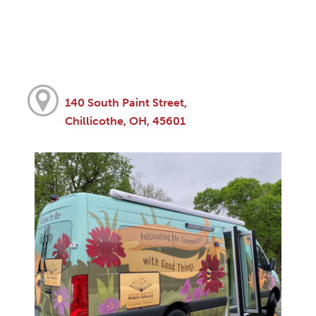
140 South Paint Street,
Chillicothe, OH, 45601