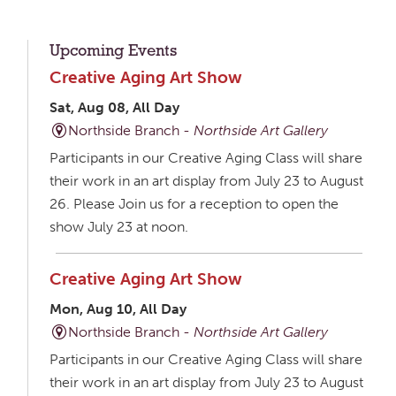
Upcoming Events
Creative Aging Art Show
Sat, Aug 08, All Day
Northside Branch -
Northside Art Gallery
Participants in our Creative Aging Class will share
their work in an art display from July 23 to August
26. Please Join us for a reception to open the
show July 23 at noon.
Creative Aging Art Show
Mon, Aug 10, All Day
Northside Branch -
Northside Art Gallery
Participants in our Creative Aging Class will share
their work in an art display from July 23 to August