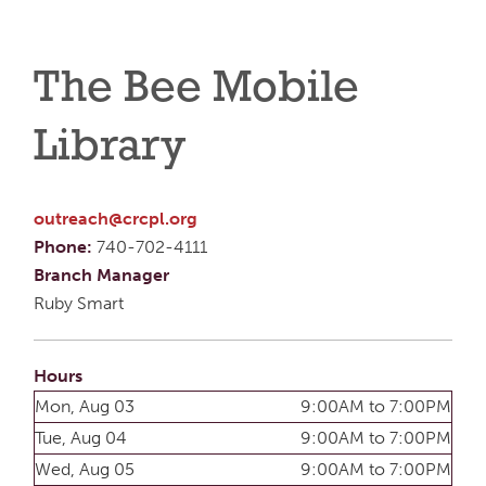
The Bee Mobile
Library
outreach@crcpl.org
Phone:
740-702-4111
Branch Manager
Ruby Smart
Hours
Mon, Aug 03
9:00AM to 7:00PM
Tue, Aug 04
9:00AM to 7:00PM
Wed, Aug 05
9:00AM to 7:00PM