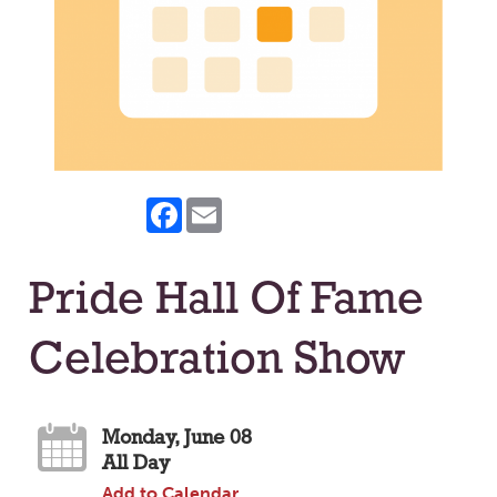
Facebook
Email
Pride Hall Of Fame
Celebration Show
Monday, June 08
All Day
Add to Calendar