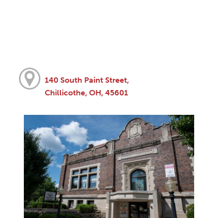
140 South Paint Street,
Chillicothe, OH, 45601