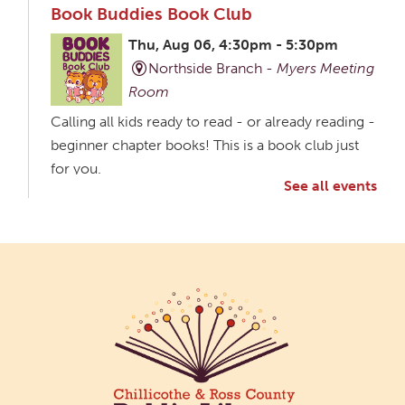
Book Buddies Book Club
Thu, Aug 06, 4:30pm - 5:30pm
Northside Branch -
Myers Meeting
Room
Calling all kids ready to read - or already reading -
beginner chapter books! This is a book club just
for you.
See all events
Creative Aging Art Show
Fri, Aug 07, All Day
Northside Branch -
Northside Art Gallery
Participants in our Creative Aging Class will share
their work in an art display from July 23 to August
26. Please Join us for a reception to open the
show July 23 at noon.