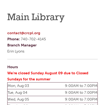
Main Library
contact@crcpl.org
Phone:
740-702-4145
Branch Manager
Erin Lyons
Hours
We're closed Sunday August 09 due to Closed
Sundays for the summer
Mon, Aug 03
9:00AM to 7:00PM
Tue, Aug 04
9:00AM to 7:00PM
Wed, Aug 05
9:00AM to 7:00PM