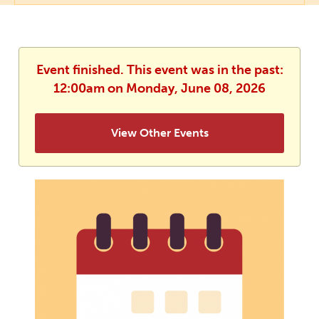
Event finished. This event was in the past:
12:00am on Monday, June 08, 2026
View Other Events