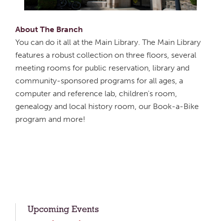
About The Branch
You can do it all at the Main Library. The Main Library
features a robust collection on three floors, several
meeting rooms for public reservation, library and
community-sponsored programs for all ages, a
computer and reference lab, children's room,
genealogy and local history room, our Book-a-Bike
program and more!
Upcoming Events