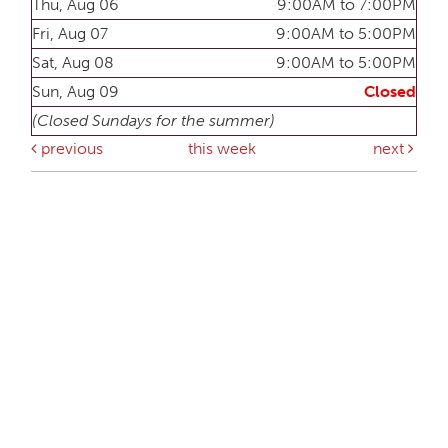
Thu, Aug 06
9:00AM to 7:00PM
Fri, Aug 07
9:00AM to 5:00PM
Sat, Aug 08
9:00AM to 5:00PM
Sun, Aug 09
Closed
(Closed Sundays for the summer)
previous
this week
next