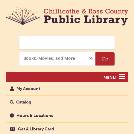
Search
Search
Go
Options
MENU
My Account
Catalog
Hours & Locations
Get A Library Card