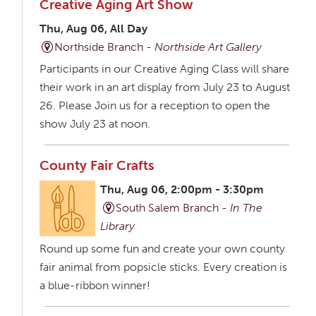
Creative Aging Art Show
Thu, Aug 06, All Day
Northside Branch -
Northside Art Gallery
Participants in our Creative Aging Class will share
their work in an art display from July 23 to August
26. Please Join us for a reception to open the
show July 23 at noon.
County Fair Crafts
Thu, Aug 06, 2:00pm - 3:30pm
South Salem Branch -
In The
Library
Round up some fun and create your own county
fair animal from popsicle sticks. Every creation is
a blue-ribbon winner!