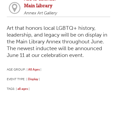
Main Library
Annex Art Gallery
Art that honors local LGBTQ+ history,
leadership, and legacy will be on display in
the Main Library Annex throughout June.
The newest inductee will be announced
June 11 at our celebration event.
AGE GROUP:
All Ages
|
|
EVENT TYPE:
Display
|
|
TAGS:
all ages
|
|