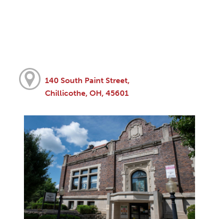
140 South Paint Street,
Chillicothe, OH, 45601