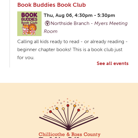
Book Buddies Book Club
Thu, Aug 06, 4:30pm - 5:30pm
Northside Branch -
Myers Meeting
Room
Calling all kids ready to read - or already reading -
beginner chapter books! This is a book club just
for you.
See all events
Creative Aging Art Show
Fri, Aug 07, All Day
Northside Branch -
Northside Art Gallery
Participants in our Creative Aging Class will share
their work in an art display from July 23 to August
26. Please Join us for a reception to open the
show July 23 at noon.