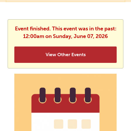
Event finished. This event was in the past:
12:00am on Sunday, June 07, 2026
View Other Events