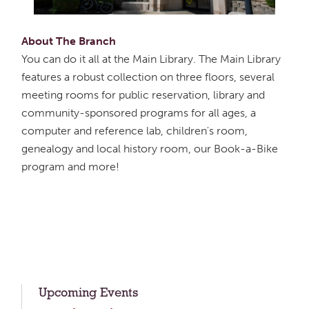
About The Branch
You can do it all at the Main Library. The Main Library
features a robust collection on three floors, several
meeting rooms for public reservation, library and
community-sponsored programs for all ages, a
computer and reference lab, children's room,
genealogy and local history room, our Book-a-Bike
program and more!
Upcoming Events