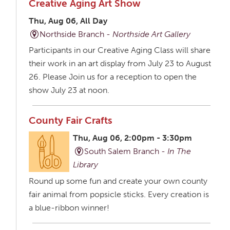
Creative Aging Art Show
Thu, Aug 06, All Day
Northside Branch -
Northside Art Gallery
Participants in our Creative Aging Class will share
their work in an art display from July 23 to August
26. Please Join us for a reception to open the
show July 23 at noon.
County Fair Crafts
Thu, Aug 06, 2:00pm - 3:30pm
South Salem Branch -
In The
Library
Round up some fun and create your own county
fair animal from popsicle sticks. Every creation is
a blue-ribbon winner!