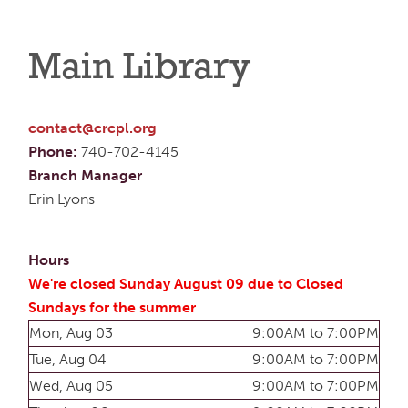
Main Library
contact@crcpl.org
Phone:
740-702-4145
Branch Manager
Erin Lyons
Hours
We're closed Sunday August 09 due to Closed
Sundays for the summer
Mon, Aug 03
9:00AM to 7:00PM
Tue, Aug 04
9:00AM to 7:00PM
Wed, Aug 05
9:00AM to 7:00PM