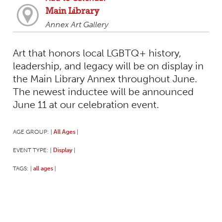
Main Library
Annex Art Gallery
Art that honors local LGBTQ+ history,
leadership, and legacy will be on display in
the Main Library Annex throughout June.
The newest inductee will be announced
June 11 at our celebration event.
AGE GROUP:
All Ages
|
|
EVENT TYPE:
Display
|
|
TAGS:
all ages
|
|