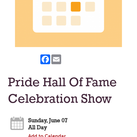
Facebook
Email
Pride Hall Of Fame
Celebration Show
Sunday, June 07
All Day
Add to Calendar