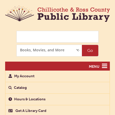
Search
Search
Go
Options
MENU
My Account
Catalog
Hours & Locations
Get A Library Card