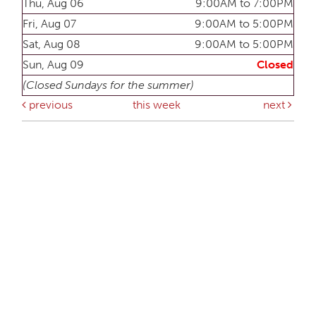
Thu, Aug 06
9:00AM to 7:00PM
Fri, Aug 07
9:00AM to 5:00PM
Sat, Aug 08
9:00AM to 5:00PM
Sun, Aug 09
Closed
(Closed Sundays for the summer)
previous
this week
next