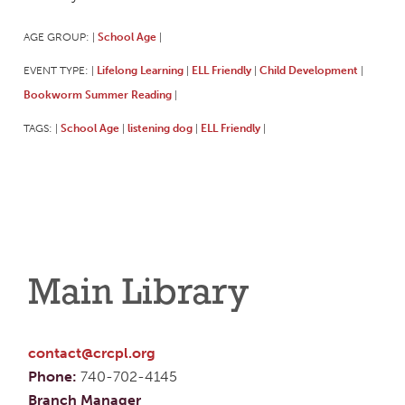
AGE GROUP:
School Age
|
|
EVENT TYPE:
Lifelong Learning
ELL Friendly
Child Development
|
|
|
|
Bookworm Summer Reading
|
TAGS:
School Age
listening dog
ELL Friendly
|
|
|
|
Main Library
contact@crcpl.org
Phone:
740-702-4145
Branch Manager