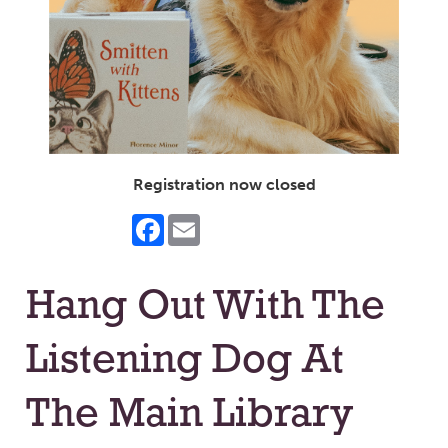
Registration now closed
Facebook
Email
Hang Out With The
Listening Dog At
The Main Library