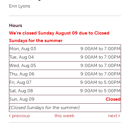
Erin Lyons
Hours
We're closed Sunday August 09 due to Closed
Sundays for the summer
Mon, Aug 03
9:00AM to 7:00PM
Tue, Aug 04
9:00AM to 7:00PM
Wed, Aug 05
9:00AM to 7:00PM
Thu, Aug 06
9:00AM to 7:00PM
Fri, Aug 07
9:00AM to 5:00PM
Sat, Aug 08
9:00AM to 5:00PM
Sun, Aug 09
Closed
(Closed Sundays for the summer)
previous
this week
next