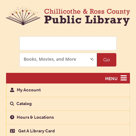
Search
Search
Go
Options
MENU
My Account
Catalog
Hours & Locations
Get A Library Card