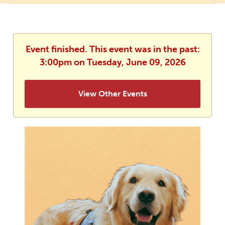
Event finished. This event was in the past:
3:00pm on Tuesday, June 09, 2026
View Other Events