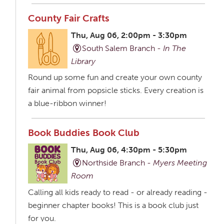
County Fair Crafts
Thu, Aug 06, 2:00pm - 3:30pm
South Salem Branch -
In The
Library
Round up some fun and create your own county
fair animal from popsicle sticks. Every creation is
a blue-ribbon winner!
Book Buddies Book Club
Thu, Aug 06, 4:30pm - 5:30pm
Northside Branch -
Myers Meeting
Room
Calling all kids ready to read - or already reading -
beginner chapter books! This is a book club just
for you.