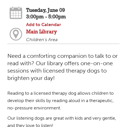
Tuesday, June 09
3:00pm - 5:00pm
Add to Calendar
Main Library
Children's Area
Need a comforting companion to talk to or
read with? Our library offers one-on-one
sessions with licensed therapy dogs to
brighten your day!
Reading to a licensed therapy dog allows children to
develop their skills by reading aloud in a therapeutic,
no-pressure environment.
Our listening dogs are great with kids and very gentle,
and they love to listen!