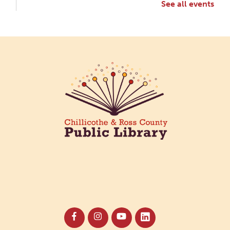
See all events
Creative Aging Art Show
Fri, Aug 07, All Day
Northside Branch -
Northside Art Gallery
Participants in our Creative Aging Class will share
their work in an art display from July 23 to August
26. Please Join us for a reception to open the
show July 23 at noon.
Coffee Filter Flowers
Fri, Aug 07, 3:30pm - 4:30pm
Paxton (Bainbridge) Branch -
Paxton Meeting Room
Create beautiful flowers using coffee filters and
watercolors. All materials provided.