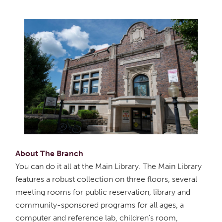
About The Branch
You can do it all at the Main Library. The Main Library
features a robust collection on three floors, several
meeting rooms for public reservation, library and
community-sponsored programs for all ages, a
computer and reference lab, children's room,