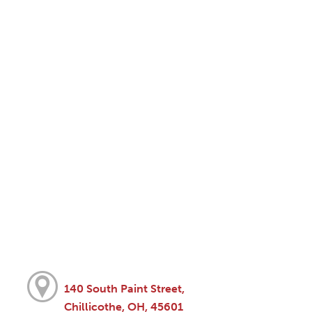
140 South Paint Street,
Chillicothe, OH, 45601