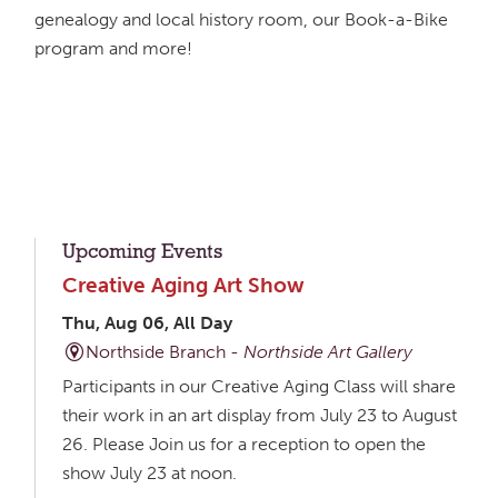
genealogy and local history room, our Book-a-Bike
program and more!
Upcoming Events
Creative Aging Art Show
Thu, Aug 06, All Day
Northside Branch -
Northside Art Gallery
Participants in our Creative Aging Class will share
their work in an art display from July 23 to August
26. Please Join us for a reception to open the
show July 23 at noon.