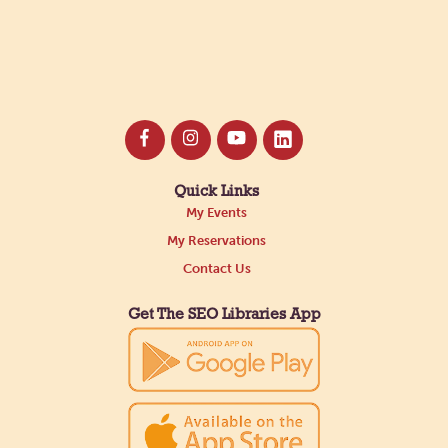
Quick Links
My Events
My Reservations
Contact Us
Get The SEO Libraries App