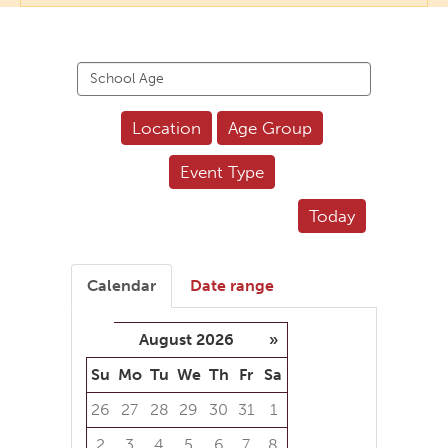
Search
events
Location
Age Group
Event Type
Today
Calendar
Date range
August 2026
»
Su
Mo
Tu
We
Th
Fr
Sa
26
27
28
29
30
31
1
2
3
4
5
6
7
8