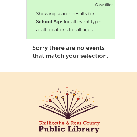
Clear filter
Showing search results for
School Age
for all event types
at all locations for all ages
Sorry there are no events
that match your selection.