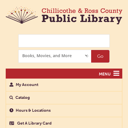
Search
Search
Go
Options
MENU
My Account
Catalog
Hours & Locations
Get A Library Card