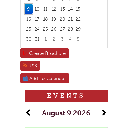
9
10
11
12
13
14
15
16
17
18
19
20
21
22
23
24
25
26
27
28
29
30
31
1
2
3
4
5
Focused Sunday, August 9, 2026
Create Brochure
RSS
Add To Calendar
EVENTS
August 9 2026