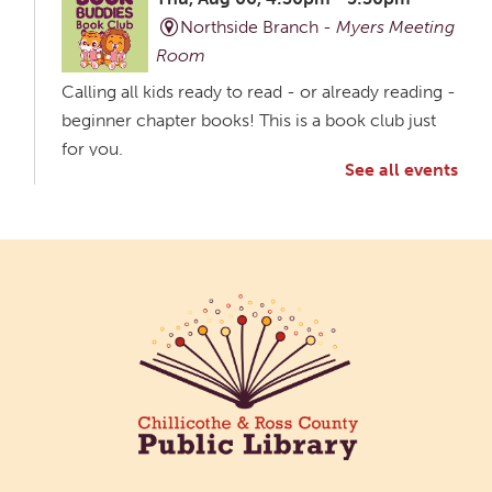
Northside Branch -
Myers Meeting
Room
Calling all kids ready to read - or already reading -
beginner chapter books! This is a book club just
for you.
See all events
Creative Aging Art Show
Fri, Aug 07, All Day
Northside Branch -
Northside Art Gallery
Participants in our Creative Aging Class will share
their work in an art display from July 23 to August
26. Please Join us for a reception to open the
show July 23 at noon.
Coffee Filter Flowers