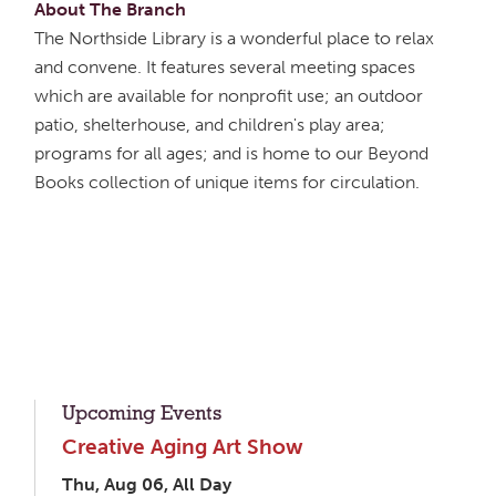
About The Branch
The Northside Library is a wonderful place to relax
and convene. It features several meeting spaces
which are available for nonprofit use; an outdoor
patio, shelterhouse, and children's play area;
programs for all ages; and is home to our Beyond
Books collection of unique items for circulation.
Upcoming Events
Creative Aging Art Show
Thu, Aug 06, All Day