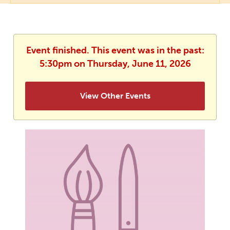
Event finished. This event was in the past:
5:30pm on Thursday, June 11, 2026
View Other Events