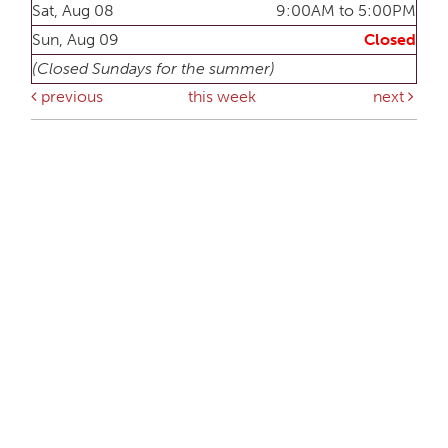
Sat, Aug 08
9:00AM to 5:00PM
Sun, Aug 09
Closed
(Closed Sundays for the summer)
previous
this week
next