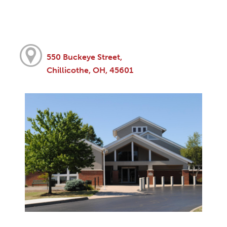
550 Buckeye Street,
Chillicothe, OH, 45601