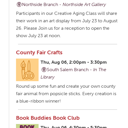
Northside Branch -
Northside Art Gallery
Participants in our Creative Aging Class will share
their work in an art display from July 23 to August
26. Please Join us for a reception to open the
show July 23 at noon.
County Fair Crafts
Thu, Aug 06, 2:00pm - 3:30pm
South Salem Branch -
In The
Library
Round up some fun and create your own county
fair animal from popsicle sticks. Every creation is
a blue-ribbon winner!
Book Buddies Book Club
Thu, Aug 06, 4:30pm - 5:30pm