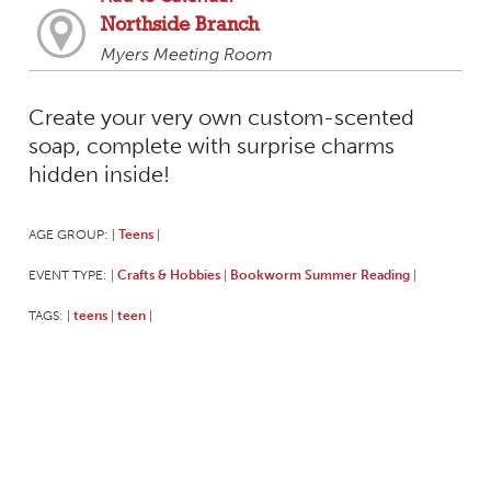
Northside Branch
Myers Meeting Room
Create your very own custom-scented
soap, complete with surprise charms
hidden inside!
AGE GROUP:
Teens
|
|
EVENT TYPE:
Crafts & Hobbies
Bookworm Summer Reading
|
|
|
TAGS:
teens
teen
|
|
|