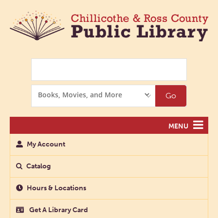
Search
Search
Go
Options
MENU
My Account
Catalog
Hours & Locations
Get A Library Card