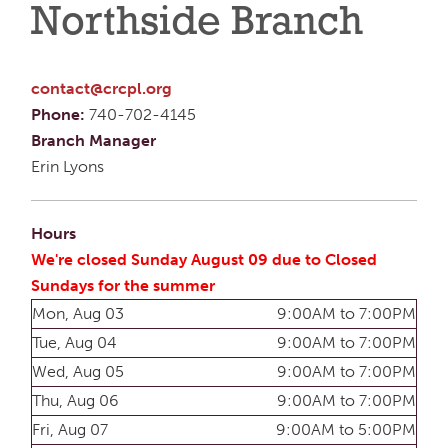
Northside Branch
contact@crcpl.org
Phone:
740-702-4145
Branch Manager
Erin Lyons
Hours
We're closed Sunday August 09 due to Closed
Sundays for the summer
Mon, Aug 03
9:00AM to 7:00PM
Tue, Aug 04
9:00AM to 7:00PM
Wed, Aug 05
9:00AM to 7:00PM
Thu, Aug 06
9:00AM to 7:00PM
Fri, Aug 07
9:00AM to 5:00PM