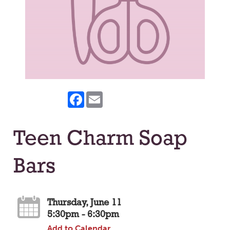
Facebook
Email
Teen Charm Soap
Bars
Thursday, June 11
5:30pm - 6:30pm
Add to Calendar