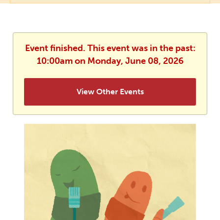
Event finished. This event was in the past:
10:00am on Monday, June 08, 2026
View Other Events