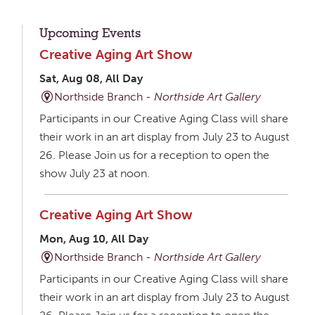
Upcoming Events
Creative Aging Art Show
Sat, Aug 08, All Day
Northside Branch -
Northside Art Gallery
Participants in our Creative Aging Class will share
their work in an art display from July 23 to August
26. Please Join us for a reception to open the
show July 23 at noon.
Creative Aging Art Show
Mon, Aug 10, All Day
Northside Branch -
Northside Art Gallery
Participants in our Creative Aging Class will share
their work in an art display from July 23 to August