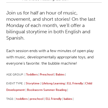
Join us for half an hour of music,
movement, and short stories! On the last
Monday of each month, we'll offer a
bilingual storytime in both English and
Spanish.
Each session ends with a few minutes of open play
with music, developmentally appropriate toys, and
everyone's favorite: the bubble machine!
AGE GROUP:
Toddlers
Preschool
Babies
|
|
|
|
EVENT TYPE:
Storytime
Lifelong Learning
ELL Friendly
Child
|
|
|
|
Development
Bookworm Summer Reading
|
|
TAGS:
toddlers
preschool
ELL Friendly
babies
|
|
|
|
|