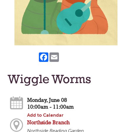
Facebook
Email
Wiggle Worms
Monday, June 08
10:00am - 11:00am
Add to Calendar
Northside Branch
Northside Reading Garden