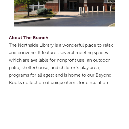
About The Branch
The Northside Library is a wonderful place to relax
and convene. It features several meeting spaces
which are available for nonprofit use; an outdoor
patio, shelterhouse, and children's play area;
programs for all ages; and is home to our Beyond
Books collection of unique items for circulation.