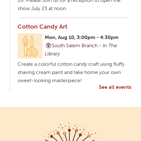
26. Please Join us for a reception to open the
show July 23 at noon.
Cotton Candy Art
Mon, Aug 10, 3:00pm - 4:30pm
South Salem Branch -
In The
Library
Create a colorful cotton candy craft using fluffy
shaving cream paint and take home your own
sweet-looking masterpiece!
See all events
Creative Aging Art Show
Tue, Aug 11, All Day
Northside Branch -
Northside Art Gallery
Participants in our Creative Aging Class will share
their work in an art display from July 23 to August