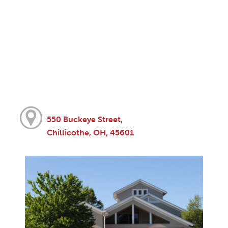
550 Buckeye Street,
Chillicothe, OH, 45601