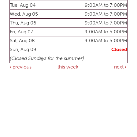
Tue, Aug 04
9:00AM to 7:00PM
Wed, Aug 05
9:00AM to 7:00PM
Thu, Aug 06
9:00AM to 7:00PM
Fri, Aug 07
9:00AM to 5:00PM
Sat, Aug 08
9:00AM to 5:00PM
Sun, Aug 09
Closed
(Closed Sundays for the summer)
previous
this week
next