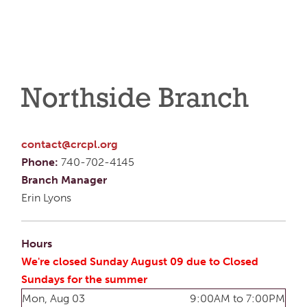
Northside Branch
contact@crcpl.org
Phone:
740-702-4145
Branch Manager
Erin Lyons
Hours
We're closed Sunday August 09 due to Closed
Sundays for the summer
Mon, Aug 03
9:00AM to 7:00PM