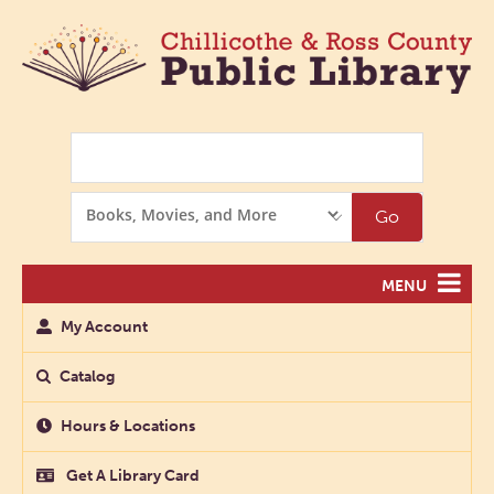
Search
Search
Go
Options
MENU
My Account
Catalog
Hours & Locations
Get A Library Card