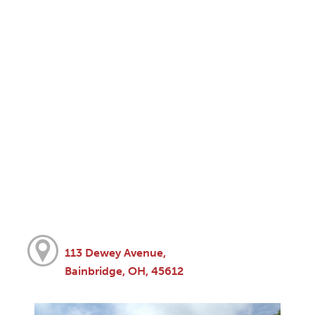
113 Dewey Avenue,
Bainbridge, OH, 45612