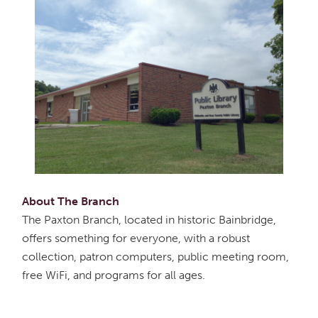
About The Branch
The Paxton Branch, located in historic Bainbridge,
offers something for everyone, with a robust
collection, patron computers, public meeting room,
free WiFi, and programs for all ages.