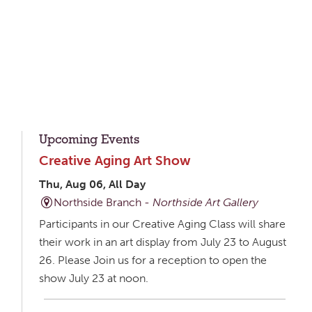
Upcoming Events
Creative Aging Art Show
Thu, Aug 06, All Day
Northside Branch -
Northside Art Gallery
Participants in our Creative Aging Class will share
their work in an art display from July 23 to August
26. Please Join us for a reception to open the
show July 23 at noon.