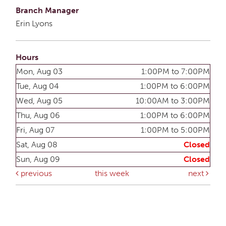
Branch Manager
Erin Lyons
Hours
Mon, Aug 03
1:00PM to 7:00PM
Tue, Aug 04
1:00PM to 6:00PM
Wed, Aug 05
10:00AM to 3:00PM
Thu, Aug 06
1:00PM to 6:00PM
Fri, Aug 07
1:00PM to 5:00PM
Sat, Aug 08
Closed
Sun, Aug 09
Closed
previous
this week
next