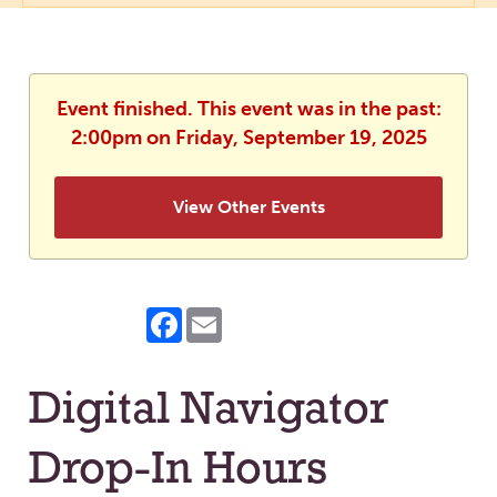
Event finished. This event was in the past:
2:00pm on Friday, September 19, 2025
View Other Events
Facebook
Email
Digital Navigator
Drop-In Hours