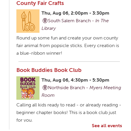
County Fair Crafts
Thu, Aug 06, 2:00pm - 3:30pm
South Salem Branch -
In The
Library
Round up some fun and create your own county
fair animal from popsicle sticks. Every creation is
a blue-ribbon winner!
Book Buddies Book Club
Thu, Aug 06, 4:30pm - 5:30pm
Northside Branch -
Myers Meeting
Room
Calling all kids ready to read - or already reading -
beginner chapter books! This is a book club just
for you.
See all events