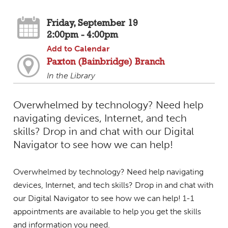
Friday, September 19
2:00pm - 4:00pm
Add to Calendar
Paxton (Bainbridge) Branch
In the Library
Overwhelmed by technology? Need help
navigating devices, Internet, and tech
skills? Drop in and chat with our Digital
Navigator to see how we can help!
Overwhelmed by technology? Need help navigating
devices, Internet, and tech skills? Drop in and chat with
our Digital Navigator to see how we can help! 1-1
appointments are available to help you get the skills
and information you need.