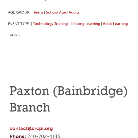
AGE GROUP:
Teens
School Age
Adults
|
|
|
|
EVENT TYPE:
Technology Training
Lifelong Learning
Adult Learning
|
|
|
|
TAGS:
|
|
Paxton (Bainbridge)
Branch
contact@crcpl.org
Phone:
740-702-4145