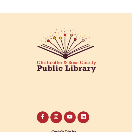
Creative Aging Art Show
Fri, Aug 07, All Day
Northside Branch -
Northside Art Gallery
Participants in our Creative Aging Class will share
their work in an art display from July 23 to August
26. Please Join us for a reception to open the
show July 23 at noon.
Coffee Filter Flowers
Fri, Aug 07, 3:30pm - 4:30pm
Paxton (Bainbridge) Branch -
Paxton Meeting Room
Create beautiful flowers using coffee filters and
watercolors. All materials provided.