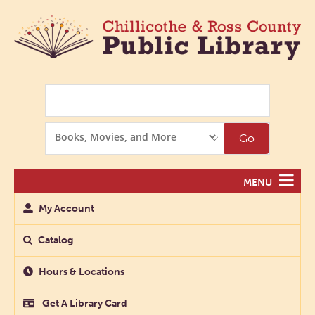
Search
Search
Go
Options
MENU
My Account
Catalog
Hours & Locations
Get A Library Card