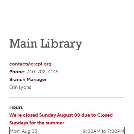
Main Library
contact@crcpl.org
Phone:
740-702-4145
Branch Manager
Erin Lyons
Hours
We're closed Sunday August 09 due to Closed
Sundays for the summer
Mon, Aug 03
9:00AM to 7:00PM