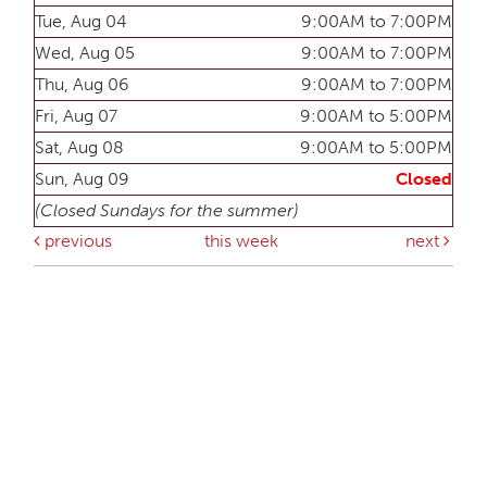
Tue, Aug 04
9:00AM to 7:00PM
Wed, Aug 05
9:00AM to 7:00PM
Thu, Aug 06
9:00AM to 7:00PM
Fri, Aug 07
9:00AM to 5:00PM
Sat, Aug 08
9:00AM to 5:00PM
Sun, Aug 09
Closed
(Closed Sundays for the summer)
previous
this week
next