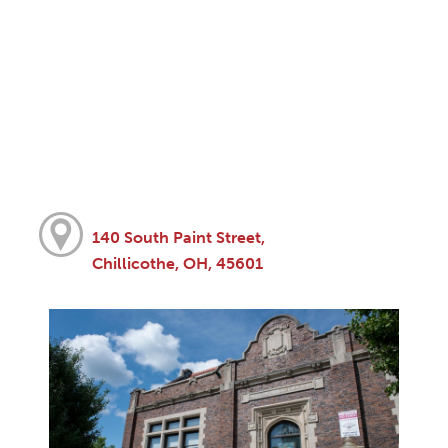
140 South Paint Street,
Chillicothe, OH, 45601