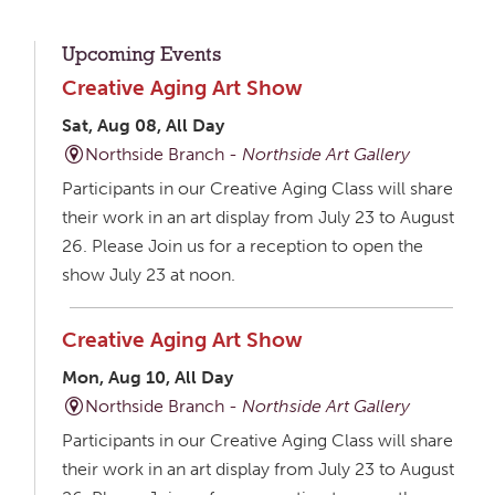
Upcoming Events
Creative Aging Art Show
Sat, Aug 08, All Day
Northside Branch -
Northside Art Gallery
Participants in our Creative Aging Class will share
their work in an art display from July 23 to August
26. Please Join us for a reception to open the
show July 23 at noon.
Creative Aging Art Show
Mon, Aug 10, All Day
Northside Branch -
Northside Art Gallery
Participants in our Creative Aging Class will share
their work in an art display from July 23 to August