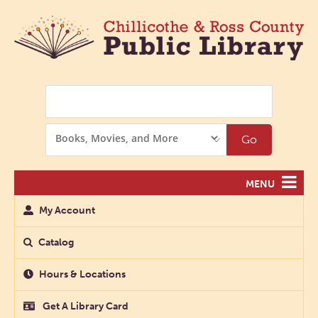
Search
Search
Go
Options
MENU
My Account
Catalog
Hours & Locations
Get A Library Card