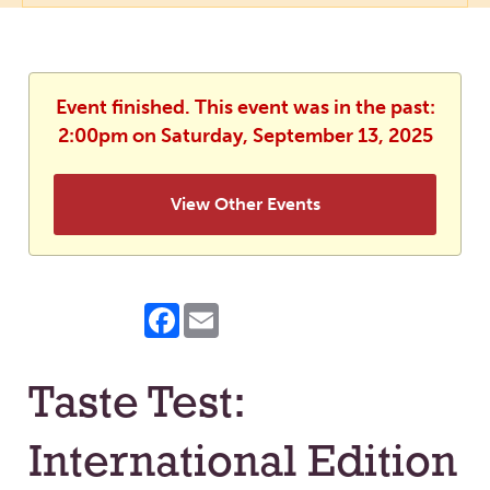
Event finished. This event was in the past:
2:00pm on Saturday, September 13, 2025
View Other Events
Facebook
Email
Taste Test:
International Edition