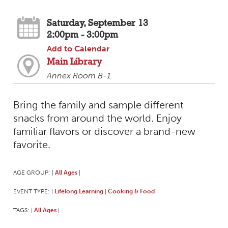
Saturday, September 13
2:00pm - 3:00pm
Add to Calendar
Main Library
Annex Room B-1
Bring the family and sample different
snacks from around the world. Enjoy
familiar flavors or discover a brand-new
favorite.
AGE GROUP:
All Ages
|
|
EVENT TYPE:
Lifelong Learning
Cooking & Food
|
|
|
TAGS:
All Ages
|
|