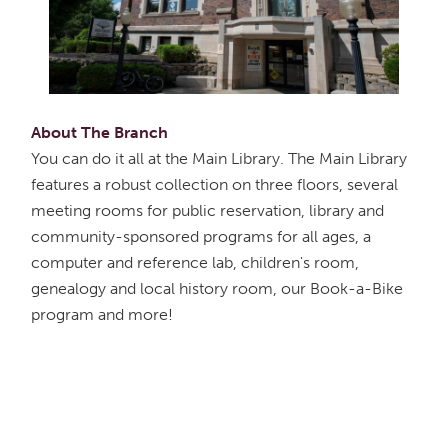
About The Branch
You can do it all at the Main Library. The Main Library
features a robust collection on three floors, several
meeting rooms for public reservation, library and
community-sponsored programs for all ages, a
computer and reference lab, children's room,
genealogy and local history room, our Book-a-Bike
program and more!