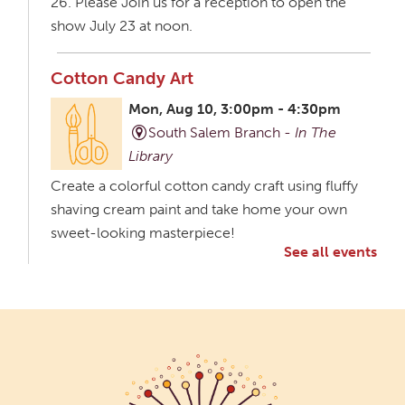
26. Please Join us for a reception to open the
show July 23 at noon.
Cotton Candy Art
Mon, Aug 10, 3:00pm - 4:30pm
South Salem Branch -
In The
Library
Create a colorful cotton candy craft using fluffy
shaving cream paint and take home your own
sweet-looking masterpiece!
See all events
Creative Aging Art Show
Tue, Aug 11, All Day
Northside Branch -
Northside Art Gallery
Participants in our Creative Aging Class will share
their work in an art display from July 23 to August