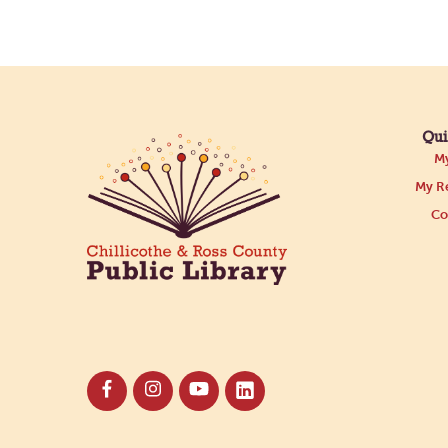
Qui
My
My Re
Co