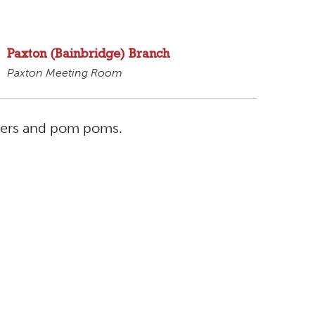
Paxton (Bainbridge) Branch
Paxton Meeting Room
aners and pom poms.