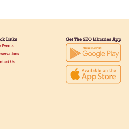
ck Links
Get The SEO Libraries App
 Events
servations
ntact Us