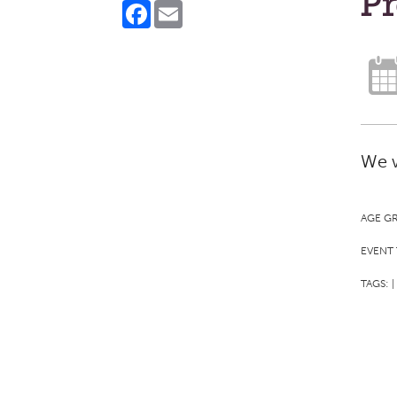
Pr
Facebook
Email
We w
AGE G
EVENT 
TAGS:
|