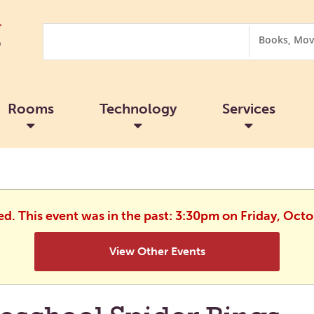
Search
Search
Options
Rooms
Technology
Services
ed. This event was in the past: 3:30pm on Friday, Oct
View Other Events