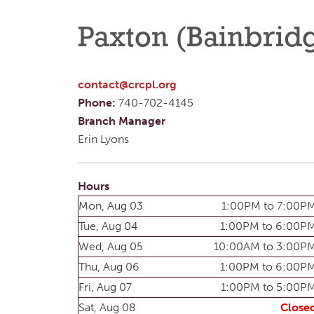
Paxton (Bainbrid
contact@crcpl.org
Phone:
740-702-4145
Branch Manager
Erin Lyons
Hours
Mon, Aug 03
1:00PM to 7:00P
Tue, Aug 04
1:00PM to 6:00P
Wed, Aug 05
10:00AM to 3:00P
Thu, Aug 06
1:00PM to 6:00P
Fri, Aug 07
1:00PM to 5:00P
Sat, Aug 08
Close