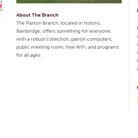
d
About The Branch
The Paxton Branch, located in historic
Bainbridge, offers something for everyone,
with a robust collection, patron computers,
public meeting room, free WiFi, and programs
for all ages.