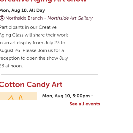
Mon, Aug 10, All Day
Northside Branch -
Northside Art Gallery
Participants in our Creative
Aging Class will share their work
in an art display from July 23 to
August 26. Please Join us for a
reception to open the show July
23 at noon.
Cotton Candy Art
Mon, Aug 10, 3:00pm -
4:30pm
See all events
South Salem Branch -
In The Library