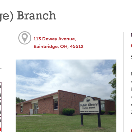
ge) Branch
113 Dewey Avenue,
Bainbridge, OH, 45612
M
M
M
M
M
d