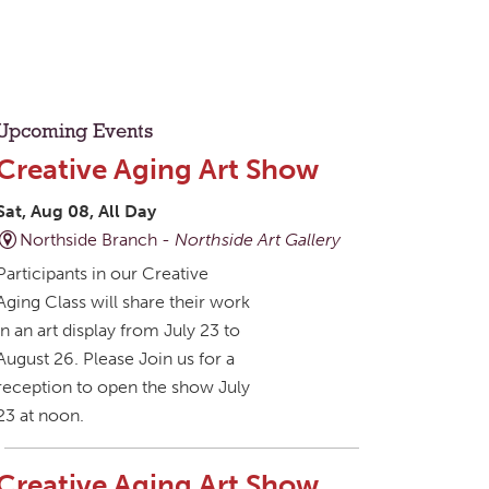
Upcoming Events
Creative Aging Art Show
Sat, Aug 08, All Day
Northside Branch -
Northside Art Gallery
Participants in our Creative
Aging Class will share their work
in an art display from July 23 to
August 26. Please Join us for a
reception to open the show July
23 at noon.
Creative Aging Art Show