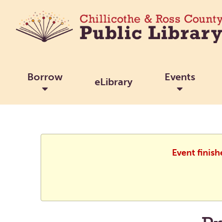
Borrow
Events
eLibrary
Event finish