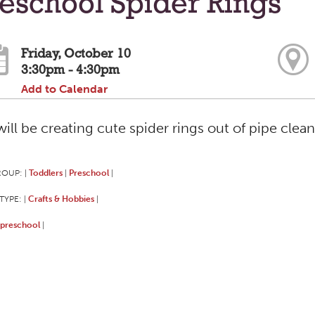
eschool Spider Rings
Friday, October 10
3:30pm - 4:30pm
Add to Calendar
ill be creating cute spider rings out of pipe cle
ROUP:
Toddlers
Preschool
|
|
|
TYPE:
Crafts & Hobbies
|
|
preschool
|