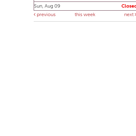
Sun, Aug 09
Close
previous
this week
next