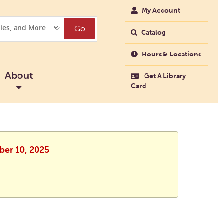
My Account
Go
Catalog
Hours & Locations
About
Get A Library
Card
ober 10, 2025