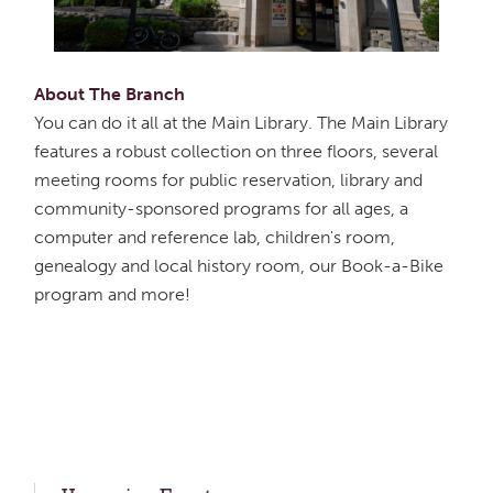
About The Branch
You can do it all at the Main Library. The Main Library
features a robust collection on three floors, several
meeting rooms for public reservation, library and
community-sponsored programs for all ages, a
computer and reference lab, children's room,
genealogy and local history room, our Book-a-Bike
program and more!