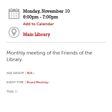
Monday, November 10
6:00pm - 7:00pm
Add to Calendar
Main Library
Monthly meeting of the Friends of the
Library.
AGE GROUP:
N/A
|
|
EVENT TYPE:
Board Meeting
|
|
TAGS:
|
|