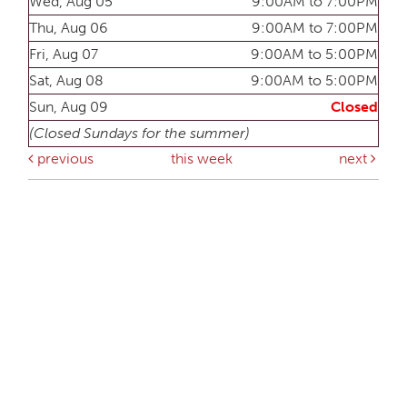
Wed, Aug 05
9:00AM to 7:00PM
Thu, Aug 06
9:00AM to 7:00PM
Fri, Aug 07
9:00AM to 5:00PM
Sat, Aug 08
9:00AM to 5:00PM
Sun, Aug 09
Closed
(Closed Sundays for the summer)
previous
this week
next