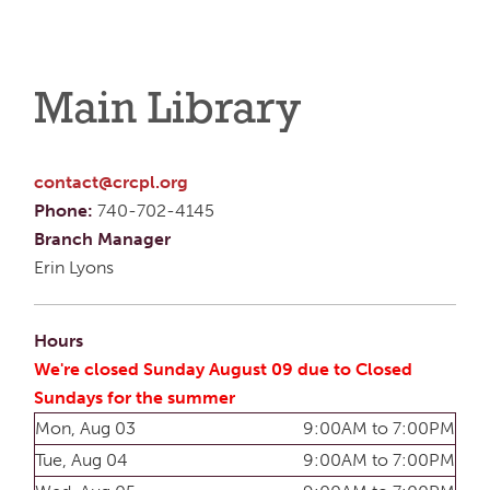
Main Library
contact@crcpl.org
Phone:
740-702-4145
Branch Manager
Erin Lyons
Hours
We're closed Sunday August 09 due to Closed
Sundays for the summer
Mon, Aug 03
9:00AM to 7:00PM
Tue, Aug 04
9:00AM to 7:00PM