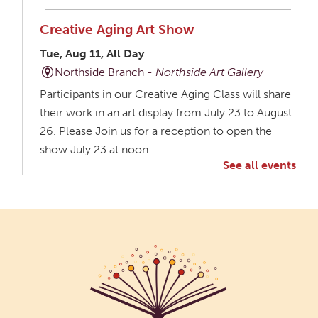
Creative Aging Art Show
Tue, Aug 11, All Day
Northside Branch -
Northside Art Gallery
Participants in our Creative Aging Class will share
their work in an art display from July 23 to August
26. Please Join us for a reception to open the
show July 23 at noon.
See all events
Meet & Make: All Abilities
Tue, Aug 11, 10:00am - 11:00am
Main Library -
Annex Room A
An inclusive space for crafts, activities, and
connection.