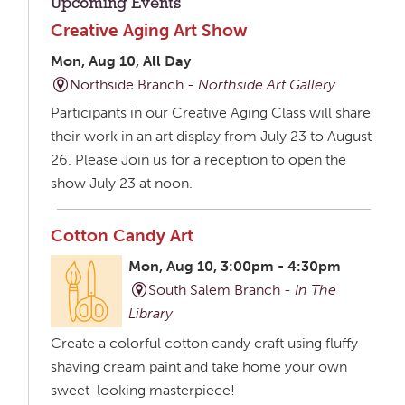
Upcoming Events
Creative Aging Art Show
Mon, Aug 10, All Day
Northside Branch -
Northside Art Gallery
Participants in our Creative Aging Class will share
their work in an art display from July 23 to August
26. Please Join us for a reception to open the
show July 23 at noon.
Cotton Candy Art
Mon, Aug 10, 3:00pm - 4:30pm
South Salem Branch -
In The
Library
Create a colorful cotton candy craft using fluffy
shaving cream paint and take home your own
sweet-looking masterpiece!