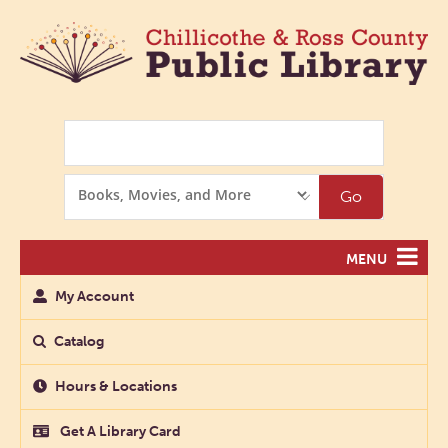
Search
Search
Go
Options
MENU
My Account
Catalog
Hours & Locations
Get A Library Card