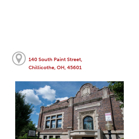
140 South Paint Street,
Chillicothe, OH, 45601