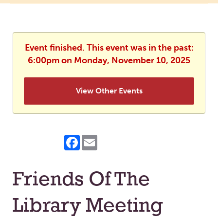
Event finished. This event was in the past:
6:00pm on Monday, November 10, 2025
View Other Events
Facebook
Email
Friends Of The
Library Meeting