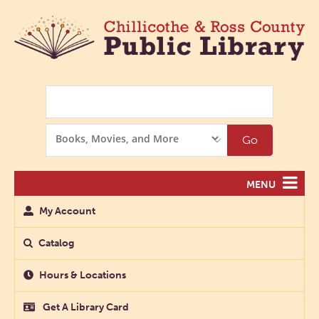
Search
Search
Go
Options
MENU
My Account
Catalog
Hours & Locations
Get A Library Card