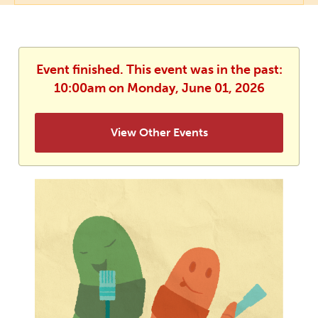
Event finished. This event was in the past:
10:00am on Monday, June 01, 2026
View Other Events