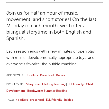
Join us for half an hour of music,
movement, and short stories! On the last
Monday of each month, we'll offer a
bilingual storytime in both English and
Spanish.
Each session ends with a few minutes of open play
with music, developmentally appropriate toys, and
everyone's favorite: the bubble machine!
AGE GROUP:
Toddlers
Preschool
Babies
|
|
|
|
EVENT TYPE:
Storytime
Lifelong Learning
ELL Friendly
Child
|
|
|
|
Development
Bookworm Summer Reading
|
|
TAGS:
toddlers
preschool
ELL Friendly
babies
|
|
|
|
|