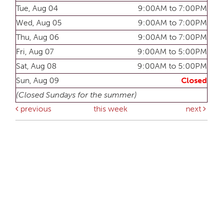
Tue, Aug 04
9:00AM to 7:00PM
Wed, Aug 05
9:00AM to 7:00PM
Thu, Aug 06
9:00AM to 7:00PM
Fri, Aug 07
9:00AM to 5:00PM
Sat, Aug 08
9:00AM to 5:00PM
Sun, Aug 09
Closed
(Closed Sundays for the summer)
previous
this week
next