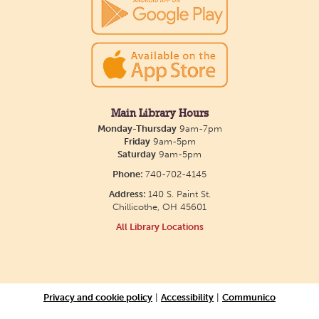
show July 23 at noon.
Meet & Make: All Abilities
Tue, Aug 11, 10:00am - 11:00am
Main Library -
Annex Room A
Main Library Hours
Monday-Thursday
9am-7pm
An inclusive space for crafts, activities, and
Friday
9am-5pm
Saturday
9am-5pm
connection.
Phone:
740-702-4145
Address:
140 S. Paint St.
CANCELLED
Chillicothe, OH 45601
Hang Out with the Listening Dog at the
All Library Locations
Main Library
Tue, Aug 11, 3:00pm - 5:00pm
Main Library
Privacy and cookie policy
|
Accessibility
|
Communico
Need a comforting companion to talk to or read