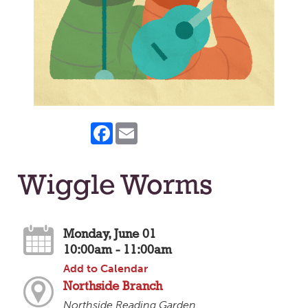
Facebook
Email
Wiggle Worms
Monday, June 01
10:00am - 11:00am
Add to Calendar
Northside Branch
Northside Reading Garden