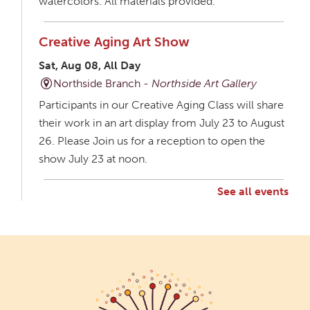
watercolors. All materials provided.
Creative Aging Art Show
Sat, Aug 08, All Day
Northside Branch -
Northside Art Gallery
Participants in our Creative Aging Class will share
their work in an art display from July 23 to August
26. Please Join us for a reception to open the
show July 23 at noon.
See all events
Creative Aging Art Show
Mon, Aug 10, All Day
Northside Branch -
Northside Art Gallery
Participants in our Creative Aging Class will share
their work in an art display from July 23 to August
26. Please Join us for a reception to open the