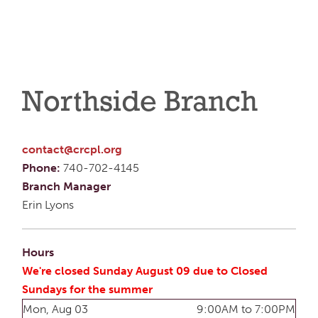
Northside Branch
contact@crcpl.org
Phone:
740-702-4145
Branch Manager
Erin Lyons
Hours
We're closed Sunday August 09 due to Closed
Sundays for the summer
Mon, Aug 03
9:00AM to 7:00PM