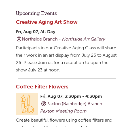
Upcoming Events
Creative Aging Art Show
Fri, Aug 07, All Day
Northside Branch -
Northside Art Gallery
Participants in our Creative Aging Class will share
their work in an art display from July 23 to August
26. Please Join us for a reception to open the
show July 23 at noon.
Coffee Filter Flowers
Fri, Aug 07, 3:30pm - 4:30pm
Paxton (Bainbridge) Branch -
Paxton Meeting Room
Create beautiful flowers using coffee filters and