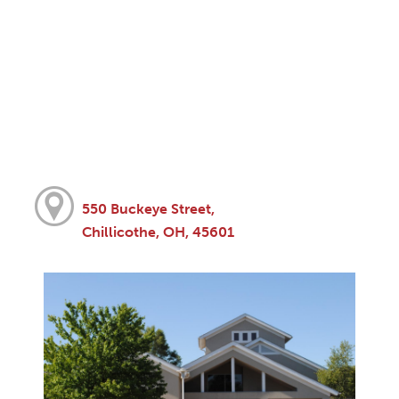
550 Buckeye Street,
Chillicothe, OH, 45601