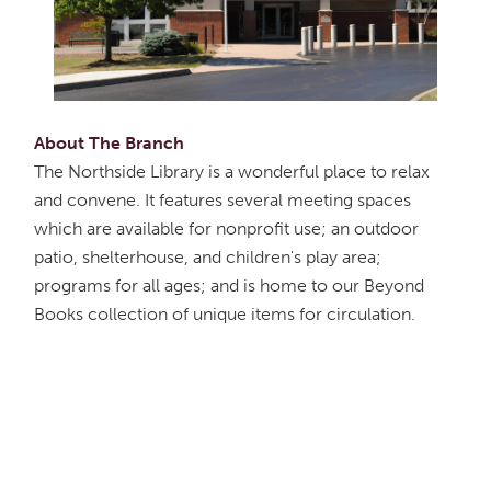
About The Branch
The Northside Library is a wonderful place to relax
and convene. It features several meeting spaces
which are available for nonprofit use; an outdoor
patio, shelterhouse, and children's play area;
programs for all ages; and is home to our Beyond
Books collection of unique items for circulation.