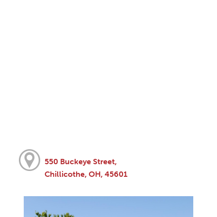
550 Buckeye Street,
Chillicothe, OH, 45601