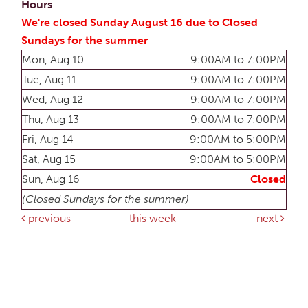
Hours
We're closed Sunday August 16 due to Closed
Sundays for the summer
Mon, Aug 10
9:00AM to 7:00PM
Tue, Aug 11
9:00AM to 7:00PM
Wed, Aug 12
9:00AM to 7:00PM
Thu, Aug 13
9:00AM to 7:00PM
Fri, Aug 14
9:00AM to 5:00PM
Sat, Aug 15
9:00AM to 5:00PM
Sun, Aug 16
Closed
(Closed Sundays for the summer)
previous
this week
next