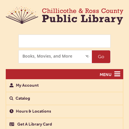
Search
Search
Go
Options
MENU
My Account
Catalog
Hours & Locations
Get A Library Card