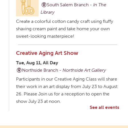
South Salem Branch -
In The
Library
Create a colorful cotton candy craft using fluffy
shaving cream paint and take home your own
sweet-looking masterpiece!
Creative Aging Art Show
Tue, Aug 11, All Day
Northside Branch -
Northside Art Gallery
Participants in our Creative Aging Class will share
their work in an art display from July 23 to August
26. Please Join us for a reception to open the
show July 23 at noon.
See all events
Meet & Make: All Abilities
Tue, Aug 11, 10:00am - 11:00am