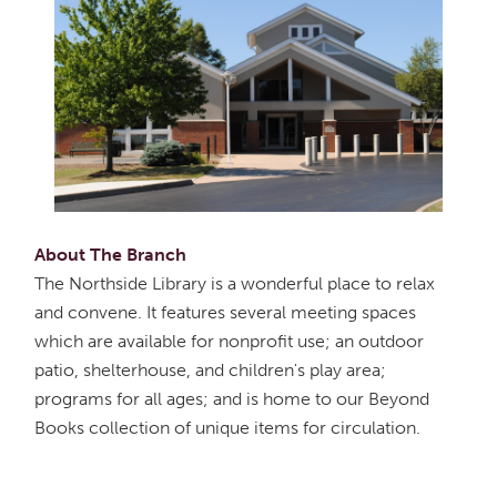
About The Branch
The Northside Library is a wonderful place to relax
and convene. It features several meeting spaces
which are available for nonprofit use; an outdoor
patio, shelterhouse, and children's play area;
programs for all ages; and is home to our Beyond
Books collection of unique items for circulation.