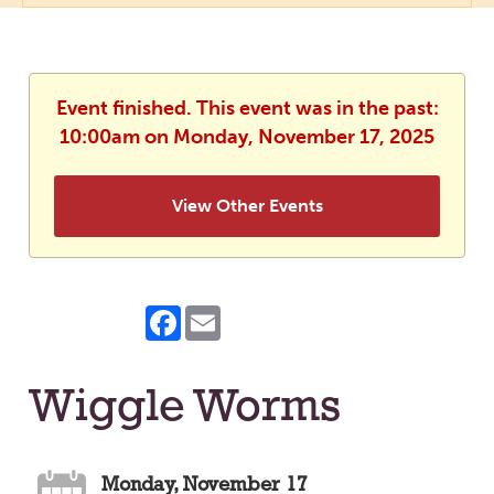
Event finished. This event was in the past:
10:00am on Monday, November 17, 2025
View Other Events
Facebook
Email
Wiggle Worms
Monday, November 17