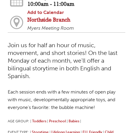
10:00am - 11:00am
Add to Calendar
Northside Branch
Myers Meeting Room
Join us for half an hour of music,
movement, and short stories! On the last
Monday of each month, we'll offer a
bilingual storytime in both English and
Spanish.
Each session ends with a few minutes of open play
with music, developmentally appropriate toys, and
everyone's favorite: the bubble machine!
AGE GROUP:
Toddlers
Preschool
Babies
|
|
|
|
EVENT TYPE:
Storytime
Lifelong Learning
ELL Friendly
Child
|
|
|
|