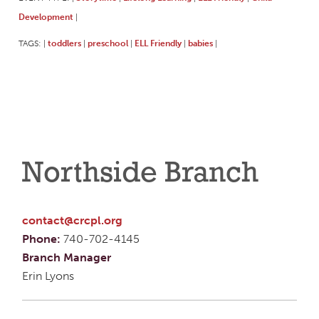
Development
|
TAGS:
toddlers
preschool
ELL Friendly
babies
|
|
|
|
|
Northside Branch
contact@crcpl.org
Phone:
740-702-4145
Branch Manager
Erin Lyons