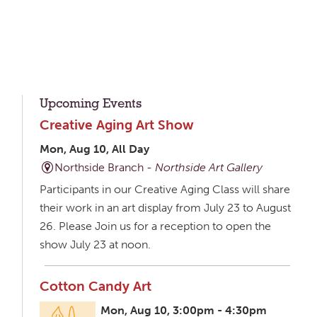
Upcoming Events
Creative Aging Art Show
Mon, Aug 10, All Day
Northside Branch -
Northside Art Gallery
Participants in our Creative Aging Class will share
their work in an art display from July 23 to August
26. Please Join us for a reception to open the
show July 23 at noon.
Cotton Candy Art
Mon, Aug 10, 3:00pm - 4:30pm