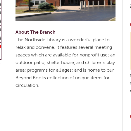
M
M
M
M
About The Branch
M
The Northside Library is a wonderful place to
d
relax and convene. It features several meeting
spaces which are available for nonprofit use; an
outdoor patio, shelterhouse, and children's play
area; programs for all ages; and is home to our
Beyond Books collection of unique items for
circulation.