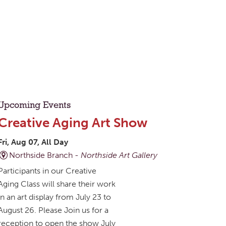
Upcoming Events
Creative Aging Art Show
Fri, Aug 07, All Day
Northside Branch -
Northside Art Gallery
Participants in our Creative
Aging Class will share their work
in an art display from July 23 to
August 26. Please Join us for a
reception to open the show July