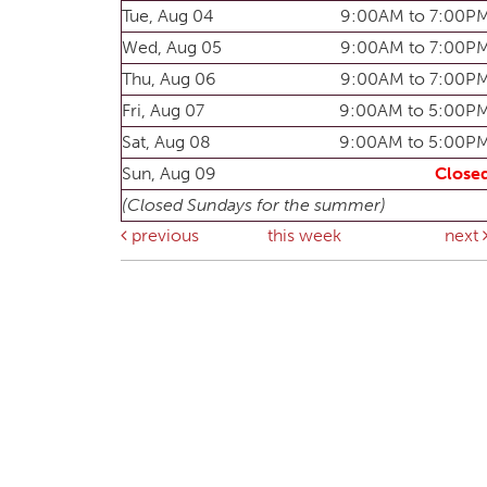
Tue, Aug 04
9:00AM to 7:00P
Wed, Aug 05
9:00AM to 7:00P
Thu, Aug 06
9:00AM to 7:00P
Fri, Aug 07
9:00AM to 5:00P
Sat, Aug 08
9:00AM to 5:00P
Sun, Aug 09
Close
(Closed Sundays for the summer)
previous
this week
next