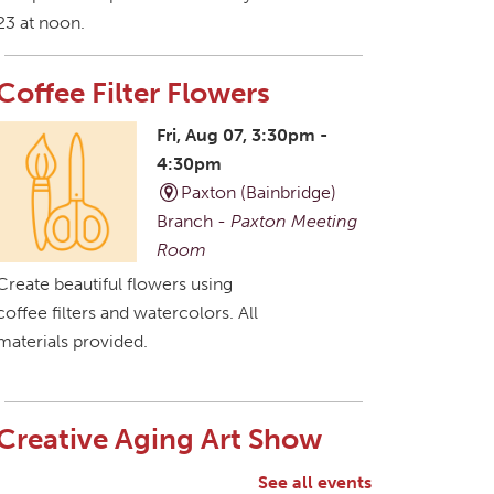
23 at noon.
Coffee Filter Flowers
Fri, Aug 07, 3:30pm -
4:30pm
Paxton (Bainbridge)
Branch -
Paxton Meeting
Room
Create beautiful flowers using
coffee filters and watercolors. All
materials provided.
Creative Aging Art Show
Sat, Aug 08, All Day
See all events