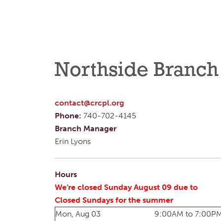
Northside Branch
contact@crcpl.org
Phone:
740-702-4145
Branch Manager
Erin Lyons
Hours
We're closed Sunday August 09 due to
Closed Sundays for the summer
Mon, Aug 03
9:00AM to 7:00P