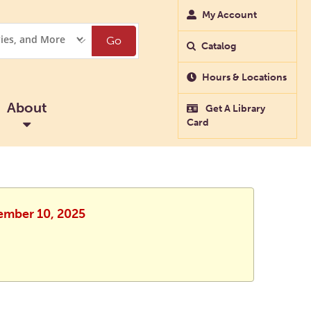
My Account
Go
Catalog
Hours & Locations
About
Get A Library
Card
vember 10, 2025