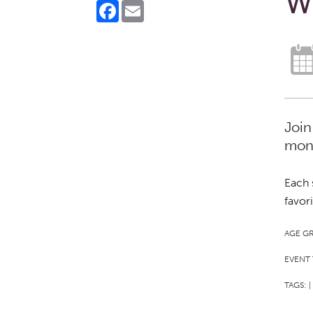
W
Facebook
Email
Join
mont
Each 
favor
AGE G
EVENT 
TAGS:
|