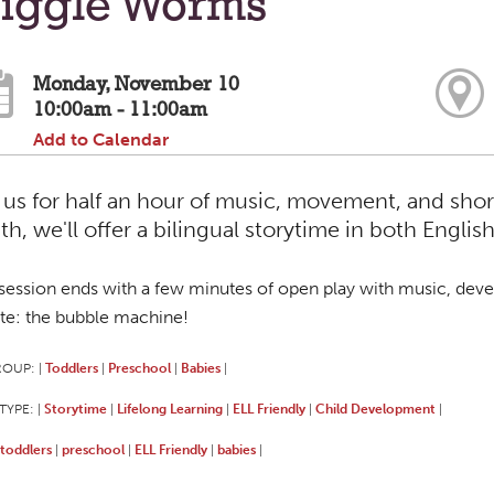
iggle Worms
Monday, November 10
10:00am - 11:00am
Add to Calendar
 us for half an hour of music, movement, and shor
h, we'll offer a bilingual storytime in both Englis
session ends with a few minutes of open play with music, deve
ite: the bubble machine!
ROUP:
Toddlers
Preschool
Babies
|
|
|
|
TYPE:
Storytime
Lifelong Learning
ELL Friendly
Child Development
|
|
|
|
|
toddlers
preschool
ELL Friendly
babies
|
|
|
|