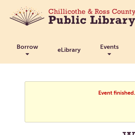
Borrow
Events
eLibrary
Event finished