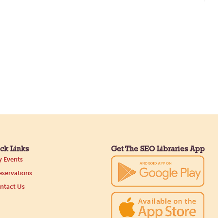
ck Links
Get The SEO Libraries App
 Events
servations
ntact Us