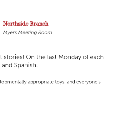
Northside Branch
Myers Meeting Room
t stories! On the last Monday of each
h and Spanish.
lopmentally appropriate toys, and everyone's