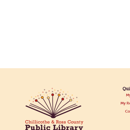
Qui
My
My Re
Co