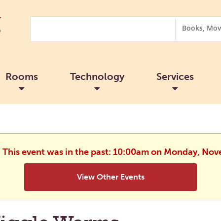
Search
Search
Options
Rooms
Technology
Services
. This event was in the past: 10:00am on Monday, No
View Other Events