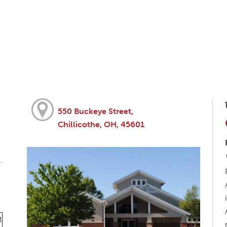
550 Buckeye Street,
Chillicothe, OH, 45601
M