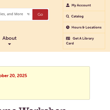
My Account
Go
Catalog
Hours & Locations
About
Get A Library
Card
ober 20, 2025