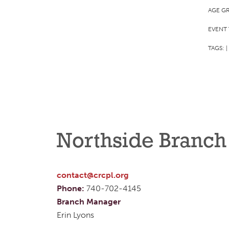
AGE G
EVENT 
TAGS:
|
Northside Branch
contact@crcpl.org
Phone:
740-702-4145
Branch Manager
Erin Lyons