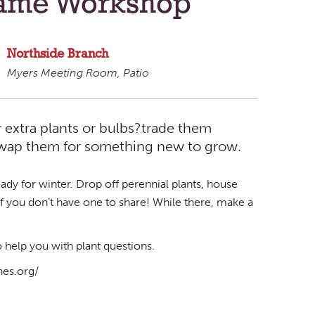
rame Workshop
Northside Branch
Myers Meeting Room, Patio
 extra plants or bulbs?trade them
 swap them for something new to grow.
eady for winter. Drop off perennial plants, house
d if you don’t have one to share! While there, make a
help you with plant questions.
nes.org/