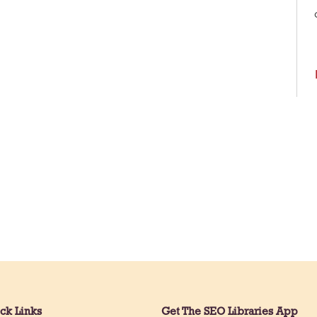
ck Links
Get The SEO Libraries App