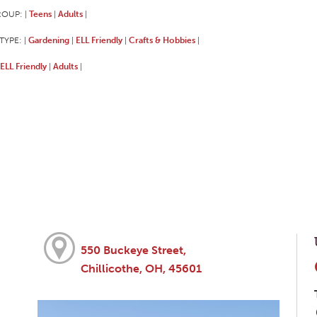
ROUP:
Teens
Adults
|
|
|
TYPE:
Gardening
ELL Friendly
Crafts & Hobbies
|
|
|
|
ELL Friendly
Adults
|
|
550 Buckeye Street,
Chillicothe, OH, 45601