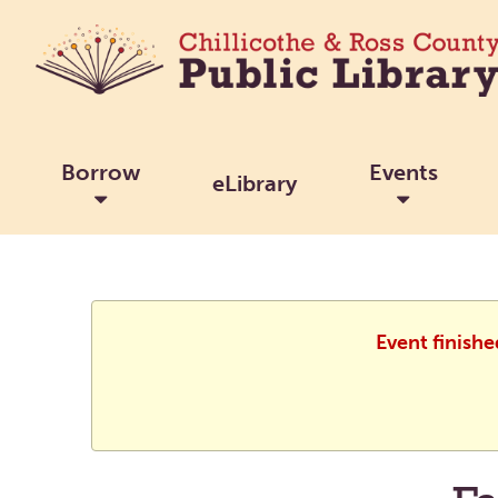
Borrow
Events
eLibrary
Event finish