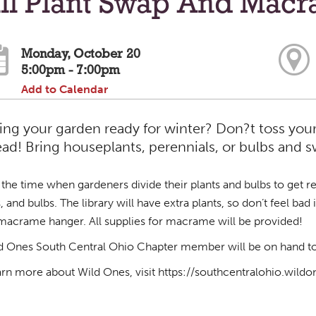
all Plant Swap And Mac
Monday, October 20
5:00pm - 7:00pm
Add to Calendar
ing your garden ready for winter? Don?t toss your
ead! Bring houseplants, perennials, or bulbs and
is the time when gardeners divide their plants and bulbs to get r
s, and bulbs. The library will have extra plants, so don’t feel ba
macrame hanger. All supplies for macrame will be provided!
d Ones South Central Ohio Chapter member will be on hand to 
arn more about Wild Ones, visit https://southcentralohio.wildo