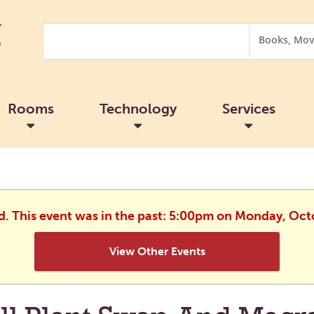
Search
Search
Options
Rooms
Technology
Services
ed. This event was in the past: 5:00pm on Monday, Oct
View Other Events