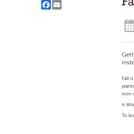
F
Facebook
Email
Gett
inst
Fall 
plant
mini 
A Wil
To le