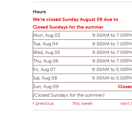
Hours
We're closed Sunday August 09 due to
Closed Sundays for the summer
Mon, Aug 03
9:00AM to 7:00P
Tue, Aug 04
9:00AM to 7:00P
Wed, Aug 05
9:00AM to 7:00P
Thu, Aug 06
9:00AM to 7:00P
Fri, Aug 07
9:00AM to 5:00P
Sat, Aug 08
9:00AM to 5:00P
Sun, Aug 09
Close
(Closed Sundays for the summer)
previous
this week
next