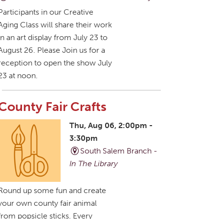
Participants in our Creative
Aging Class will share their work
in an art display from July 23 to
August 26. Please Join us for a
reception to open the show July
23 at noon.
County Fair Crafts
Thu, Aug 06, 2:00pm -
3:30pm
South Salem Branch -
In The Library
Round up some fun and create
your own county fair animal
from popsicle sticks. Every