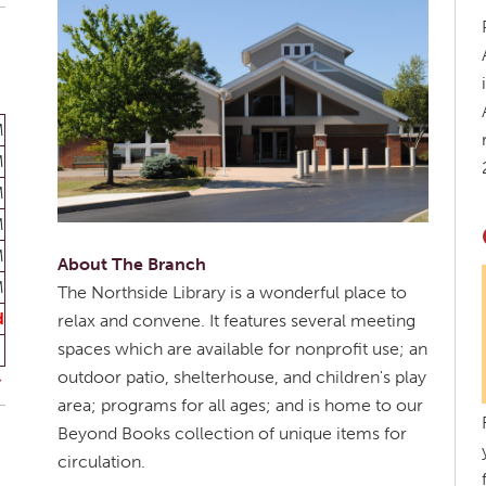
M
M
M
M
M
About The Branch
M
The Northside Library is a wonderful place to
d
relax and convene. It features several meeting
spaces which are available for nonprofit use; an
outdoor patio, shelterhouse, and children's play
area; programs for all ages; and is home to our
Beyond Books collection of unique items for
circulation.