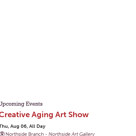
Upcoming Events
Creative Aging Art Show
Thu, Aug 06, All Day
Northside Branch -
Northside Art Gallery