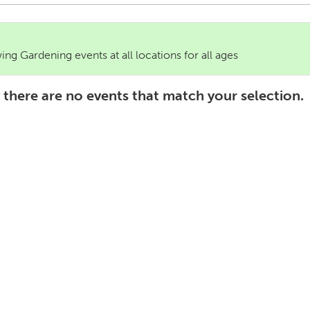
ng Gardening events at all locations for all ages
 there are no events that match your selection.