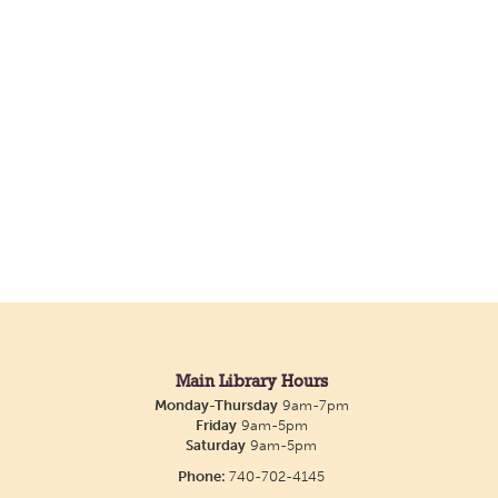
Main Library Hours
Monday-Thursday
9am-7pm
Friday
9am-5pm
Saturday
9am-5pm
Phone:
740-702-4145