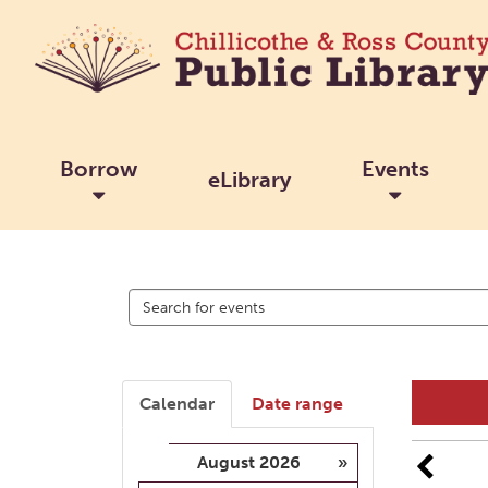
Borrow
Events
eLibrary
Search
events
Calendar
Date range
August 2026
»