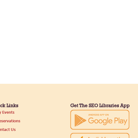
ck Links
Get The SEO Libraries App
 Events
servations
ntact Us