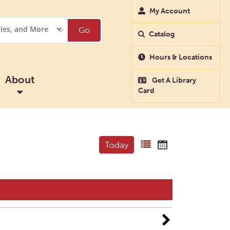
My Account
Go
Catalog
Hours & Locations
About
Get A Library
Card
Today