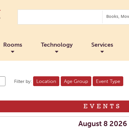
Search
Search
Options
Rooms
Technology
Services
Location
Age Group
Event Type
Filter by:
EVENTS
August 8 2026