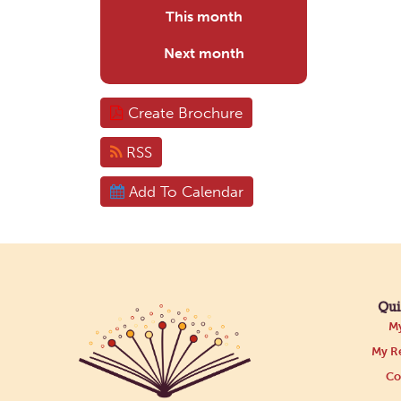
This month
Next month
Create Brochure
RSS
Add To Calendar
Qui
My
My Re
Co