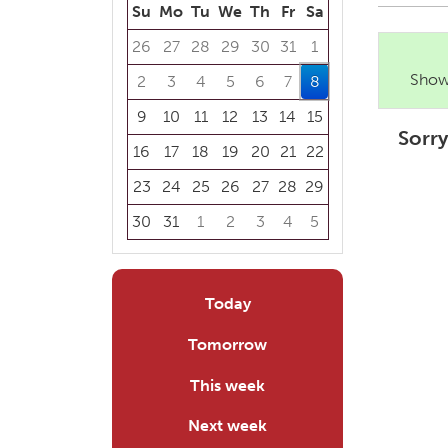
Su
Mo
Tu
We
Th
Fr
Sa
26
27
28
29
30
31
1
Showi
2
3
4
5
6
7
8
9
10
11
12
13
14
15
Sorry
16
17
18
19
20
21
22
23
24
25
26
27
28
29
30
31
1
2
3
4
5
Focused Saturday, August 8, 2026
Today
Tomorrow
This week
Next week