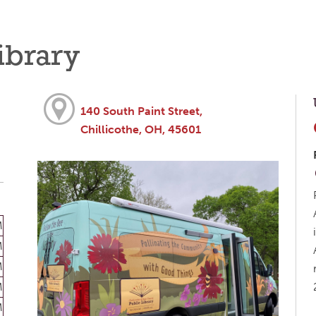
ibrary
140 South Paint Street,
Chillicothe, OH, 45601
M
M
M
M
M