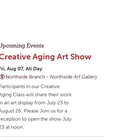
Upcoming Events
Creative Aging Art Show
Fri, Aug 07, All Day
Northside Branch -
Northside Art Gallery
Participants in our Creative
Aging Class will share their work
in an art display from July 23 to
August 26. Please Join us for a
reception to open the show July
23 at noon.