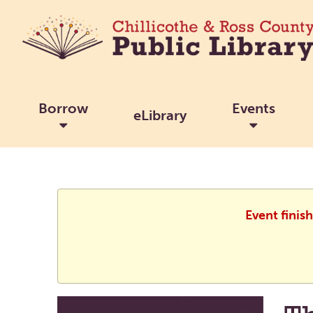
Borrow
Events
eLibrary
Event finis