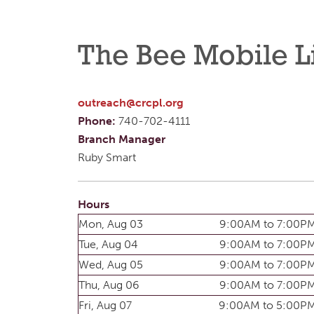
The Bee Mobile L
outreach@crcpl.org
Phone:
740-702-4111
Branch Manager
Ruby Smart
Hours
Mon, Aug 03
9:00AM to 7:00P
Tue, Aug 04
9:00AM to 7:00P
Wed, Aug 05
9:00AM to 7:00P
Thu, Aug 06
9:00AM to 7:00P
Fri, Aug 07
9:00AM to 5:00P