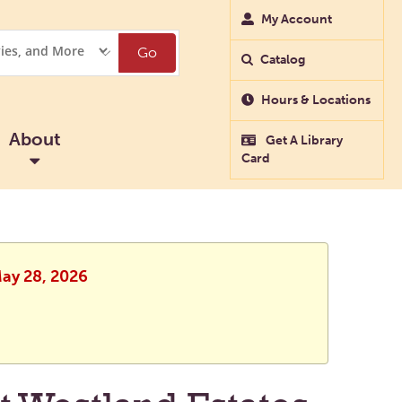
My Account
Go
Catalog
Hours & Locations
About
Get A Library
Card
May 28, 2026