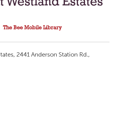
t Westland Estates
The Bee Mobile Library
tates, 2441 Anderson Station Rd.,