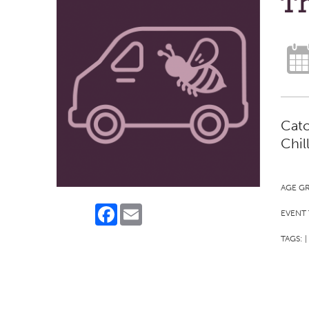
Th
Catc
Chil
AGE G
Facebook
Email
EVENT 
TAGS:
|