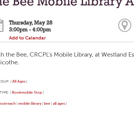
e Bee Mobile Library A
Thursday, May 28
3:00pm - 4:00pm
Add to Calendar
h the Bee, CRCPL's Mobile Library, at Westland Es
licothe.
ROUP:
All Ages
|
|
TYPE:
Bookmobile Stop
|
|
outreach
mobile library
bee
all ages
|
|
|
|