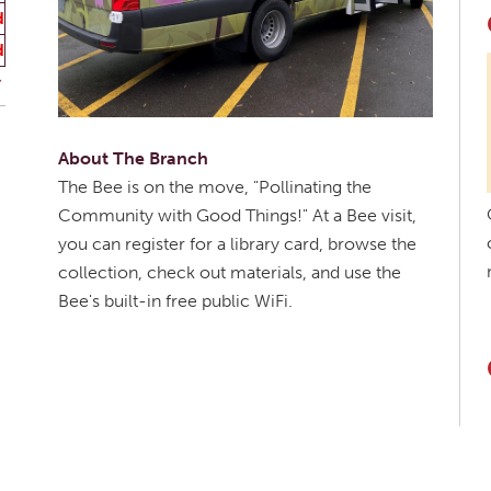
d
d
About The Branch
The Bee is on the move, "Pollinating the
Community with Good Things!" At a Bee visit,
you can register for a library card, browse the
collection, check out materials, and use the
Bee's built-in free public WiFi.