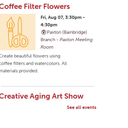
Coffee Filter Flowers
Fri, Aug 07, 3:30pm -
4:30pm
Paxton (Bainbridge)
Branch -
Paxton Meeting
Room
Create beautiful flowers using
coffee filters and watercolors. All
materials provided.
Creative Aging Art Show
Sat, Aug 08, All Day
See all events
Northside Branch -
Northside Art Gallery
Participants in our Creative