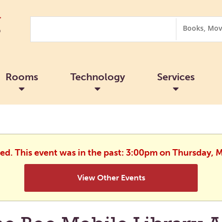
Search
Search
Options
Rooms
Technology
Services
hed. This event was in the past: 3:00pm on Thursday, 
View Other Events