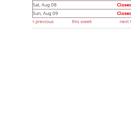
Sat, Aug 08
Close
Sun, Aug 09
Close
previous
this week
next