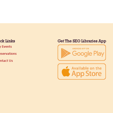
ck Links
Get The SEO Libraries App
 Events
servations
ntact Us