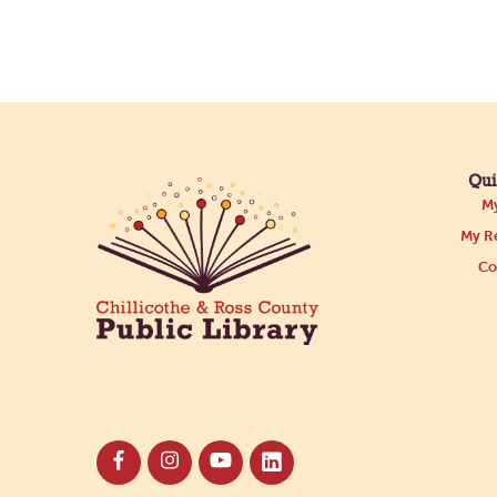
Qui
My
My Re
Co