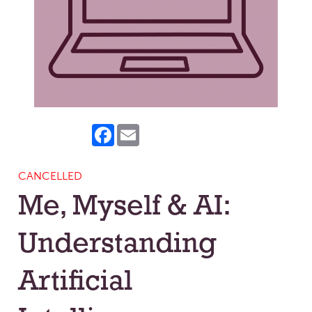
Facebook
Email
CANCELLED
Me, Myself & AI:
Understanding
Artificial