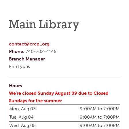
Main Library
contact@crcpl.org
Phone:
740-702-4145
Branch Manager
Erin Lyons
Hours
We're closed Sunday August 09 due to Closed
Sundays for the summer
Mon, Aug 03
9:00AM to 7:00PM
Tue, Aug 04
9:00AM to 7:00PM
Wed, Aug 05
9:00AM to 7:00PM