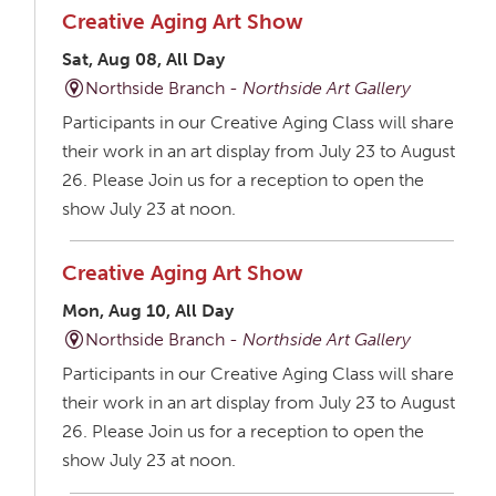
Creative Aging Art Show
Sat, Aug 08, All Day
Northside Branch -
Northside Art Gallery
Participants in our Creative Aging Class will share
their work in an art display from July 23 to August
26. Please Join us for a reception to open the
show July 23 at noon.
Creative Aging Art Show
Mon, Aug 10, All Day
Northside Branch -
Northside Art Gallery
Participants in our Creative Aging Class will share
their work in an art display from July 23 to August
26. Please Join us for a reception to open the
show July 23 at noon.