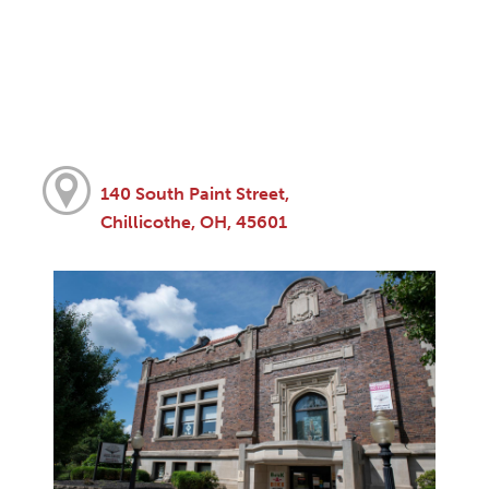
140 South Paint Street,
Chillicothe, OH, 45601