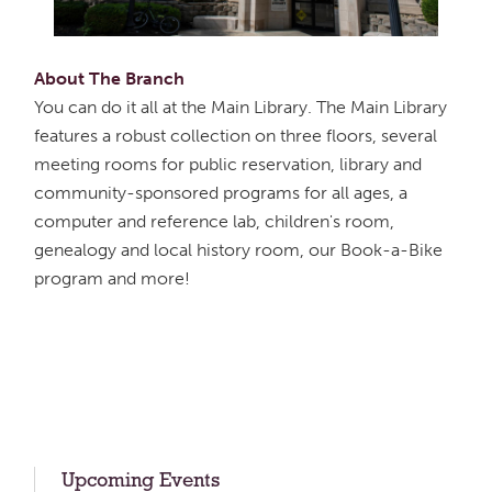
About The Branch
You can do it all at the Main Library. The Main Library
features a robust collection on three floors, several
meeting rooms for public reservation, library and
community-sponsored programs for all ages, a
computer and reference lab, children's room,
genealogy and local history room, our Book-a-Bike
program and more!
Upcoming Events