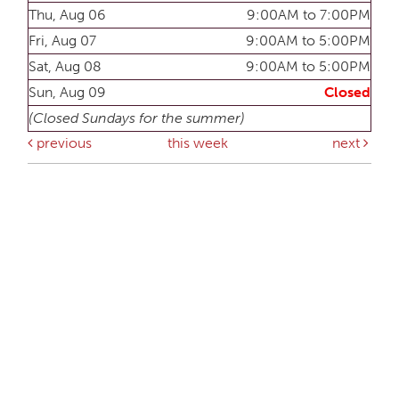
Thu, Aug 06
9:00AM to 7:00PM
Fri, Aug 07
9:00AM to 5:00PM
Sat, Aug 08
9:00AM to 5:00PM
Sun, Aug 09
Closed
(Closed Sundays for the summer)
previous
this week
next