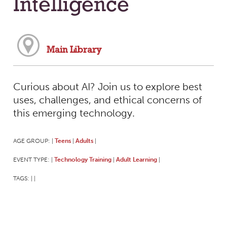
Intelligence
Main Library
Curious about AI? Join us to explore best
uses, challenges, and ethical concerns of
this emerging technology.
AGE GROUP:
Teens
Adults
|
|
|
EVENT TYPE:
Technology Training
Adult Learning
|
|
|
TAGS:
|
|