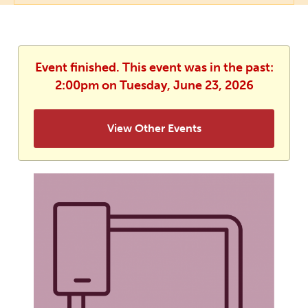
Event finished. This event was in the past:
2:00pm on Tuesday, June 23, 2026
View Other Events