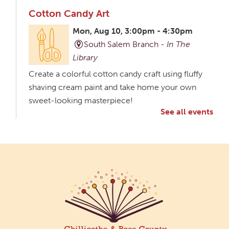
Cotton Candy Art
Mon, Aug 10, 3:00pm - 4:30pm
South Salem Branch -
In The
Library
Create a colorful cotton candy craft using fluffy
shaving cream paint and take home your own
sweet-looking masterpiece!
See all events
Creative Aging Art Show
Tue, Aug 11, All Day
Northside Branch -
Northside Art Gallery
Participants in our Creative Aging Class will share
their work in an art display from July 23 to August
26. Please Join us for a reception to open the
show July 23 at noon.