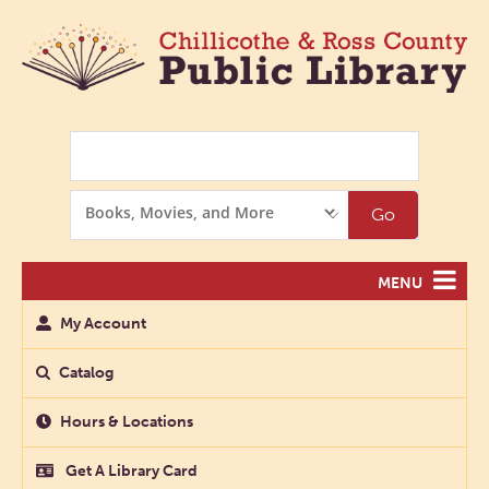
Search
Search
Go
Options
MENU
My Account
Catalog
Hours & Locations
Get A Library Card