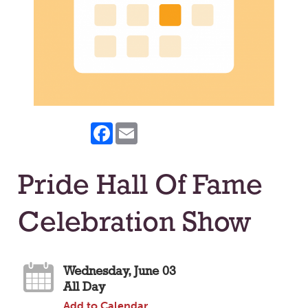
Facebook
Email
Pride Hall Of Fame
Celebration Show
Wednesday, June 03
All Day
Add to Calendar