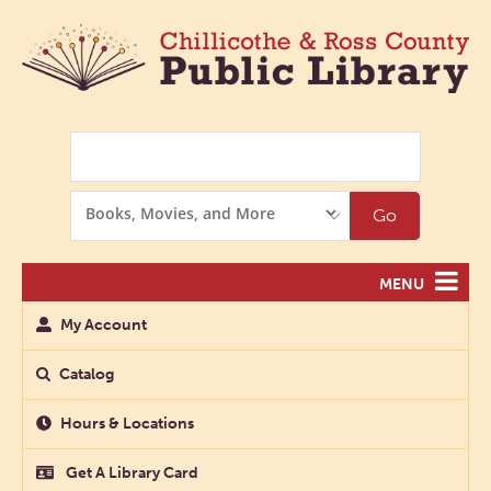
Search
Search
Go
Options
MENU
My Account
Catalog
Hours & Locations
Get A Library Card