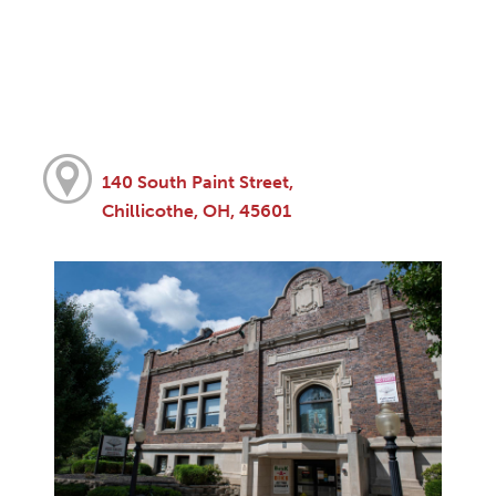
140 South Paint Street,
Chillicothe, OH, 45601