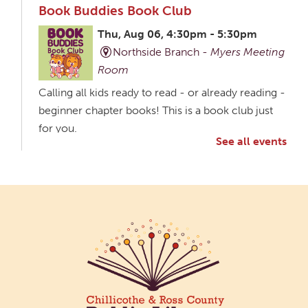
Book Buddies Book Club
Thu, Aug 06, 4:30pm - 5:30pm
Northside Branch -
Myers Meeting
Room
Calling all kids ready to read - or already reading -
beginner chapter books! This is a book club just
for you.
See all events
Creative Aging Art Show
Fri, Aug 07, All Day
Northside Branch -
Northside Art Gallery
Participants in our Creative Aging Class will share
their work in an art display from July 23 to August
26. Please Join us for a reception to open the
show July 23 at noon.