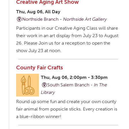
Creative Aging Art Show
Thu, Aug 06, All Day
Northside Branch -
Northside Art Gallery
Participants in our Creative Aging Class will share
their work in an art display from July 23 to August
26. Please Join us for a reception to open the
show July 23 at noon.
County Fair Crafts
Thu, Aug 06, 2:00pm - 3:30pm
South Salem Branch -
In The
Library
Round up some fun and create your own county
fair animal from popsicle sticks. Every creation is
a blue-ribbon winner!