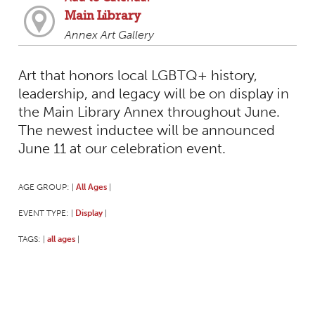
Main Library
Annex Art Gallery
Art that honors local LGBTQ+ history,
leadership, and legacy will be on display in
the Main Library Annex throughout June.
The newest inductee will be announced
June 11 at our celebration event.
AGE GROUP:
All Ages
|
|
EVENT TYPE:
Display
|
|
TAGS:
all ages
|
|