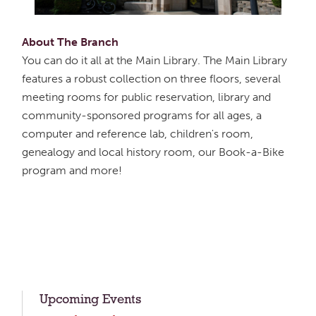
About The Branch
You can do it all at the Main Library. The Main Library
features a robust collection on three floors, several
meeting rooms for public reservation, library and
community-sponsored programs for all ages, a
computer and reference lab, children's room,
genealogy and local history room, our Book-a-Bike
program and more!
Upcoming Events