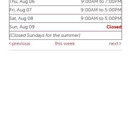
Thu, Aug 06
9:00AM to 7:00PM
Fri, Aug 07
9:00AM to 5:00PM
Sat, Aug 08
9:00AM to 5:00PM
Sun, Aug 09
Closed
(Closed Sundays for the summer)
previous
this week
next