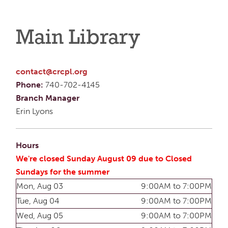
Main Library
contact@crcpl.org
Phone:
740-702-4145
Branch Manager
Erin Lyons
Hours
We're closed Sunday August 09 due to Closed
Sundays for the summer
Mon, Aug 03
9:00AM to 7:00PM
Tue, Aug 04
9:00AM to 7:00PM
Wed, Aug 05
9:00AM to 7:00PM