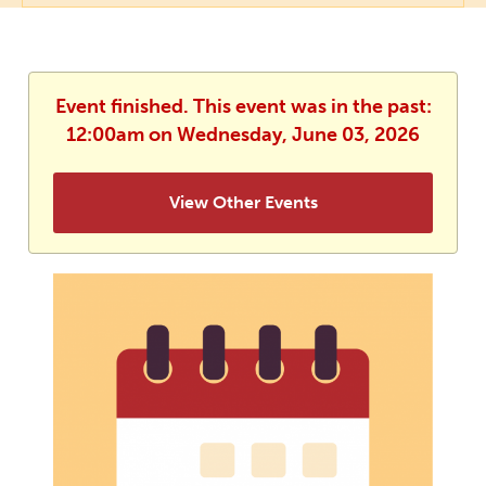
Event finished. This event was in the past:
12:00am on Wednesday, June 03, 2026
View Other Events