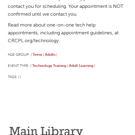
contact you for scheduling. Your appointment is NOT
confirmed until we contact you.
Read more about one-on-one tech help
appointments, including appointment guidelines, at
CRCPL.org/technology.
AGE GROUP:
Teens
Adults
|
|
|
EVENT TYPE:
Technology Training
Adult Learning
|
|
|
TAGS:
|
|
Main Library