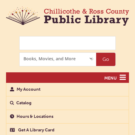
Search
Search
Go
Options
MENU
My Account
Catalog
Hours & Locations
Get A Library Card