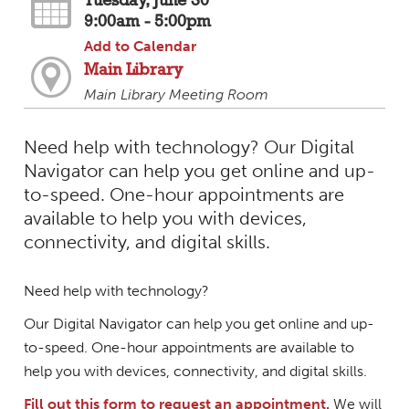
Tuesday, June 30
9:00am - 5:00pm
Add to Calendar
Main Library
Main Library Meeting Room
Need help with technology? Our Digital
Navigator can help you get online and up-
to-speed. One-hour appointments are
available to help you with devices,
connectivity, and digital skills.
Need help with technology?
Our Digital Navigator can help you get online and up-
to-speed. One-hour appointments are available to
help you with devices, connectivity, and digital skills.
Fill out this form to request an appointment.
We will