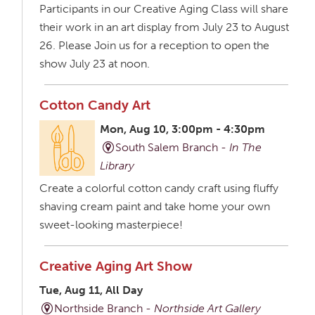
Participants in our Creative Aging Class will share
their work in an art display from July 23 to August
26. Please Join us for a reception to open the
show July 23 at noon.
Cotton Candy Art
Mon, Aug 10, 3:00pm - 4:30pm
South Salem Branch -
In The
Library
Create a colorful cotton candy craft using fluffy
shaving cream paint and take home your own
sweet-looking masterpiece!
Creative Aging Art Show
Tue, Aug 11, All Day
Northside Branch -
Northside Art Gallery