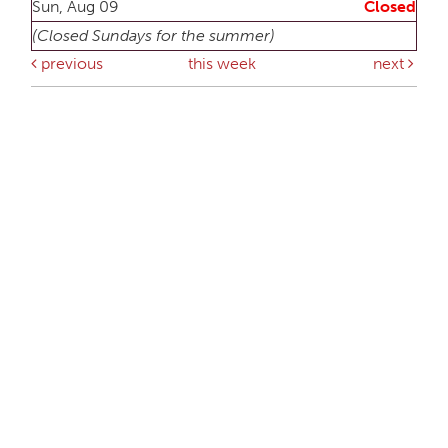
Sun, Aug 09
Closed
(Closed Sundays for the summer)
previous
this week
next