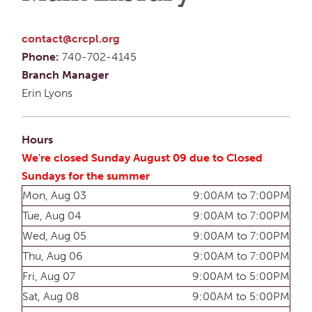
contact@crcpl.org
Phone:
740-702-4145
Branch Manager
Erin Lyons
Hours
We're closed Sunday August 09 due to Closed
Sundays for the summer
Mon, Aug 03
9:00AM to 7:00PM
Tue, Aug 04
9:00AM to 7:00PM
Wed, Aug 05
9:00AM to 7:00PM
Thu, Aug 06
9:00AM to 7:00PM
Fri, Aug 07
9:00AM to 5:00PM
Sat, Aug 08
9:00AM to 5:00PM