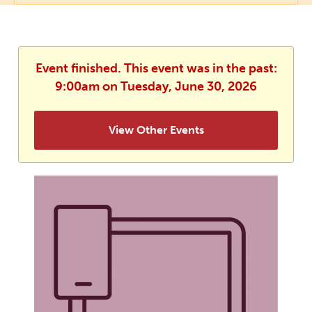
Event finished. This event was in the past:
9:00am on Tuesday, June 30, 2026
View Other Events