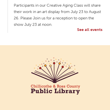
Participants in our Creative Aging Class will share
their work in an art display from July 23 to August
26. Please Join us for a reception to open the
show July 23 at noon.
See all events
Meet & Make: All Abilities
Tue, Aug 11, 10:00am - 11:00am
Main Library -
Annex Room A
An inclusive space for crafts, activities, and
connection.
CANCELLED
Hang Out with the Listening Dog at the
Main Library
Tue, Aug 11, 3:00pm - 5:00pm