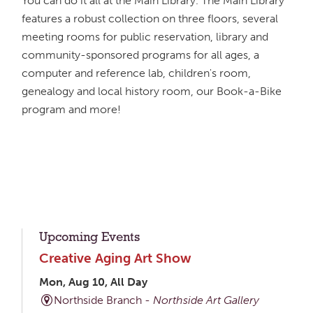
You can do it all at the Main Library. The Main Library
features a robust collection on three floors, several
meeting rooms for public reservation, library and
community-sponsored programs for all ages, a
computer and reference lab, children's room,
genealogy and local history room, our Book-a-Bike
program and more!
Upcoming Events
Creative Aging Art Show
Mon, Aug 10, All Day
Northside Branch -
Northside Art Gallery