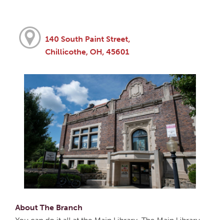
140 South Paint Street,
Chillicothe, OH, 45601
About The Branch