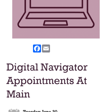
Facebook
Email
Digital Navigator
Appointments At
Main