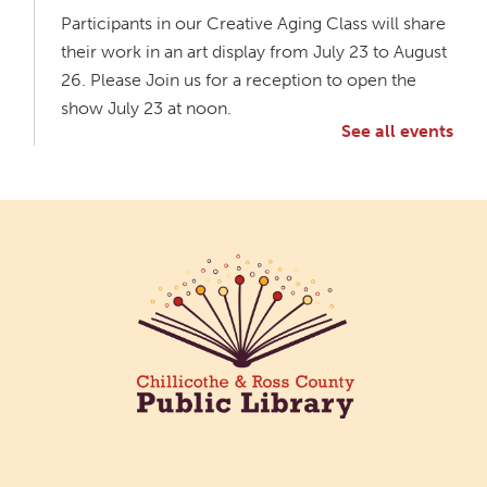
Participants in our Creative Aging Class will share
their work in an art display from July 23 to August
26. Please Join us for a reception to open the
show July 23 at noon.
See all events
Meet & Make: All Abilities
Tue, Aug 11, 10:00am - 11:00am
Main Library -
Annex Room A
An inclusive space for crafts, activities, and
connection.
CANCELLED
Hang Out with the Listening Dog at the
Main Library
Tue, Aug 11, 3:00pm - 5:00pm