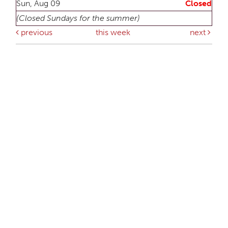
Sun, Aug 09
Closed
(Closed Sundays for the summer)
previous
this week
next