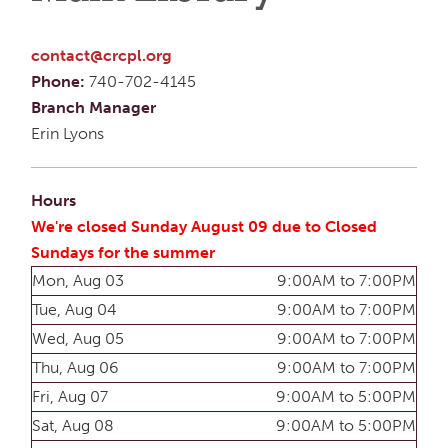
contact@crcpl.org
Phone:
740-702-4145
Branch Manager
Erin Lyons
Hours
We're closed Sunday August 09 due to Closed
Sundays for the summer
Mon, Aug 03
9:00AM to 7:00PM
Tue, Aug 04
9:00AM to 7:00PM
Wed, Aug 05
9:00AM to 7:00PM
Thu, Aug 06
9:00AM to 7:00PM
Fri, Aug 07
9:00AM to 5:00PM
Sat, Aug 08
9:00AM to 5:00PM