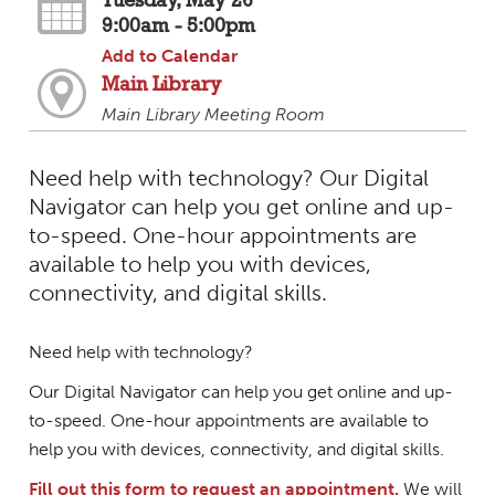
Tuesday, May 26
9:00am - 5:00pm
Add to Calendar
Main Library
Main Library Meeting Room
Need help with technology? Our Digital
Navigator can help you get online and up-
to-speed. One-hour appointments are
available to help you with devices,
connectivity, and digital skills.
Need help with technology?
Our Digital Navigator can help you get online and up-
to-speed. One-hour appointments are available to
help you with devices, connectivity, and digital skills.
Fill out this form to request an appointment.
We will