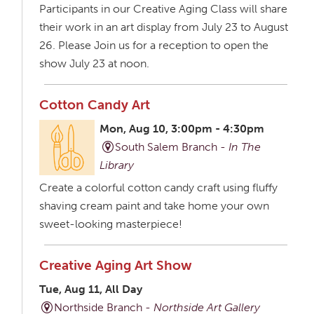
Participants in our Creative Aging Class will share
their work in an art display from July 23 to August
26. Please Join us for a reception to open the
show July 23 at noon.
Cotton Candy Art
Mon, Aug 10, 3:00pm - 4:30pm
South Salem Branch -
In The
Library
Create a colorful cotton candy craft using fluffy
shaving cream paint and take home your own
sweet-looking masterpiece!
Creative Aging Art Show
Tue, Aug 11, All Day
Northside Branch -
Northside Art Gallery