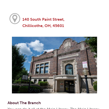
140 South Paint Street,
Chillicothe, OH, 45601
About The Branch