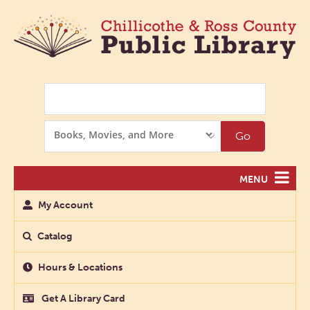
Search
Search
Go
Options
MENU
My Account
Catalog
Hours & Locations
Get A Library Card