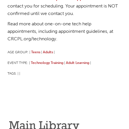
contact you for scheduling. Your appointment is NOT
confirmed until we contact you.
Read more about one-on-one tech help
appointments, including appointment guidelines, at
CRCPL.org/technology.
AGE GROUP:
Teens
Adults
|
|
|
EVENT TYPE:
Technology Training
Adult Learning
|
|
|
TAGS:
|
|
Main Library