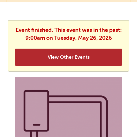
Event finished. This event was in the past:
9:00am on Tuesday, May 26, 2026
View Other Events