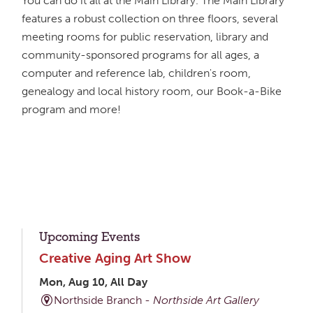
You can do it all at the Main Library. The Main Library
features a robust collection on three floors, several
meeting rooms for public reservation, library and
community-sponsored programs for all ages, a
computer and reference lab, children's room,
genealogy and local history room, our Book-a-Bike
program and more!
Upcoming Events
Creative Aging Art Show
Mon, Aug 10, All Day
Northside Branch -
Northside Art Gallery