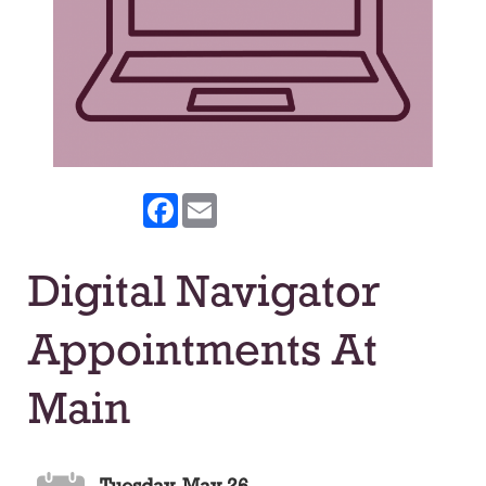
Facebook
Email
Digital Navigator
Appointments At
Main