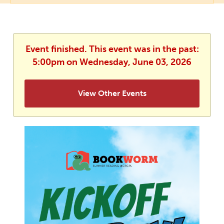
Event finished. This event was in the past:
5:00pm on Wednesday, June 03, 2026
View Other Events