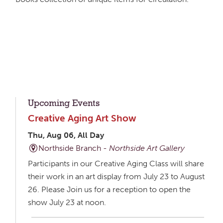
Upcoming Events
Creative Aging Art Show
Thu, Aug 06, All Day
Northside Branch -
Northside Art Gallery
Participants in our Creative Aging Class will share
their work in an art display from July 23 to August
26. Please Join us for a reception to open the
show July 23 at noon.