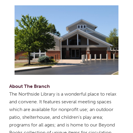
About The Branch
The Northside Library is a wonderful place to relax
and convene. It features several meeting spaces
which are available for nonprofit use; an outdoor
patio, shelterhouse, and children's play area;
programs for all ages; and is home to our Beyond
Books collection of unique items for circulation.