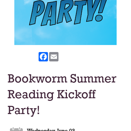
Facebook
Email
Bookworm Summer
Reading Kickoff
Party!