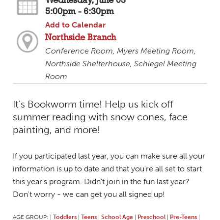
Wednesday, June 03
5:00pm - 6:30pm
Add to Calendar
Northside Branch
Conference Room, Myers Meeting Room,
Northside Shelterhouse, Schlegel Meeting
Room
It's Bookworm time! Help us kick off
summer reading with snow cones, face
painting, and more!
If you participated last year, you can make sure all your
information is up to date and that you're all set to start
this year's program. Didn't join in the fun last year?
Don't worry - we can get you all signed up!
AGE GROUP:
Toddlers
Teens
School Age
Preschool
Pre-Teens
|
|
|
|
|
|