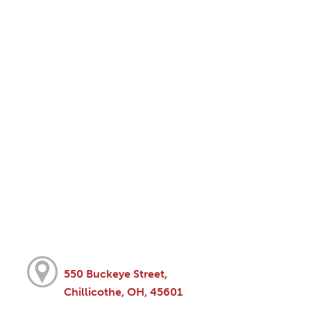
550 Buckeye Street,
Chillicothe, OH, 45601