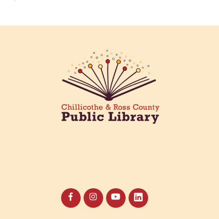
Creative Aging Art Show
Fri, Aug 07, All Day
Northside Branch -
Northside Art Gallery
Participants in our Creative Aging Class will share
their work in an art display from July 23 to August
26. Please Join us for a reception to open the
show July 23 at noon.
Coffee Filter Flowers
Fri, Aug 07, 3:30pm - 4:30pm
Paxton (Bainbridge) Branch -
Paxton Meeting Room
Create beautiful flowers using coffee filters and
watercolors. All materials provided.