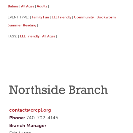
Babies
All Ages
Adults
|
|
|
EVENT TYPE:
Family Fun
ELL Friendly
Community
Bookworm
|
|
|
|
Summer Reading
|
TAGS:
ELL Friendly
All Ages
|
|
|
Northside Branch
contact@crcpl.org
Phone:
740-702-4145
Branch Manager