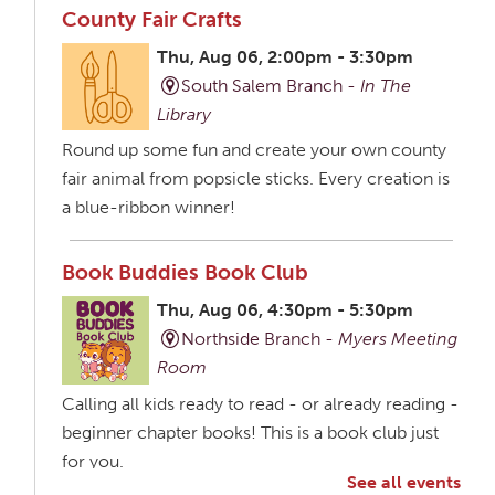
County Fair Crafts
Thu, Aug 06, 2:00pm - 3:30pm
South Salem Branch -
In The
Library
Round up some fun and create your own county
fair animal from popsicle sticks. Every creation is
a blue-ribbon winner!
Book Buddies Book Club
Thu, Aug 06, 4:30pm - 5:30pm
Northside Branch -
Myers Meeting
Room
Calling all kids ready to read - or already reading -
beginner chapter books! This is a book club just
for you.
See all events