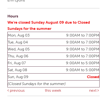
Erin Lyons
Hours
We're closed Sunday August 09 due to Closed
Sundays for the summer
Mon, Aug 03
9:00AM to 7:00PM
Tue, Aug 04
9:00AM to 7:00PM
Wed, Aug 05
9:00AM to 7:00PM
Thu, Aug 06
9:00AM to 7:00PM
Fri, Aug 07
9:00AM to 5:00PM
Sat, Aug 08
9:00AM to 5:00PM
Sun, Aug 09
Closed
(Closed Sundays for the summer)
previous
this week
next