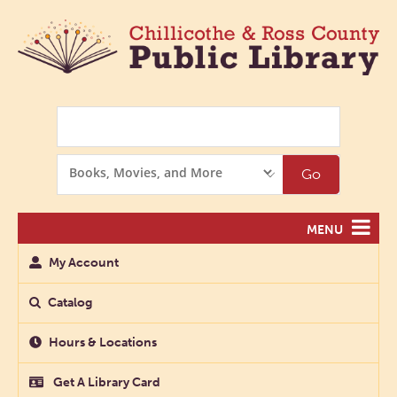
Search
Search
Go
Options
MENU
My Account
Catalog
Hours & Locations
Get A Library Card