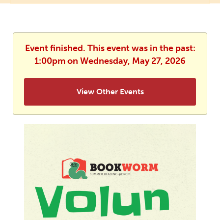
Event finished. This event was in the past:
1:00pm on Wednesday, May 27, 2026
View Other Events