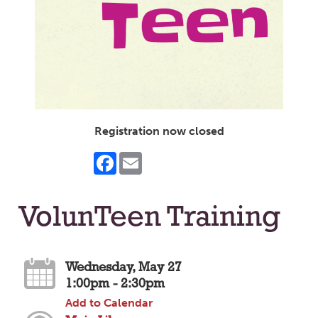
Registration now closed
Facebook
Email
VolunTeen Training
Wednesday, May 27
1:00pm - 2:30pm
Add to Calendar