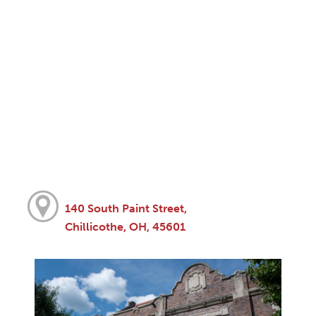
140 South Paint Street,
Chillicothe, OH, 45601