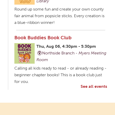
Library
Round up some fun and create your own county
fair animal from popsicle sticks. Every creation is
a blue-ribbon winner!
Book Buddies Book Club
Thu, Aug 06, 4:30pm - 5:30pm
Northside Branch -
Myers Meeting
Room
Calling all kids ready to read - or already reading -
beginner chapter books! This is a book club just
for you.
See all events
Creative Aging Art Show
Fri, Aug 07, All Day
Northside Branch -
Northside Art Gallery