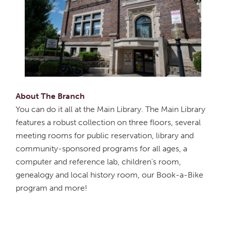
About The Branch
You can do it all at the Main Library. The Main Library
features a robust collection on three floors, several
meeting rooms for public reservation, library and
community-sponsored programs for all ages, a
computer and reference lab, children's room,
genealogy and local history room, our Book-a-Bike
program and more!