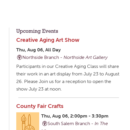
Upcoming Events
Creative Aging Art Show
Thu, Aug 06, All Day
Northside Branch -
Northside Art Gallery
Participants in our Creative Aging Class will share
their work in an art display from July 23 to August
26. Please Join us for a reception to open the
show July 23 at noon.
County Fair Crafts
Thu, Aug 06, 2:00pm - 3:30pm
South Salem Branch -
In The