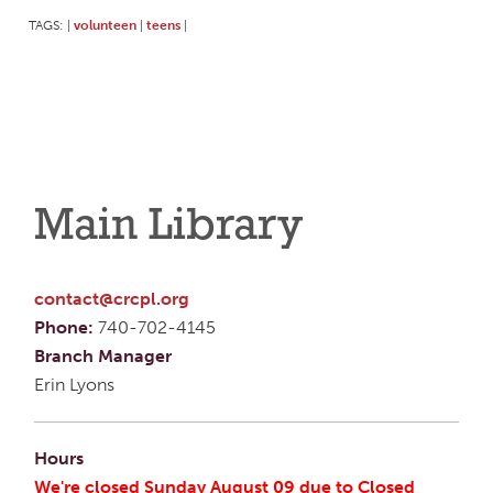
TAGS:
volunteen
teens
|
|
|
Main Library
contact@crcpl.org
Phone:
740-702-4145
Branch Manager
Erin Lyons
Hours
We're closed Sunday August 09 due to Closed