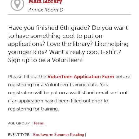
Main Library
Annex Room D
Have you finished 6th grade? Do you want
to have something cool to put on
applications? Love the library? Like helping
younger kids? Want a really cool t-shirt?
Sign up to be a VolunTeen!
Please fill out the
VolunTeen Application Form
before
registering for a VolunTeen Training date. You
registration will be put on a waitlist and email sent out
if an application hasn't been filled out prior to
registering for training.
AGE GROUP:
Teens
|
|
EVENT TYPE:
Bookworm Summer Reading
|
|