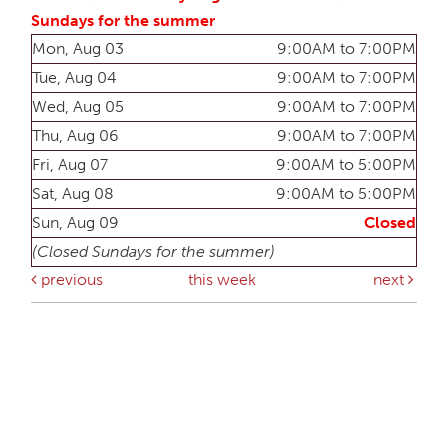
Sundays for the summer
Mon, Aug 03
9:00AM to 7:00PM
Tue, Aug 04
9:00AM to 7:00PM
Wed, Aug 05
9:00AM to 7:00PM
Thu, Aug 06
9:00AM to 7:00PM
Fri, Aug 07
9:00AM to 5:00PM
Sat, Aug 08
9:00AM to 5:00PM
Sun, Aug 09
Closed
(Closed Sundays for the summer)
previous
this week
next