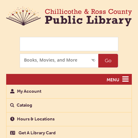
Search
Search
Go
Options
MENU
My Account
Catalog
Hours & Locations
Get A Library Card