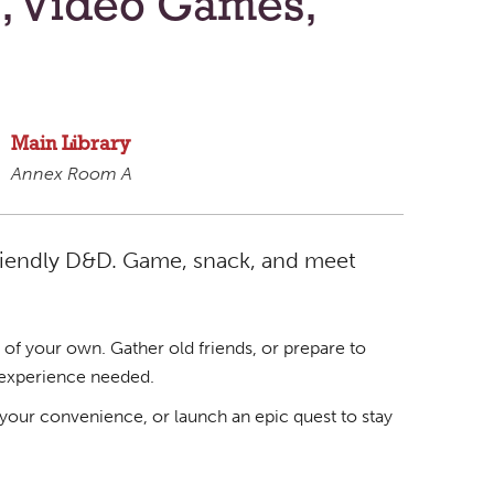
, Video Games,
Main Library
Annex Room A
riendly D&D. Game, snack, and meet
 of your own. Gather old friends, or prepare to
 experience needed.
your convenience, or launch an epic quest to stay