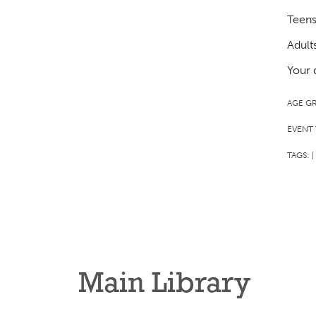
Teens
Adult
Your 
AGE G
EVENT 
TAGS:
|
Main Library