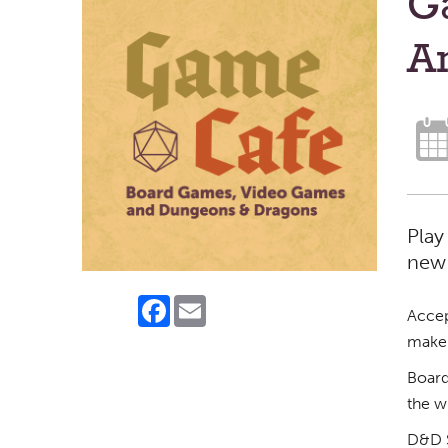
G
A
Play
new 
Facebook
Email
Accep
make 
Board
the w
D&D S