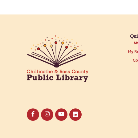
Qui
My
My Re
Co