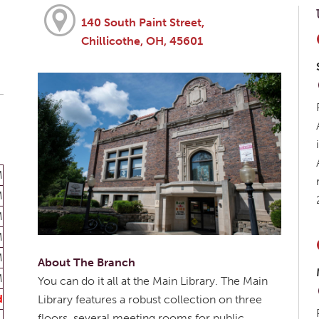
140 South Paint Street,
Chillicothe, OH, 45601
M
M
M
M
M
About The Branch
M
You can do it all at the Main Library. The Main
d
Library features a robust collection on three
floors, several meeting rooms for public