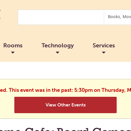
Search
Search
Options
Rooms
Technology
Services
hed. This event was in the past: 5:30pm on Thursday, 
View Other Events