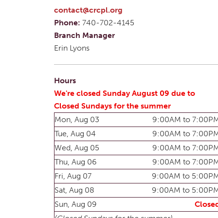
contact@crcpl.org
Phone:
740-702-4145
Branch Manager
Erin Lyons
Hours
We're closed Sunday August 09 due to
Closed Sundays for the summer
Mon, Aug 03
9:00AM to 7:00P
Tue, Aug 04
9:00AM to 7:00P
Wed, Aug 05
9:00AM to 7:00P
Thu, Aug 06
9:00AM to 7:00P
Fri, Aug 07
9:00AM to 5:00P
Sat, Aug 08
9:00AM to 5:00P
Sun, Aug 09
Close