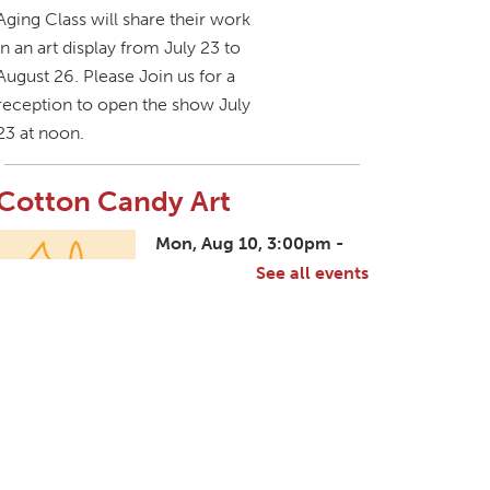
Aging Class will share their work
in an art display from July 23 to
August 26. Please Join us for a
reception to open the show July
23 at noon.
Cotton Candy Art
Mon, Aug 10, 3:00pm -
4:30pm
See all events
South Salem Branch -
In The Library
Create a colorful cotton candy
craft using fluffy shaving cream
paint and take home your own
sweet-looking masterpiece!