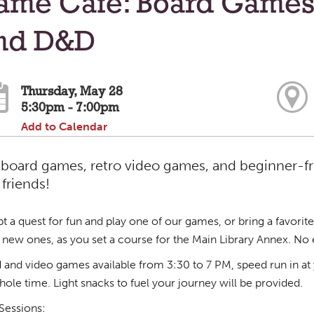
ame Cafe: Board Games
nd D&D
Thursday, May 28
5:30pm - 7:00pm
Add to Calendar
 board games, retro video games, and beginner-f
friends!
t a quest for fun and play one of our games, or bring a favorite
new ones, as you set a course for the Main Library Annex. No
 and video games available from 3:30 to 7 PM, speed run in at 
hole time. Light snacks to fuel your journey will be provided.
essions: