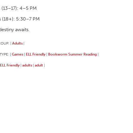
 (13–17): 4–5 PM
s (18+): 5:30–7 PM
destiny awaits.
ROUP:
Adults
|
|
TYPE:
Games
ELL Friendly
Bookworm Summer Reading
|
|
|
|
ELL Friendly
adults
adult
|
|
|