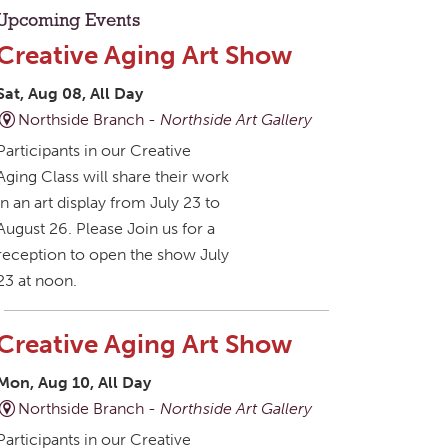
Upcoming Events
Creative Aging Art Show
Sat, Aug 08, All Day
Northside Branch -
Northside Art Gallery
Participants in our Creative
Aging Class will share their work
in an art display from July 23 to
August 26. Please Join us for a
reception to open the show July
23 at noon.
Creative Aging Art Show
Mon, Aug 10, All Day
Northside Branch -
Northside Art Gallery
Participants in our Creative