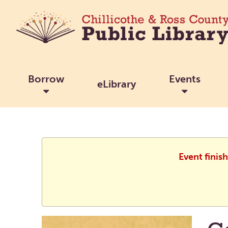
Borrow
Events
eLibrary
Event finis