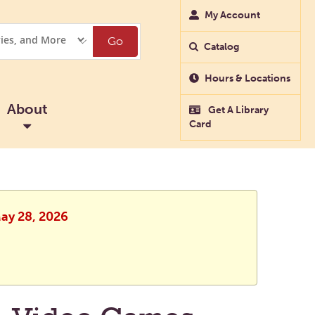
My Account
Go
Catalog
Hours & Locations
About
Get A Library
Card
May 28, 2026