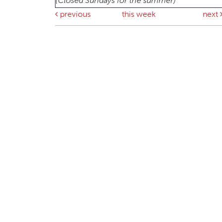
(Closed Sundays for the summer)
previous
this week
next