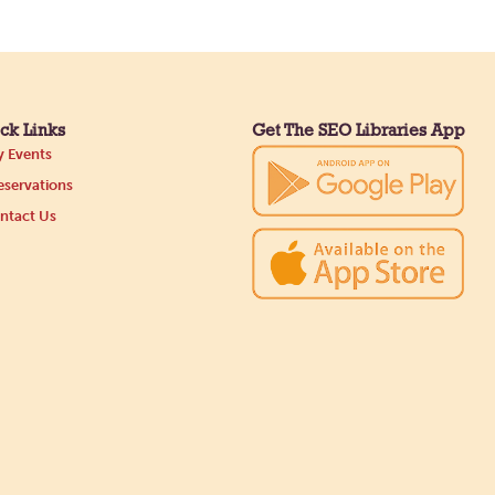
ck Links
Get The SEO Libraries App
 Events
servations
ntact Us