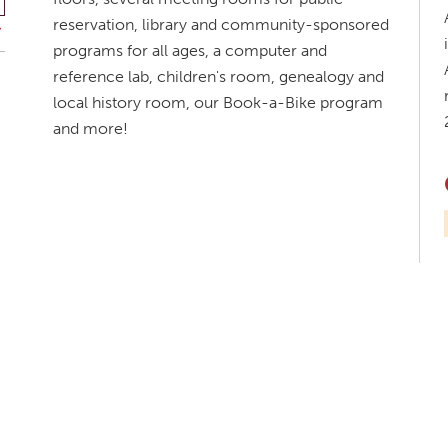
reservation, library and community-sponsored
programs for all ages, a computer and
reference lab, children's room, genealogy and
local history room, our Book-a-Bike program
and more!