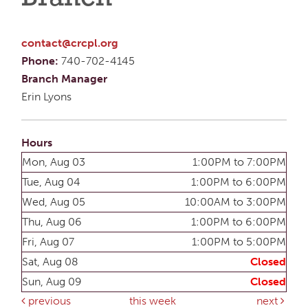
contact@crcpl.org
Phone:
740-702-4145
Branch Manager
Erin Lyons
Hours
Mon, Aug 03
1:00PM to 7:00PM
Tue, Aug 04
1:00PM to 6:00PM
Wed, Aug 05
10:00AM to 3:00PM
Thu, Aug 06
1:00PM to 6:00PM
Fri, Aug 07
1:00PM to 5:00PM
Sat, Aug 08
Closed
Sun, Aug 09
Closed
previous
this week
next