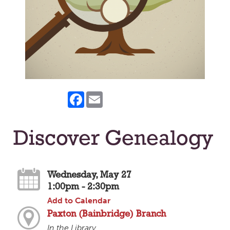
Facebook
Email
Discover Genealogy
Wednesday, May 27
1:00pm - 2:30pm
Add to Calendar
Paxton (Bainbridge) Branch
In the Library