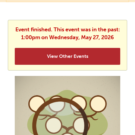
Event finished. This event was in the past:
1:00pm on Wednesday, May 27, 2026
View Other Events