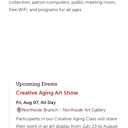
collection, patron computers, public meeting room,
free WiFi, and programs for all ages.
Upcoming Events
Creative Aging Art Show
Fri, Aug 07, All Day
Northside Branch -
Northside Art Gallery
Participants in our Creative Aging Class will share
their work in an art display from July 23 to August