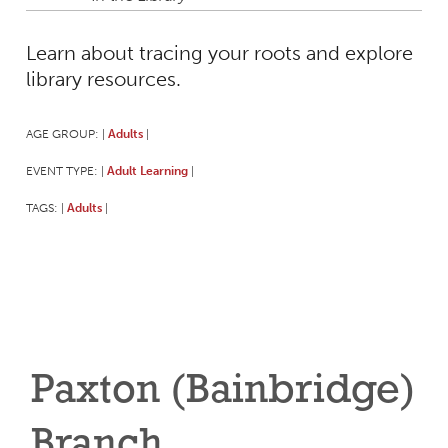
Learn about tracing your roots and explore
library resources.
AGE GROUP:
Adults
|
|
EVENT TYPE:
Adult Learning
|
|
TAGS:
Adults
|
|
Paxton (Bainbridge)
Branch