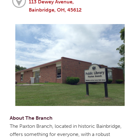
113 Dewey Avenue,
Bainbridge, OH, 45612
About The Branch
The Paxton Branch, located in historic Bainbridge,
offers something for everyone, with a robust