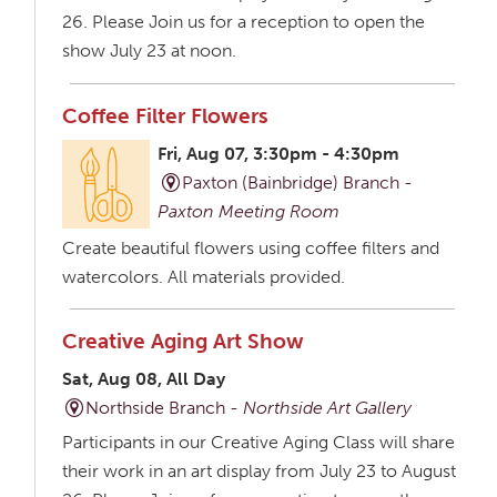
26. Please Join us for a reception to open the
show July 23 at noon.
Coffee Filter Flowers
Fri, Aug 07, 3:30pm - 4:30pm
Paxton (Bainbridge) Branch -
Paxton Meeting Room
Create beautiful flowers using coffee filters and
watercolors. All materials provided.
Creative Aging Art Show
Sat, Aug 08, All Day
Northside Branch -
Northside Art Gallery
Participants in our Creative Aging Class will share
their work in an art display from July 23 to August