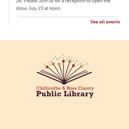
26. Please Join us for a reception to open the
show July 23 at noon.
See all events
Creative Aging Art Show
Mon, Aug 10, All Day
Northside Branch -
Northside Art Gallery
Participants in our Creative Aging Class will share
their work in an art display from July 23 to August
26. Please Join us for a reception to open the
show July 23 at noon.
Cotton Candy Art
Mon, Aug 10, 3:00pm - 4:30pm
South Salem Branch -
In The
Library
Create a colorful cotton candy craft using fluffy