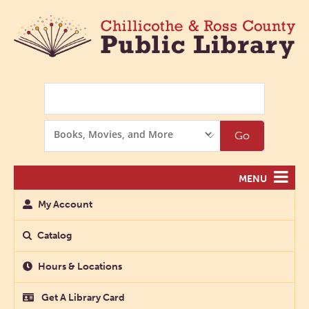
Search
Search
Go
Options
MENU
My Account
Catalog
Hours & Locations
Get A Library Card