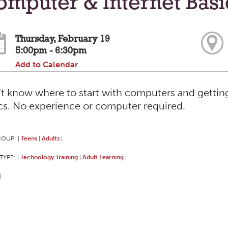
mputer & Internet Basi
Thursday, February 19
5:00pm - 6:30pm
Add to Calendar
t know where to start with computers and getting
cs. No experience or computer required.
ROUP:
Teens
Adults
|
|
|
TYPE:
Technology Training
Adult Learning
|
|
|
|