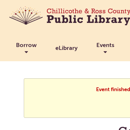
Borrow
Events
eLibrary
Event finishe