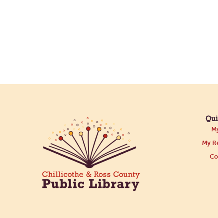
Qui
My
My Re
Co