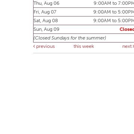
Thu, Aug 06
9:00AM to 7:00P
Fri, Aug 07
9:00AM to 5:00P
Sat, Aug 08
9:00AM to 5:00P
Sun, Aug 09
Close
(Closed Sundays for the summer)
previous
this week
next