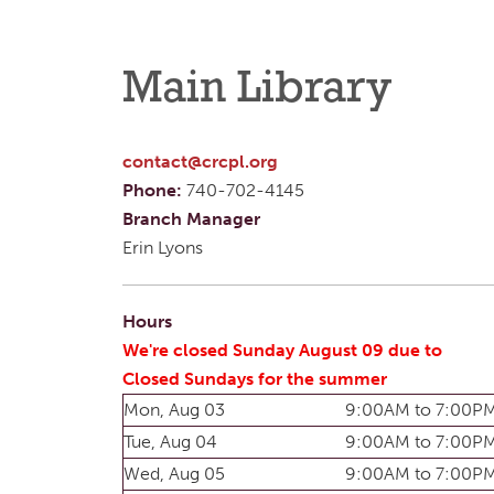
Main Library
contact@crcpl.org
Phone:
740-702-4145
Branch Manager
Erin Lyons
Hours
We're closed Sunday August 09 due to
Closed Sundays for the summer
Mon, Aug 03
9:00AM to 7:00P
Tue, Aug 04
9:00AM to 7:00P
Wed, Aug 05
9:00AM to 7:00P