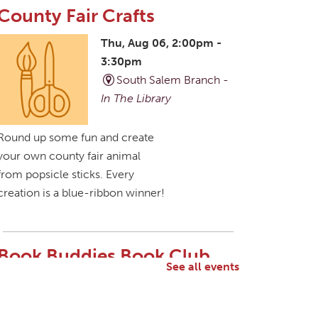
County Fair Crafts
Thu, Aug 06, 2:00pm -
3:30pm
South Salem Branch -
In The Library
Round up some fun and create
your own county fair animal
from popsicle sticks. Every
creation is a blue-ribbon winner!
Book Buddies Book Club
See all events
Thu, Aug 06, 4:30pm -
5:30pm