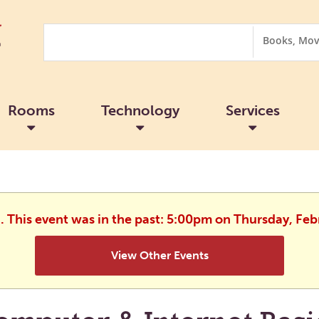
Search
Search
Options
Rooms
Technology
Services
d. This event was in the past: 5:00pm on Thursday, Feb
View Other Events