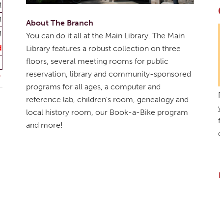
M
M
About The Branch
M
You can do it all at the Main Library. The Main
d
Library features a robust collection on three
floors, several meeting rooms for public
reservation, library and community-sponsored
programs for all ages, a computer and
reference lab, children's room, genealogy and
local history room, our Book-a-Bike program
and more!