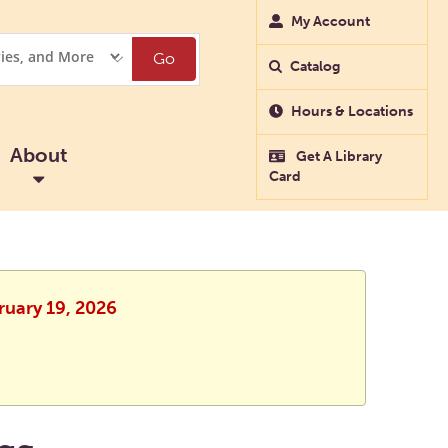
My Account
Go
Catalog
Hours & Locations
About
Get A Library
Card
ruary 19, 2026