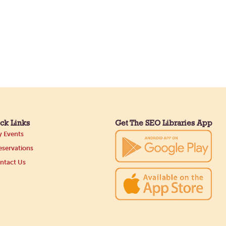
ck Links
Get The SEO Libraries App
 Events
servations
ntact Us