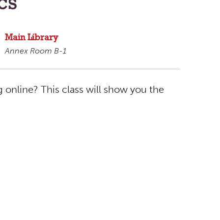
cs
Main Library
Annex Room B-1
 online? This class will show you the