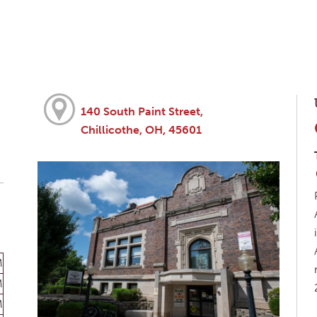
140 South Paint Street,
Chillicothe, OH, 45601
M
M
M