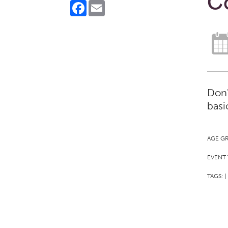
Co
Facebook
Email
Don'
basi
AGE G
EVENT 
TAGS:
|