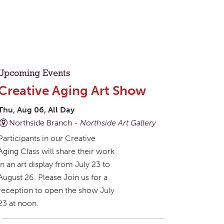
Upcoming Events
Creative Aging Art Show
Thu, Aug 06, All Day
Northside Branch -
Northside Art Gallery
Participants in our Creative
Aging Class will share their work
in an art display from July 23 to
August 26. Please Join us for a
reception to open the show July
23 at noon.