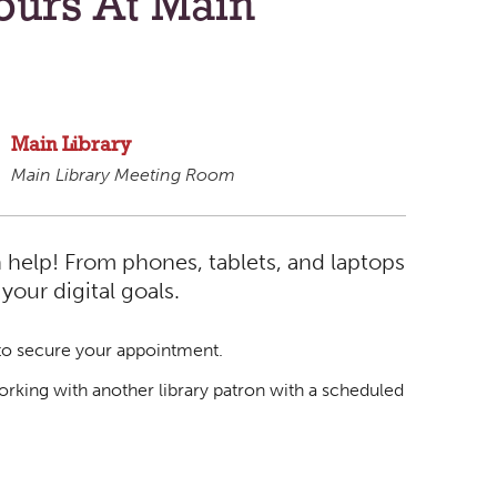
ours At Main
Main Library
Main Library Meeting Room
 help! From phones, tablets, and laptops
our digital goals.
o secure your appointment.
rking with another library patron with a scheduled