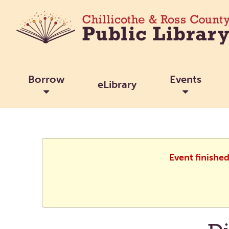
Borrow
Events
eLibrary
Event finishe