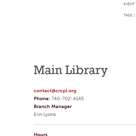
EVENT 
TAGS:
|
Main Library
contact@crcpl.org
Phone:
740-702-4145
Branch Manager
Erin Lyons
Hours