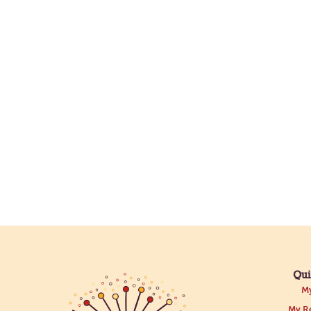
Qui
My
My Re