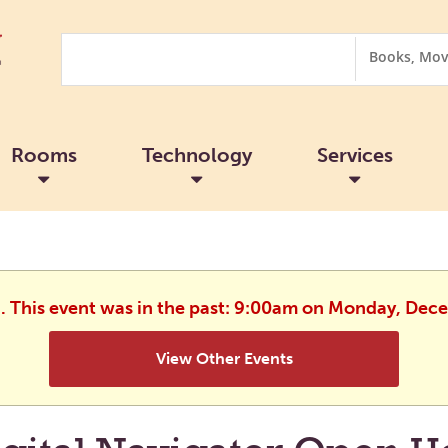
Search
Search
Options
Rooms
Technology
Services
d. This event was in the past: 9:00am on Monday, Dec
View Other Events