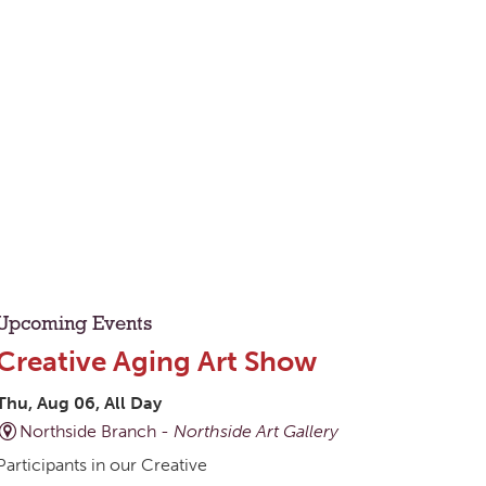
Upcoming Events
Creative Aging Art Show
Thu, Aug 06, All Day
Northside Branch -
Northside Art Gallery
Participants in our Creative