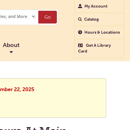
My Account
Go
Catalog
Hours & Locations
About
Get A Library
Card
ember 22, 2025