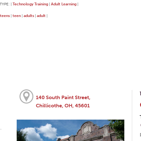
TYPE:
Technology Training
Adult Learning
|
|
|
teens
teen
adults
adult
|
|
|
|
140 South Paint Street,
Chillicothe, OH, 45601