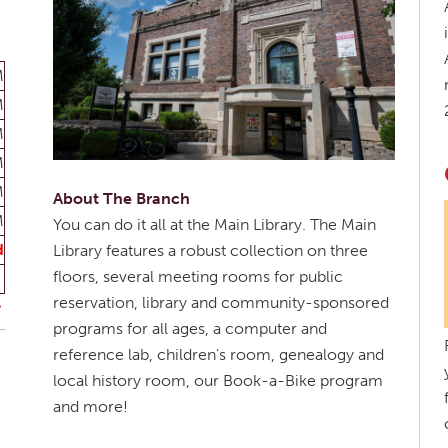
M
M
M
M
M
About The Branch
M
You can do it all at the Main Library. The Main
d
Library features a robust collection on three
floors, several meeting rooms for public
reservation, library and community-sponsored
programs for all ages, a computer and
reference lab, children's room, genealogy and
local history room, our Book-a-Bike program
and more!