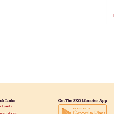
ck Links
Get The SEO Libraries App
 Events
servations