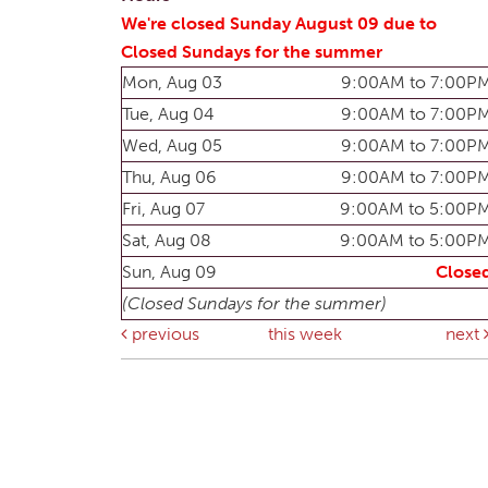
We're closed Sunday August 09 due to
Closed Sundays for the summer
Mon, Aug 03
9:00AM to 7:00P
Tue, Aug 04
9:00AM to 7:00P
Wed, Aug 05
9:00AM to 7:00P
Thu, Aug 06
9:00AM to 7:00P
Fri, Aug 07
9:00AM to 5:00P
Sat, Aug 08
9:00AM to 5:00P
Sun, Aug 09
Close
(Closed Sundays for the summer)
previous
this week
next