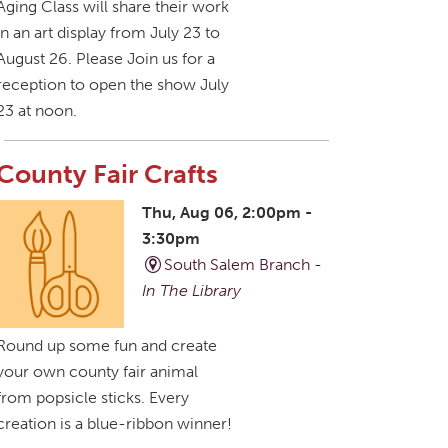
Aging Class will share their work
in an art display from July 23 to
August 26. Please Join us for a
reception to open the show July
23 at noon.
County Fair Crafts
Thu, Aug 06, 2:00pm -
3:30pm
South Salem Branch -
In The Library
Round up some fun and create
your own county fair animal
from popsicle sticks. Every
creation is a blue-ribbon winner!