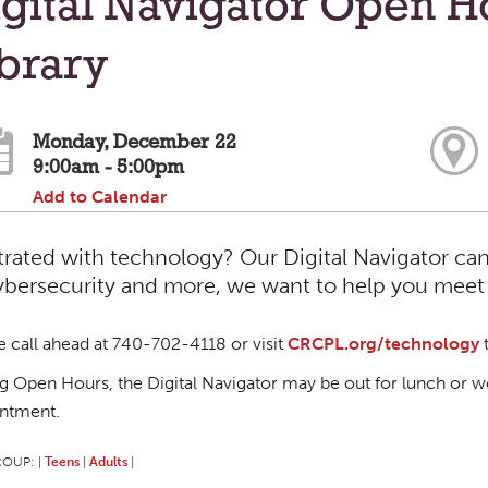
gital Navigator Open H
brary
Monday, December 22
9:00am - 5:00pm
Add to Calendar
trated with technology? Our Digital Navigator can
ybersecurity and more, we want to help you meet y
e call ahead at 740-702-4118 or visit
CRCPL.org/technology
t
g Open Hours, the Digital Navigator may be out for lunch or wo
ntment.
ROUP:
Teens
Adults
|
|
|