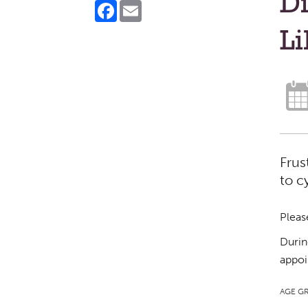
Di
Facebook
Email
Li
Frus
to c
Pleas
Durin
appoi
AGE G