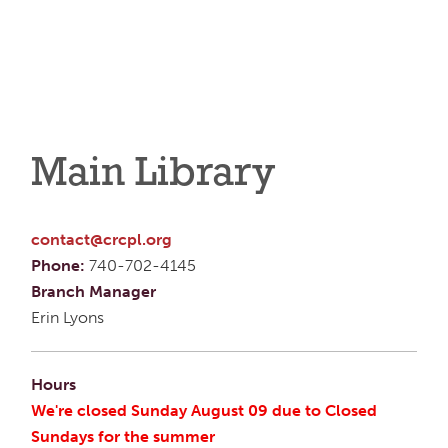
Main Library
contact@crcpl.org
Phone:
740-702-4145
Branch Manager
Erin Lyons
Hours
We're closed Sunday August 09 due to Closed
Sundays for the summer