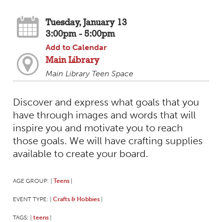
Tuesday, January 13
3:00pm - 5:00pm
Add to Calendar
Main Library
Main Library Teen Space
Discover and express what goals that you
have through images and words that will
inspire you and motivate you to reach
those goals. We will have crafting supplies
available to create your board.
AGE GROUP:
Teens
|
|
EVENT TYPE:
Crafts & Hobbies
|
|
TAGS:
teens
|
|