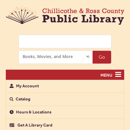
Search
Search
Go
Options
MENU
My Account
Catalog
Hours & Locations
Get A Library Card