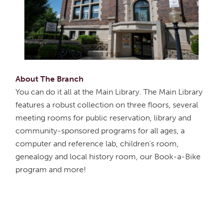
About The Branch
You can do it all at the Main Library. The Main Library
features a robust collection on three floors, several
meeting rooms for public reservation, library and
community-sponsored programs for all ages, a
computer and reference lab, children's room,
genealogy and local history room, our Book-a-Bike
program and more!