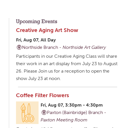
Upcoming Events
Creative Aging Art Show
Fri, Aug 07, All Day
Northside Branch -
Northside Art Gallery
Participants in our Creative Aging Class will share
their work in an art display from July 23 to August
26. Please Join us for a reception to open the
show July 23 at noon.
Coffee Filter Flowers
Fri, Aug 07, 3:30pm - 4:30pm
Paxton (Bainbridge) Branch -
Paxton Meeting Room