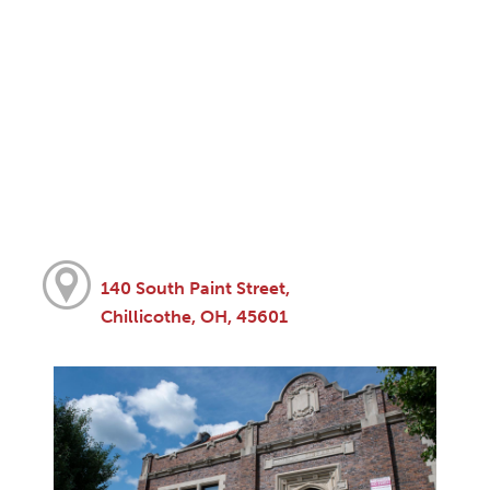
140 South Paint Street,
Chillicothe, OH, 45601