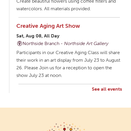
Create beautiful flowers using coffee filters and
watercolors. All materials provided.
Creative Aging Art Show
Sat, Aug 08, All Day
Northside Branch -
Northside Art Gallery
Participants in our Creative Aging Class will share
their work in an art display from July 23 to August
26. Please Join us for a reception to open the
show July 23 at noon.
See all events
Creative Aging Art Show
Mon, Aug 10, All Day
Northside Branch -
Northside Art Gallery
Participants in our Creative Aging Class will share
their work in an art display from July 23 to August