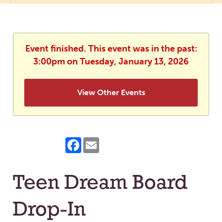
Event finished. This event was in the past:
3:00pm on Tuesday, January 13, 2026
View Other Events
Facebook
Email
Teen Dream Board
Drop-In