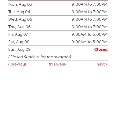
Mon, Aug 03
9:00AM to 7:00PM
Tue, Aug 04
9:00AM to 7:00PM
Wed, Aug 05
9:00AM to 7:00PM
Thu, Aug 06
9:00AM to 7:00PM
Fri, Aug 07
9:00AM to 5:00PM
Sat, Aug 08
9:00AM to 5:00PM
Sun, Aug 09
Closed
(Closed Sundays for the summer)
previous
this week
next