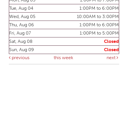
Tue, Aug 04
1:00PM to 6:00PM
Wed, Aug 05
10:00AM to 3:00PM
Thu, Aug 06
1:00PM to 6:00PM
Fri, Aug 07
1:00PM to 5:00PM
Sat, Aug 08
Closed
Sun, Aug 09
Closed
previous
this week
next