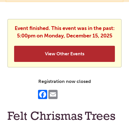
Event finished. This event was in the past:
5:00pm on Monday, December 15, 2025
View Other Events
Registration now closed
Facebook
Email
Felt Chrismas Trees