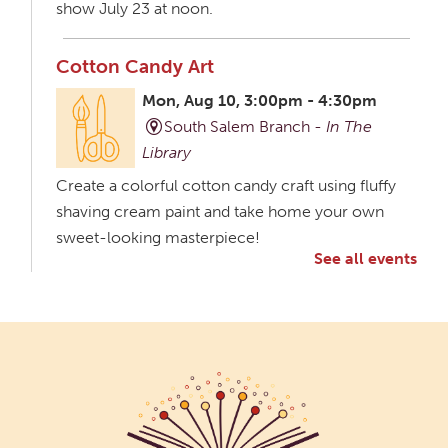
show July 23 at noon.
Cotton Candy Art
Mon, Aug 10, 3:00pm - 4:30pm
South Salem Branch -
In The
Library
Create a colorful cotton candy craft using fluffy
shaving cream paint and take home your own
sweet-looking masterpiece!
See all events
Creative Aging Art Show
Tue, Aug 11, All Day
Northside Branch -
Northside Art Gallery
Participants in our Creative Aging Class will share
their work in an art display from July 23 to August
26. Please Join us for a reception to open the