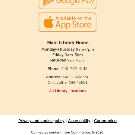
with? Our library offers one-on-one sessions with
licensed therapy dogs to brighten your day!
Friends of Dorothy Book Club
Tue, Aug 11, 6:00pm - 7:00pm
Main Library Hours
Monday-Thursday
9am-7pm
Main Library -
Main Library
Friday
9am-5pm
Meeting Room
Saturday
9am-5pm
Join us the second Tuesday of the month to
Phone:
740-702-4145
discuss a variety of LGBTQ+ literature, everything
Address:
140 S. Paint St.
Chillicothe, OH 45601
from fantasy to memoirs. We'll meet in the Main
All Library Locations
Library building.
Creative Aging Art Show
Wed, Aug 12, All Day
Privacy and cookie policy
|
Accessibility
|
Communico
Northside Branch -
Northside Art Gallery
Connected content from Communico. © 2026.