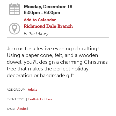
Monday, December 15
5:00pm - 6:00pm
Add to Calendar
Richmond Dale Branch
In the Library
Join us for a festive evening of crafting!
Using a paper cone, felt, and a wooden
dowel, you?ll design a charming Christmas
tree that makes the perfect holiday
decoration or handmade gift.
AGE GROUP:
Adults
|
|
EVENT TYPE:
Crafts & Hobbies
|
|
TAGS:
Adults
|
|