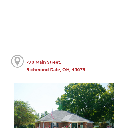
770 Main Street,
Richmond Dale, OH, 45673