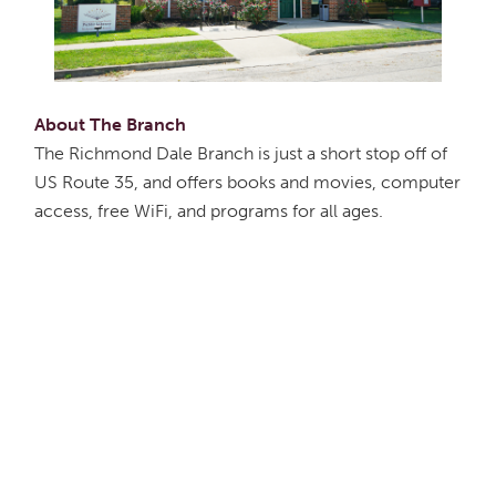
About The Branch
The Richmond Dale Branch is just a short stop off of
US Route 35, and offers books and movies, computer
access, free WiFi, and programs for all ages.