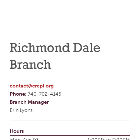
Richmond Dale
Branch
contact@crcpl.org
Phone:
740-702-4145
Branch Manager
Erin Lyons
Hours
Mon, Aug 03
1:00PM to 7:00PM