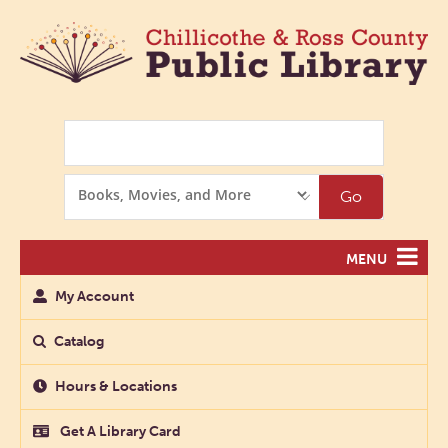
Search
Search
Go
Options
MENU
My Account
Catalog
Hours & Locations
Get A Library Card