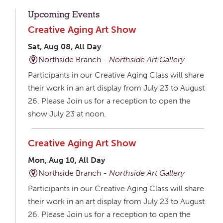
Upcoming Events
Creative Aging Art Show
Sat, Aug 08, All Day
Northside Branch -
Northside Art Gallery
Participants in our Creative Aging Class will share
their work in an art display from July 23 to August
26. Please Join us for a reception to open the
show July 23 at noon.
Creative Aging Art Show
Mon, Aug 10, All Day
Northside Branch -
Northside Art Gallery
Participants in our Creative Aging Class will share
their work in an art display from July 23 to August
26. Please Join us for a reception to open the