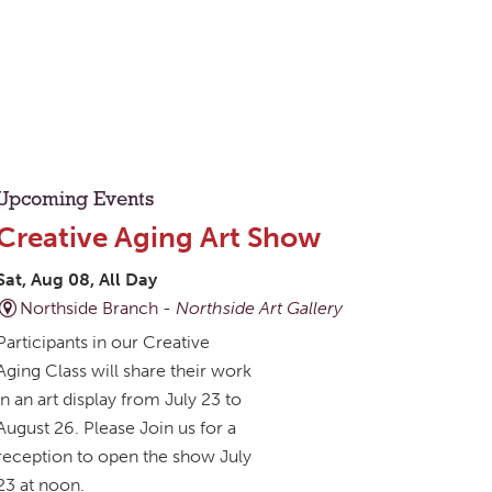
Upcoming Events
Creative Aging Art Show
Sat, Aug 08, All Day
Northside Branch -
Northside Art Gallery
Participants in our Creative
Aging Class will share their work
in an art display from July 23 to
August 26. Please Join us for a
reception to open the show July
23 at noon.