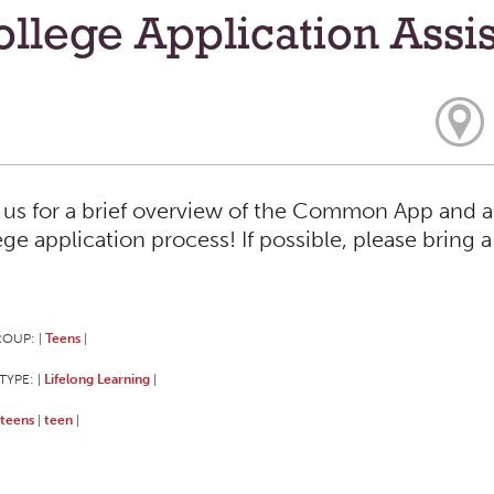
llege Application Assi
 us for a brief overview of the Common App and a
ege application process! If possible, please bring 
ROUP:
Teens
|
|
TYPE:
Lifelong Learning
|
|
teens
teen
|
|