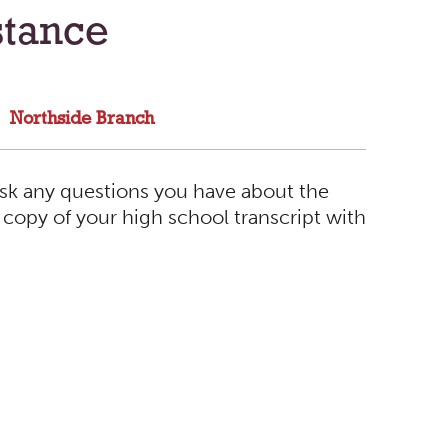
stance
Northside Branch
sk any questions you have about the
a copy of your high school transcript with