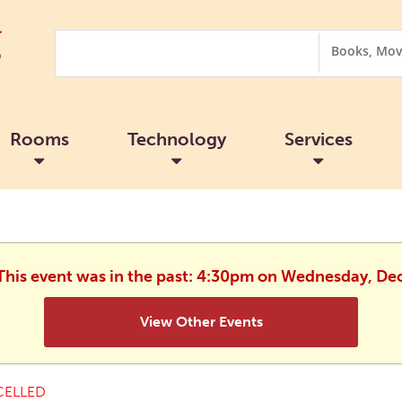
Search
Search
Options
Rooms
Technology
Services
 This event was in the past: 4:30pm on Wednesday, D
View Other Events
ELLED