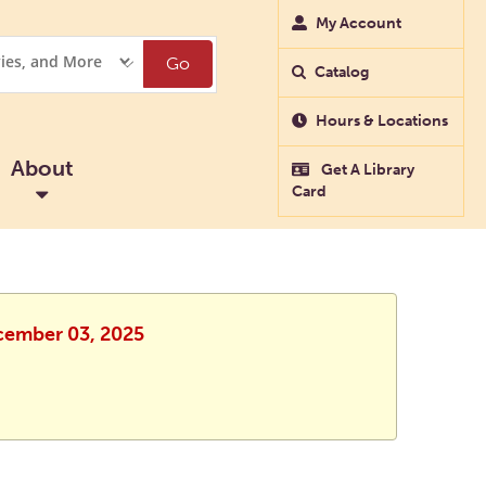
My Account
Go
Catalog
Hours & Locations
About
Get A Library
Card
ecember 03, 2025