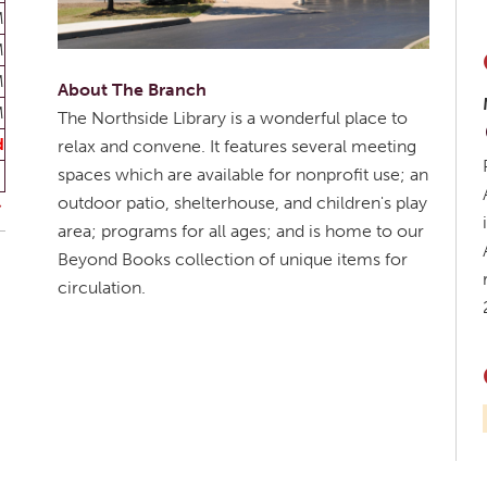
M
M
M
About The Branch
M
The Northside Library is a wonderful place to
d
relax and convene. It features several meeting
spaces which are available for nonprofit use; an
outdoor patio, shelterhouse, and children's play
area; programs for all ages; and is home to our
Beyond Books collection of unique items for
circulation.