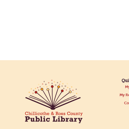
Qui
My
My Re
Co