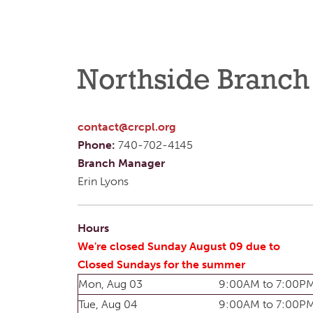
Northside Branch
contact@crcpl.org
Phone:
740-702-4145
Branch Manager
Erin Lyons
Hours
We're closed Sunday August 09 due to
Closed Sundays for the summer
Mon, Aug 03
9:00AM to 7:00P
Tue, Aug 04
9:00AM to 7:00P