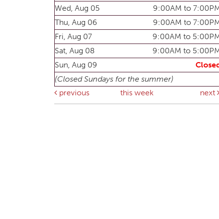
Wed, Aug 05
9:00AM to 7:00P
Thu, Aug 06
9:00AM to 7:00P
Fri, Aug 07
9:00AM to 5:00P
Sat, Aug 08
9:00AM to 5:00P
Sun, Aug 09
Close
(Closed Sundays for the summer)
previous
this week
next