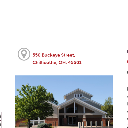
550 Buckeye Street,
Chillicothe, OH, 45601
M
M