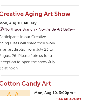
Creative Aging Art Show
Mon, Aug 10, All Day
Northside Branch -
Northside Art Gallery
Participants in our Creative
Aging Class will share their work
in an art display from July 23 to
August 26. Please Join us for a
reception to open the show July
23 at noon.
Cotton Candy Art
Mon, Aug 10, 3:00pm -
4:30pm
See all events
South Salem Branch -