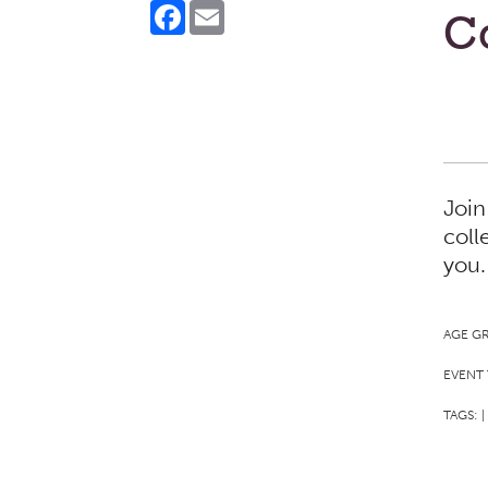
Facebook
Email
Co
Join
coll
you.
AGE G
EVENT 
TAGS:
|