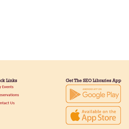
ck Links
Get The SEO Libraries App
 Events
servations
ntact Us