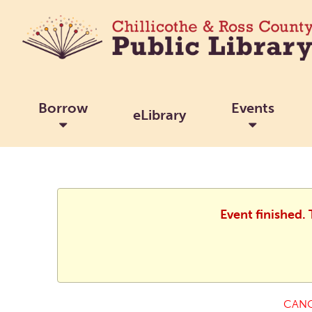
Borrow
Events
eLibrary
Event finished.
CANC