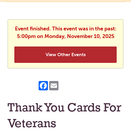
Event finished. This event was in the past:
5:00pm on Monday, November 10, 2025
View Other Events
Facebook
Email
Thank You Cards For
Veterans