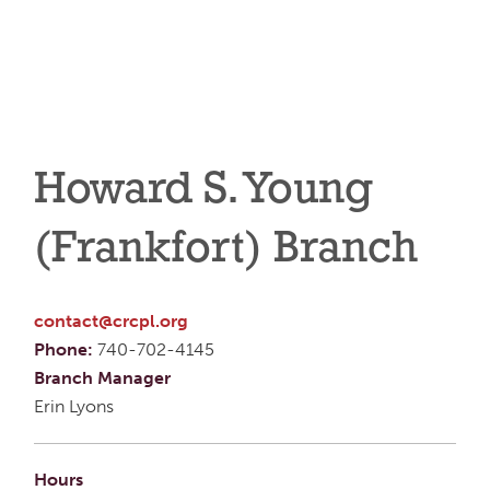
Howard S. Young
(Frankfort) Branch
contact@crcpl.org
Phone:
740-702-4145
Branch Manager
Erin Lyons
Hours