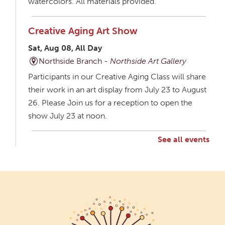
watercolors. All materials provided.
Creative Aging Art Show
Sat, Aug 08, All Day
Northside Branch -
Northside Art Gallery
Participants in our Creative Aging Class will share
their work in an art display from July 23 to August
26. Please Join us for a reception to open the
show July 23 at noon.
See all events
Creative Aging Art Show
Mon, Aug 10, All Day
Northside Branch -
Northside Art Gallery
Participants in our Creative Aging Class will share
their work in an art display from July 23 to August
26. Please Join us for a reception to open the