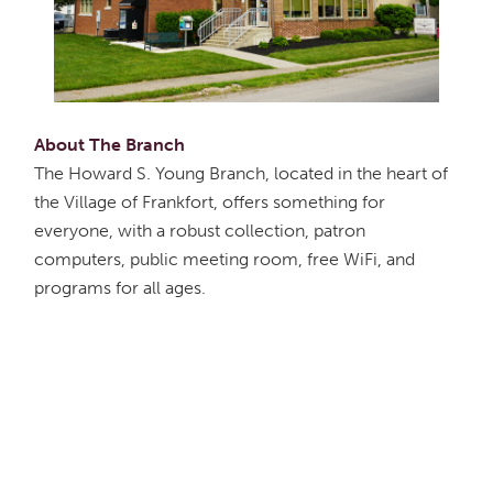
About The Branch
The Howard S. Young Branch, located in the heart of
the Village of Frankfort, offers something for
everyone, with a robust collection, patron
computers, public meeting room, free WiFi, and
programs for all ages.