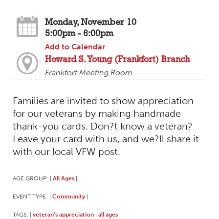
Monday, November 10
5:00pm - 6:00pm
Add to Calendar
Howard S. Young (Frankfort) Branch
Frankfort Meeting Room
Families are invited to show appreciation
for our veterans by making handmade
thank-you cards. Don?t know a veteran?
Leave your card with us, and we?ll share it
with our local VFW post.
AGE GROUP:
All Ages
|
|
EVENT TYPE:
Community
|
|
TAGS:
veteran's appreciation
all ages
|
|
|