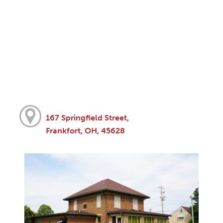
167 Springfield Street,
Frankfort, OH, 45628