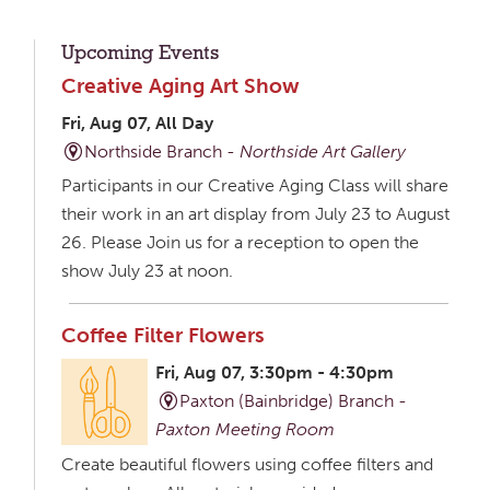
Upcoming Events
Creative Aging Art Show
Fri, Aug 07, All Day
Northside Branch -
Northside Art Gallery
Participants in our Creative Aging Class will share
their work in an art display from July 23 to August
26. Please Join us for a reception to open the
show July 23 at noon.
Coffee Filter Flowers
Fri, Aug 07, 3:30pm - 4:30pm
Paxton (Bainbridge) Branch -
Paxton Meeting Room
Create beautiful flowers using coffee filters and