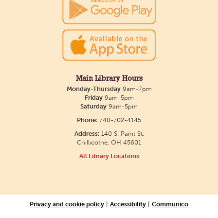
show July 23 at noon.
Meet & Make: All Abilities
Tue, Aug 11, 10:00am - 11:00am
Main Library -
Annex Room A
Main Library Hours
Monday-Thursday
9am-7pm
An inclusive space for crafts, activities, and
Friday
9am-5pm
Saturday
9am-5pm
connection.
Phone:
740-702-4145
Address:
140 S. Paint St.
CANCELLED
Chillicothe, OH 45601
Hang Out with the Listening Dog at the
All Library Locations
Main Library
Tue, Aug 11, 3:00pm - 5:00pm
Main Library
Privacy and cookie policy
|
Accessibility
|
Communico
Need a comforting companion to talk to or read