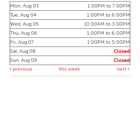
Mon, Aug 03
1:00PM to 7:00PM
Tue, Aug 04
1:00PM to 6:00PM
Wed, Aug 05
10:00AM to 3:00PM
Thu, Aug 06
1:00PM to 6:00PM
Fri, Aug 07
1:00PM to 5:00PM
Sat, Aug 08
Closed
Sun, Aug 09
Closed
previous
this week
next