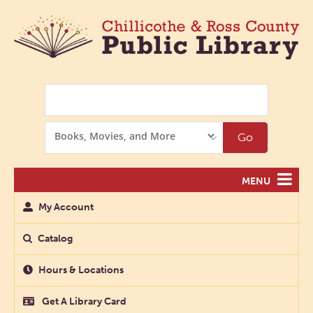
Search
Search
Go
Options
MENU
My Account
Catalog
Hours & Locations
Get A Library Card