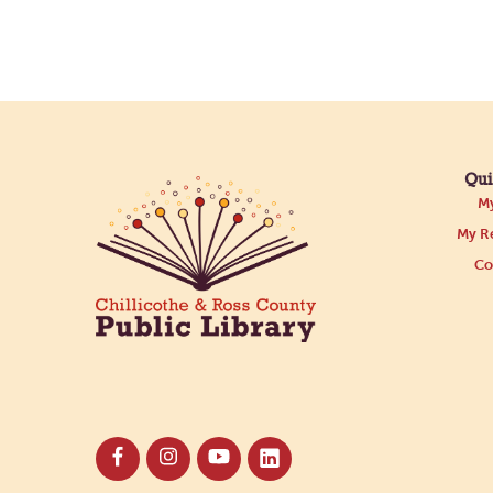
Qui
My
My Re
Co