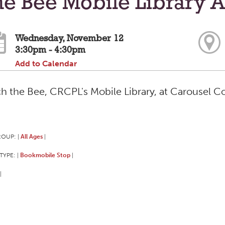
e Bee Mobile Library A
Wednesday, November 12
3:30pm - 4:30pm
Add to Calendar
h the Bee, CRCPL's Mobile Library, at Carousel C
ROUP:
All Ages
|
|
TYPE:
Bookmobile Stop
|
|
|