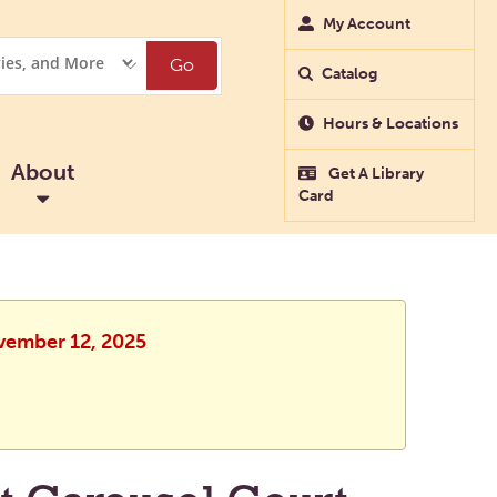
My Account
Go
Catalog
Hours & Locations
About
Get A Library
Card
ovember 12, 2025