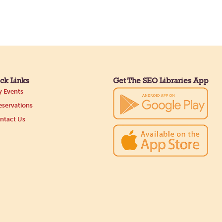
ck Links
Get The SEO Libraries App
 Events
servations
ntact Us