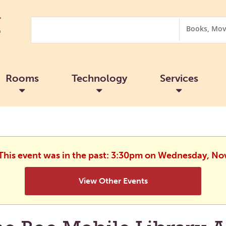
Search
Search
Options
Rooms
Technology
Services
 This event was in the past: 3:30pm on Wednesday, N
View Other Events