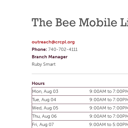
The Bee Mobile L
outreach@crcpl.org
Phone:
740-702-4111
Branch Manager
Ruby Smart
Hours
Mon, Aug 03
9:00AM to 7:00P
Tue, Aug 04
9:00AM to 7:00P
Wed, Aug 05
9:00AM to 7:00P
Thu, Aug 06
9:00AM to 7:00P
Fri, Aug 07
9:00AM to 5:00P