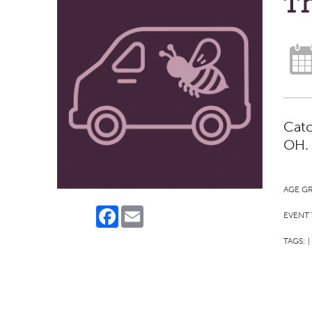
Th
Catc
OH.
AGE G
Facebook
Email
EVENT 
TAGS:
|