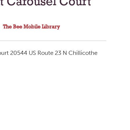
t Carousel Court
The Bee Mobile Library
ourt 20544 US Route 23 N Chillicothe