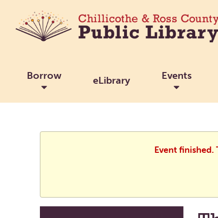
Borrow
Events
eLibrary
Event finished.