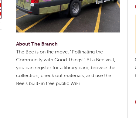
d
d
About The Branch
The Bee is on the move, "Pollinating the
Community with Good Things!" At a Bee visit,
you can register for a library card, browse the
collection, check out materials, and use the
Bee's built-in free public WiFi.