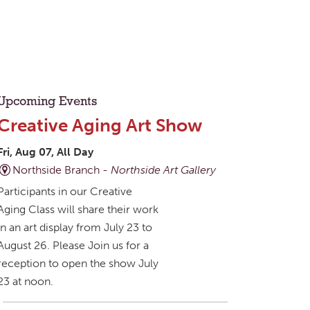
Upcoming Events
Creative Aging Art Show
Fri, Aug 07, All Day
Northside Branch -
Northside Art Gallery
Participants in our Creative
Aging Class will share their work
in an art display from July 23 to
August 26. Please Join us for a
reception to open the show July
23 at noon.