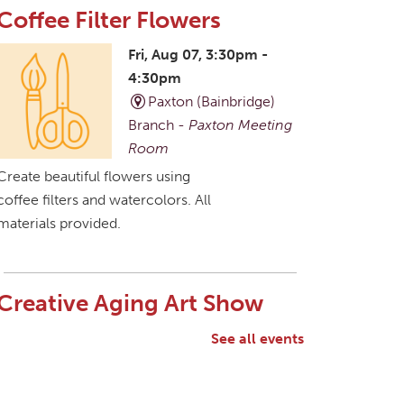
Coffee Filter Flowers
Fri, Aug 07, 3:30pm -
4:30pm
Paxton (Bainbridge)
Branch -
Paxton Meeting
Room
Create beautiful flowers using
coffee filters and watercolors. All
materials provided.
Creative Aging Art Show
Sat, Aug 08, All Day
See all events
Northside Branch -
Northside Art Gallery
Participants in our Creative