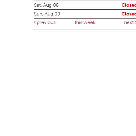
Sat, Aug 08
Close
Sun, Aug 09
Close
previous
this week
next