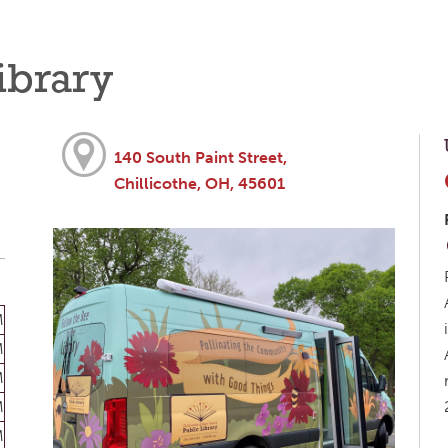
ibrary
140 South Paint Street,
Chillicothe, OH, 45601
M
M
M
M
M