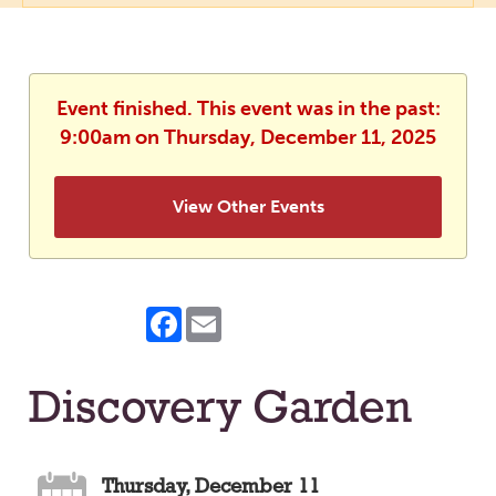
Event finished. This event was in the past:
9:00am on Thursday, December 11, 2025
View Other Events
Facebook
Email
Discovery Garden
Thursday, December 11