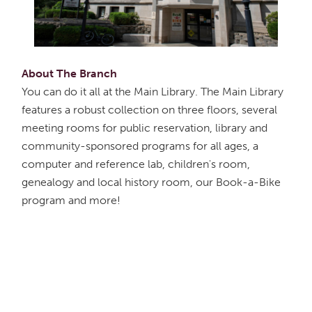
About The Branch
You can do it all at the Main Library. The Main Library
features a robust collection on three floors, several
meeting rooms for public reservation, library and
community-sponsored programs for all ages, a
computer and reference lab, children's room,
genealogy and local history room, our Book-a-Bike
program and more!