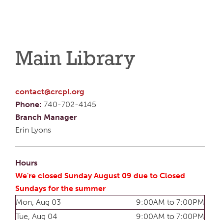
Main Library
contact@crcpl.org
Phone:
740-702-4145
Branch Manager
Erin Lyons
Hours
We're closed Sunday August 09 due to Closed
Sundays for the summer
Mon, Aug 03
9:00AM to 7:00PM
Tue, Aug 04
9:00AM to 7:00PM