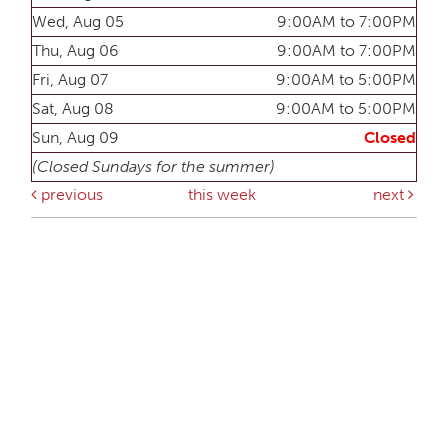
Wed, Aug 05
9:00AM to 7:00PM
Thu, Aug 06
9:00AM to 7:00PM
Fri, Aug 07
9:00AM to 5:00PM
Sat, Aug 08
9:00AM to 5:00PM
Sun, Aug 09
Closed
(Closed Sundays for the summer)
previous
this week
next