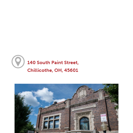
140 South Paint Street,
Chillicothe, OH, 45601