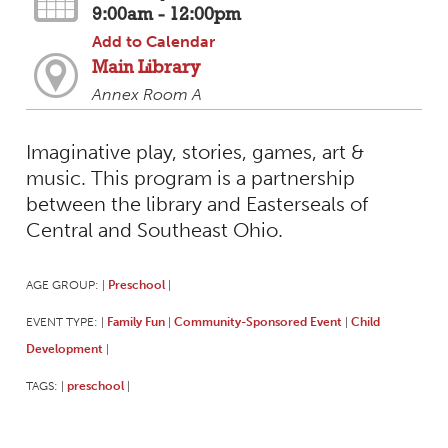
9:00am - 12:00pm
Add to Calendar
Main Library
Annex Room A
Imaginative play, stories, games, art &
music. This program is a partnership
between the library and Easterseals of
Central and Southeast Ohio.
AGE GROUP:
Preschool
|
|
EVENT TYPE:
Family Fun
Community-Sponsored Event
Child
|
|
|
Development
|
TAGS:
preschool
|
|