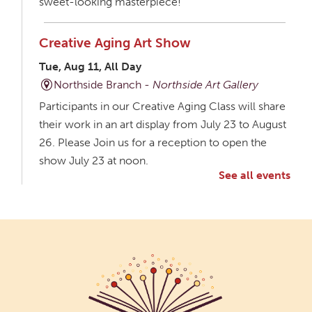
sweet-looking masterpiece!
Creative Aging Art Show
Tue, Aug 11, All Day
Northside Branch -
Northside Art Gallery
Participants in our Creative Aging Class will share
their work in an art display from July 23 to August
26. Please Join us for a reception to open the
show July 23 at noon.
See all events
Meet & Make: All Abilities
Tue, Aug 11, 10:00am - 11:00am
Main Library -
Annex Room A
An inclusive space for crafts, activities, and
connection.