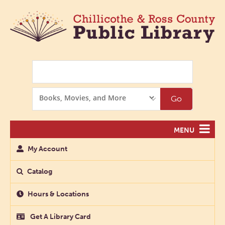
Search
Search
Go
Options
MENU
My Account
Catalog
Hours & Locations
Get A Library Card