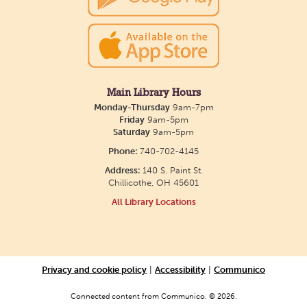
discuss a variety of LGBTQ+ literature, everything
from fantasy to memoirs. We'll meet in the Main
Library building.
Creative Aging Art Show
Main Library Hours
Monday-Thursday
9am-7pm
Wed, Aug 12, All Day
Friday
9am-5pm
Northside Branch -
Northside Art Gallery
Saturday
9am-5pm
Participants in our Creative Aging Class will share
Phone:
740-702-4145
their work in an art display from July 23 to August
Address:
140 S. Paint St.
Chillicothe, OH 45601
26. Please Join us for a reception to open the
All Library Locations
show July 23 at noon.
Storytime
Wed, Aug 12, 10:30am - 11:30am
Privacy and cookie policy
|
Accessibility
|
Communico
Paxton (Bainbridge) Branch -
In
Connected content from Communico. © 2026.
The Library