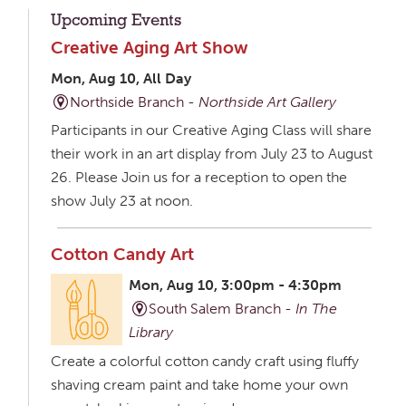
Upcoming Events
Creative Aging Art Show
Mon, Aug 10, All Day
Northside Branch -
Northside Art Gallery
Participants in our Creative Aging Class will share
their work in an art display from July 23 to August
26. Please Join us for a reception to open the
show July 23 at noon.
Cotton Candy Art
Mon, Aug 10, 3:00pm - 4:30pm
South Salem Branch -
In The
Library
Create a colorful cotton candy craft using fluffy
shaving cream paint and take home your own