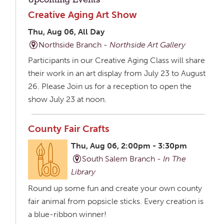
Upcoming Events
Creative Aging Art Show
Thu, Aug 06, All Day
Northside Branch -
Northside Art Gallery
Participants in our Creative Aging Class will share
their work in an art display from July 23 to August
26. Please Join us for a reception to open the
show July 23 at noon.
County Fair Crafts
Thu, Aug 06, 2:00pm - 3:30pm
South Salem Branch -
In The
Library
Round up some fun and create your own county
fair animal from popsicle sticks. Every creation is
a blue-ribbon winner!