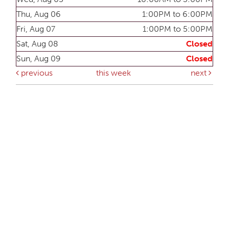
Thu, Aug 06
1:00PM to 6:00PM
Fri, Aug 07
1:00PM to 5:00PM
Sat, Aug 08
Closed
Sun, Aug 09
Closed
previous
this week
next