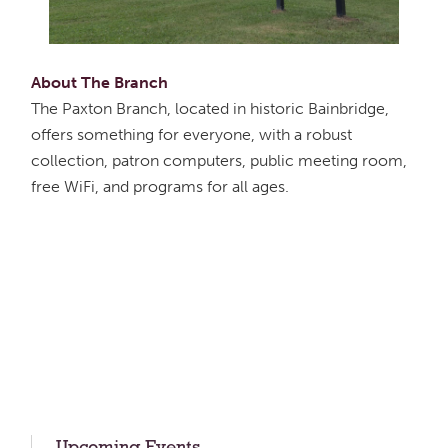
About The Branch
The Paxton Branch, located in historic Bainbridge,
offers something for everyone, with a robust
collection, patron computers, public meeting room,
free WiFi, and programs for all ages.