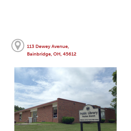
113 Dewey Avenue,
Bainbridge, OH, 45612