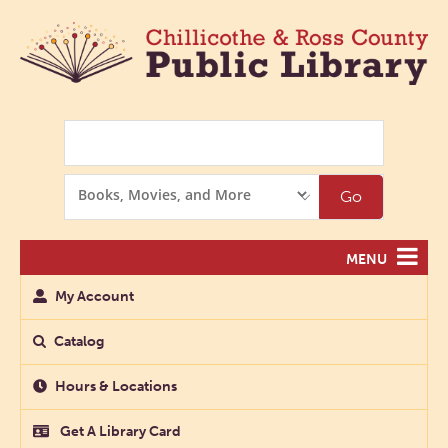
Search
Search
Go
Options
MENU
My Account
Catalog
Hours & Locations
Get A Library Card