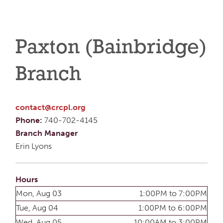
Paxton (Bainbridge)
Branch
contact@crcpl.org
Phone:
740-702-4145
Branch Manager
Erin Lyons
Hours
Mon, Aug 03
1:00PM to 7:00PM
Tue, Aug 04
1:00PM to 6:00PM
Wed, Aug 05
10:00AM to 3:00PM