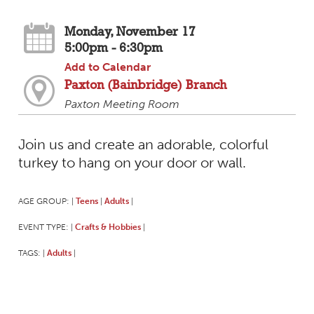
Monday, November 17
5:00pm - 6:30pm
Add to Calendar
Paxton (Bainbridge) Branch
Paxton Meeting Room
Join us and create an adorable, colorful
turkey to hang on your door or wall.
AGE GROUP:
Teens
Adults
|
|
|
EVENT TYPE:
Crafts & Hobbies
|
|
TAGS:
Adults
|
|