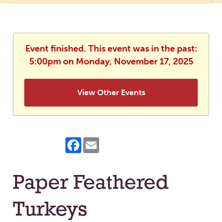
Event finished. This event was in the past:
5:00pm on Monday, November 17, 2025
View Other Events
Facebook
Email
Paper Feathered
Turkeys