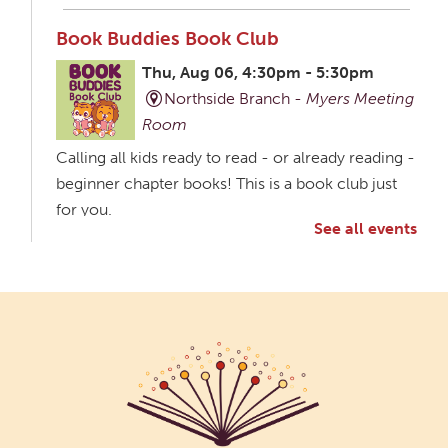
Book Buddies Book Club
Thu, Aug 06, 4:30pm - 5:30pm
Northside Branch -
Myers Meeting
Room
Calling all kids ready to read - or already reading -
beginner chapter books! This is a book club just
for you.
See all events
Creative Aging Art Show
Fri, Aug 07, All Day
Northside Branch -
Northside Art Gallery
Participants in our Creative Aging Class will share
their work in an art display from July 23 to August
26. Please Join us for a reception to open the
show July 23 at noon.