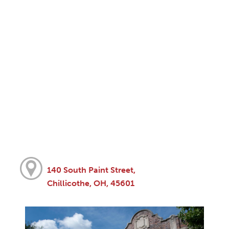
140 South Paint Street,
Chillicothe, OH, 45601