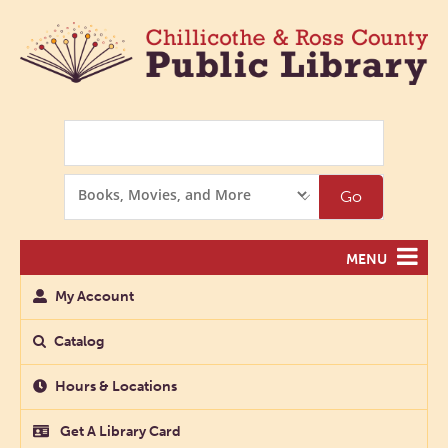
Search
Search
Go
Options
MENU
My Account
Catalog
Hours & Locations
Get A Library Card