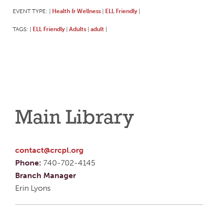
EVENT TYPE:
Health & Wellness
ELL Friendly
|
|
|
TAGS:
ELL Friendly
Adults
adult
|
|
|
|
Main Library
contact@crcpl.org
Phone:
740-702-4145
Branch Manager
Erin Lyons