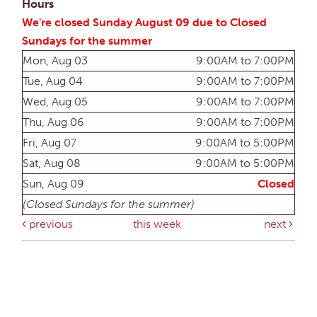
Hours
We're closed Sunday August 09 due to Closed
Sundays for the summer
Mon, Aug 03
9:00AM to 7:00PM
Tue, Aug 04
9:00AM to 7:00PM
Wed, Aug 05
9:00AM to 7:00PM
Thu, Aug 06
9:00AM to 7:00PM
Fri, Aug 07
9:00AM to 5:00PM
Sat, Aug 08
9:00AM to 5:00PM
Sun, Aug 09
Closed
(Closed Sundays for the summer)
previous
this week
next