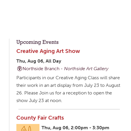
Upcoming Events
Creative Aging Art Show
Thu, Aug 06, All Day
Northside Branch -
Northside Art Gallery
Participants in our Creative Aging Class will share
their work in an art display from July 23 to August
26. Please Join us for a reception to open the
show July 23 at noon.
County Fair Crafts
Thu, Aug 06, 2:00pm - 3:30pm