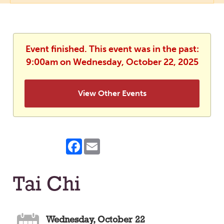
Event finished. This event was in the past:
9:00am on Wednesday, October 22, 2025
View Other Events
Facebook
Email
Tai Chi
Wednesday, October 22