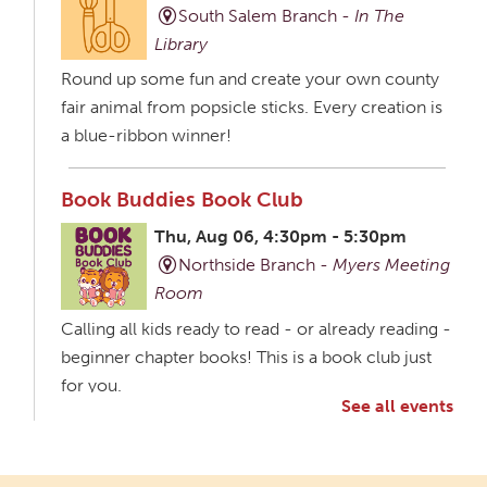
South Salem Branch -
In The
Library
Round up some fun and create your own county
fair animal from popsicle sticks. Every creation is
a blue-ribbon winner!
Book Buddies Book Club
Thu, Aug 06, 4:30pm - 5:30pm
Northside Branch -
Myers Meeting
Room
Calling all kids ready to read - or already reading -
beginner chapter books! This is a book club just
for you.
See all events
Creative Aging Art Show
Fri, Aug 07, All Day