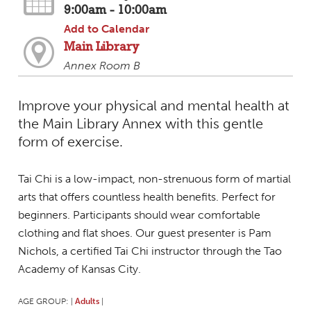
9:00am - 10:00am
Add to Calendar
Main Library
Annex Room B
Improve your physical and mental health at
the Main Library Annex with this gentle
form of exercise.
Tai Chi is a low-impact, non-strenuous form of martial
arts that offers countless health benefits. Perfect for
beginners. Participants should wear comfortable
clothing and flat shoes. Our guest presenter is Pam
Nichols, a certified Tai Chi instructor through the Tao
Academy of Kansas City.
AGE GROUP:
Adults
|
|