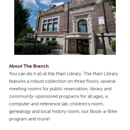
About The Branch
You can do it all at the Main Library. The Main Library
features a robust collection on three floors, several
meeting rooms for public reservation, library and
community-sponsored programs for all ages, a
computer and reference lab, children's room,
genealogy and local history room, our Book-a-Bike
program and more!