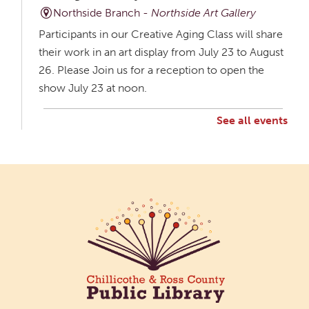
Northside Branch -
Northside Art Gallery
Participants in our Creative Aging Class will share
their work in an art display from July 23 to August
26. Please Join us for a reception to open the
show July 23 at noon.
See all events
Creative Aging Art Show
Mon, Aug 10, All Day
Northside Branch -
Northside Art Gallery
Participants in our Creative Aging Class will share
their work in an art display from July 23 to August
26. Please Join us for a reception to open the
show July 23 at noon.
Cotton Candy Art
Mon, Aug 10, 3:00pm - 4:30pm