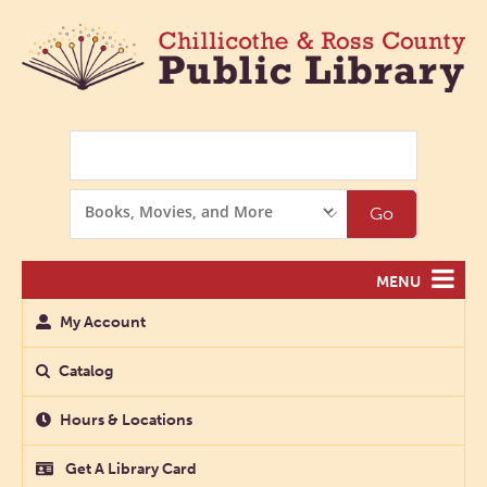
Search
Search
Go
Options
MENU
My Account
Catalog
Hours & Locations
Get A Library Card