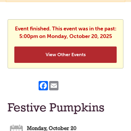
Event finished. This event was in the past:
5:00pm on Monday, October 20, 2025
View Other Events
Facebook
Email
Festive Pumpkins
Monday, October 20