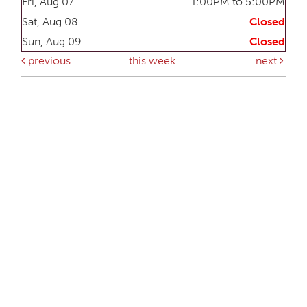
Fri, Aug 07
1:00PM to 5:00PM
Sat, Aug 08
Closed
Sun, Aug 09
Closed
previous
this week
next