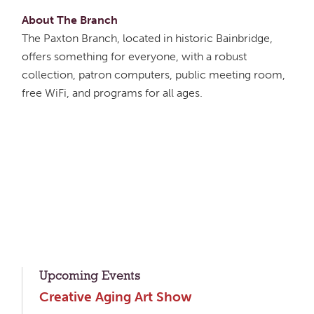
About The Branch
The Paxton Branch, located in historic Bainbridge,
offers something for everyone, with a robust
collection, patron computers, public meeting room,
free WiFi, and programs for all ages.
Upcoming Events
Creative Aging Art Show