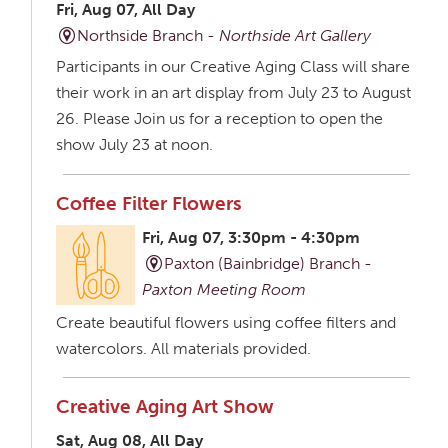
Fri, Aug 07, All Day
Northside Branch -
Northside Art Gallery
Participants in our Creative Aging Class will share
their work in an art display from July 23 to August
26. Please Join us for a reception to open the
show July 23 at noon.
Coffee Filter Flowers
Fri, Aug 07, 3:30pm - 4:30pm
Paxton (Bainbridge) Branch -
Paxton Meeting Room
Create beautiful flowers using coffee filters and
watercolors. All materials provided.
Creative Aging Art Show
Sat, Aug 08, All Day