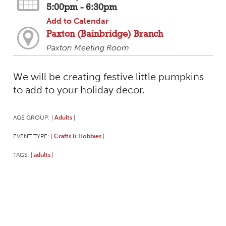
5:00pm - 6:30pm
Add to Calendar
Paxton (Bainbridge) Branch
Paxton Meeting Room
We will be creating festive little pumpkins
to add to your holiday decor.
AGE GROUP:
Adults
|
|
EVENT TYPE:
Crafts & Hobbies
|
|
TAGS:
adults
|
|