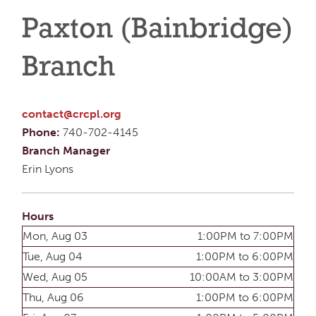
Paxton (Bainbridge)
Branch
contact@crcpl.org
Phone:
740-702-4145
Branch Manager
Erin Lyons
Hours
Mon, Aug 03
1:00PM to 7:00PM
Tue, Aug 04
1:00PM to 6:00PM
Wed, Aug 05
10:00AM to 3:00PM
Thu, Aug 06
1:00PM to 6:00PM