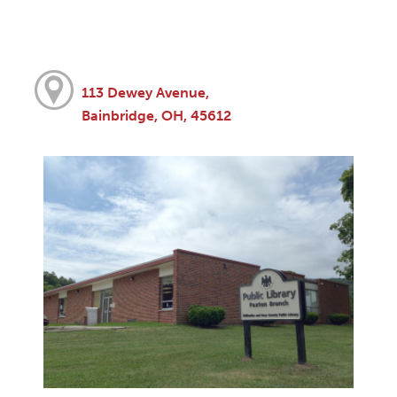
113 Dewey Avenue,
Bainbridge, OH, 45612