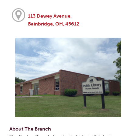
113 Dewey Avenue,
Bainbridge, OH, 45612
About The Branch