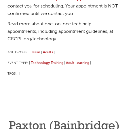
contact you for scheduling. Your appointment is NOT
confirmed until we contact you.
Read more about one-on-one tech help
appointments, including appointment guidelines, at
CRCPL.org/technology.
AGE GROUP:
Teens
Adults
|
|
|
EVENT TYPE:
Technology Training
Adult Learning
|
|
|
TAGS:
|
|
Paxton (Bainbridge)