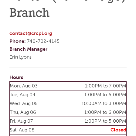
Branch
contact@crcpl.org
Phone:
740-702-4145
Branch Manager
Erin Lyons
Hours
Mon, Aug 03
1:00PM to 7:00PM
Tue, Aug 04
1:00PM to 6:00PM
Wed, Aug 05
10:00AM to 3:00PM
Thu, Aug 06
1:00PM to 6:00PM
Fri, Aug 07
1:00PM to 5:00PM
Sat, Aug 08
Closed