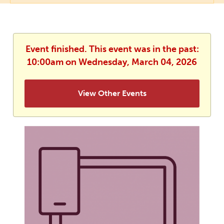
Event finished. This event was in the past:
10:00am on Wednesday, March 04, 2026
View Other Events