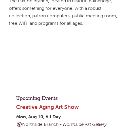
The Paxton Branch, located in historic Bainbridge,
offers something for everyone, with a robust
collection, patron computers, public meeting room,
free WiFi, and programs for all ages.
Upcoming Events
Creative Aging Art Show
Mon, Aug 10, All Day
Northside Branch -
Northside Art Gallery