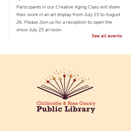
Participants in our Creative Aging Class will share
their work in an art display from July 23 to August
26. Please Join us for a reception to open the
show July 23 at noon.
See all events
Meet & Make: All Abilities
Tue, Aug 11, 10:00am - 11:00am
Main Library -
Annex Room A
An inclusive space for crafts, activities, and
connection.
CANCELLED
Hang Out with the Listening Dog at the
Main Library
Tue, Aug 11, 3:00pm - 5:00pm