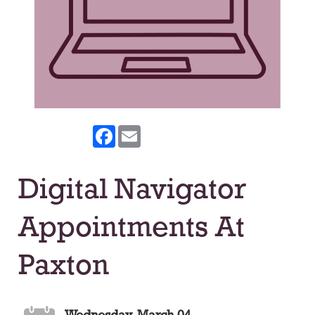
Facebook
Email
Digital Navigator
Appointments At
Paxton