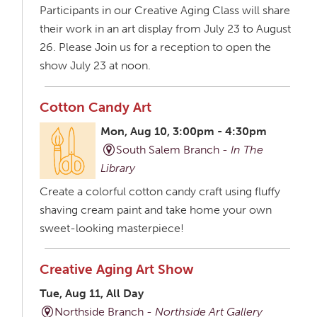
Participants in our Creative Aging Class will share
their work in an art display from July 23 to August
26. Please Join us for a reception to open the
show July 23 at noon.
Cotton Candy Art
Mon, Aug 10, 3:00pm - 4:30pm
South Salem Branch -
In The
Library
Create a colorful cotton candy craft using fluffy
shaving cream paint and take home your own
sweet-looking masterpiece!
Creative Aging Art Show
Tue, Aug 11, All Day
Northside Branch -
Northside Art Gallery