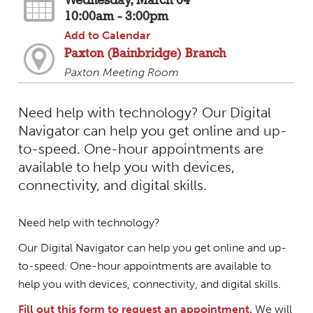
Wednesday, March 04
10:00am - 3:00pm
Add to Calendar
Paxton (Bainbridge) Branch
Paxton Meeting Room
Need help with technology? Our Digital
Navigator can help you get online and up-
to-speed. One-hour appointments are
available to help you with devices,
connectivity, and digital skills.
Need help with technology?
Our Digital Navigator can help you get online and up-
to-speed. One-hour appointments are available to
help you with devices, connectivity, and digital skills.
Fill out this form to request an appointment.
We will