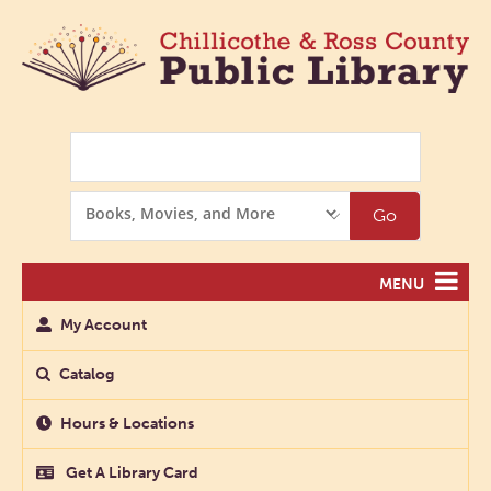
Search
Search
Go
Options
MENU
My Account
Catalog
Hours & Locations
Get A Library Card