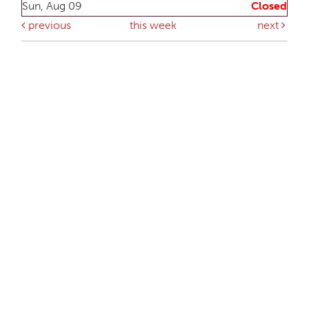
Sun, Aug 09
Closed
previous
this week
next