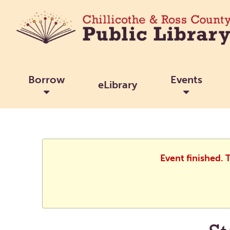
Borrow
Events
eLibrary
Event finished.