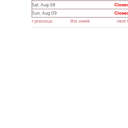
Sat, Aug 08
Close
Sun, Aug 09
Close
previous
this week
next