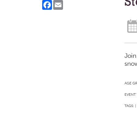
S
Facebook
Email
Join
snow
AGE G
EVENT 
TAGS:
|