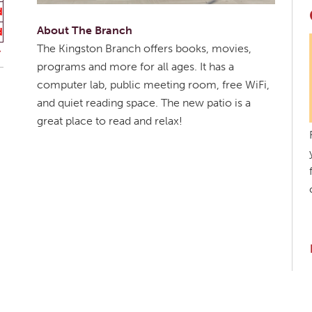
d
About The Branch
d
The Kingston Branch offers books, movies,
programs and more for all ages. It has a
computer lab, public meeting room, free WiFi,
and quiet reading space. The new patio is a
great place to read and relax!