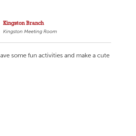
Kingston Branch
Kingston Meeting Room
have some fun activities and make a cute