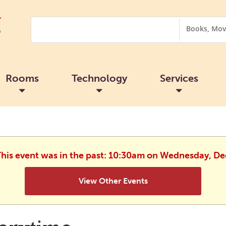
Search
Search
Options
Rooms
Technology
Services
 This event was in the past: 10:30am on Wednesday, D
View Other Events