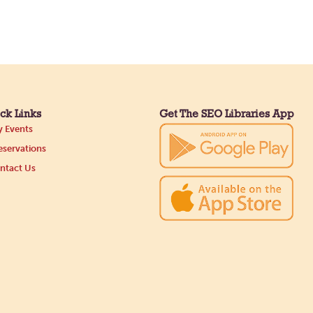
ck Links
Get The SEO Libraries App
 Events
servations
ntact Us