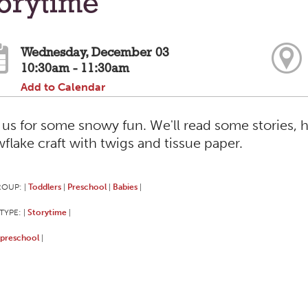
torytime
Wednesday, December 03
10:30am - 11:30am
Add to Calendar
 us for some snowy fun. We'll read some stories, 
flake craft with twigs and tissue paper.
ROUP:
Toddlers
Preschool
Babies
|
|
|
|
TYPE:
Storytime
|
|
preschool
|