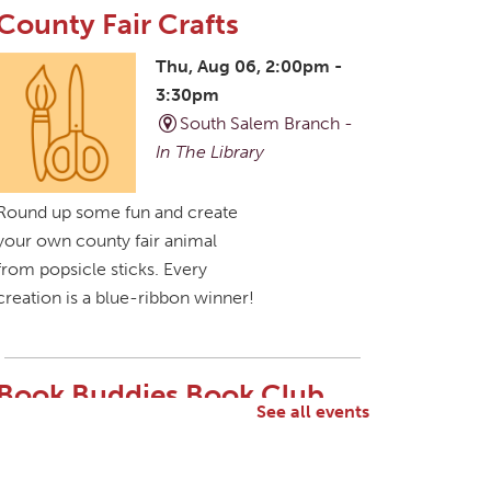
County Fair Crafts
Thu, Aug 06, 2:00pm -
3:30pm
South Salem Branch -
In The Library
Round up some fun and create
your own county fair animal
from popsicle sticks. Every
creation is a blue-ribbon winner!
Book Buddies Book Club
See all events
Thu, Aug 06, 4:30pm -
5:30pm