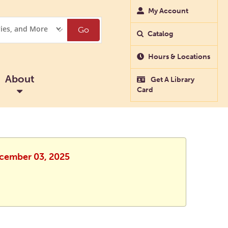
My Account
Go
Catalog
Hours & Locations
About
Get A Library
Card
ecember 03, 2025