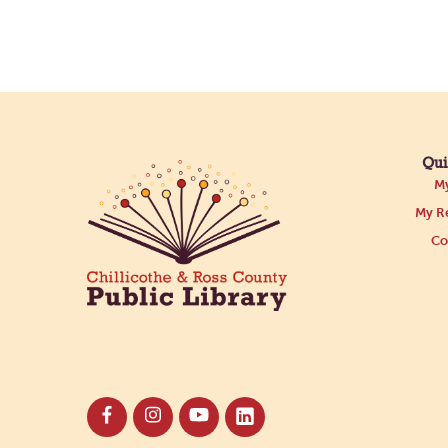
Qui
My
My Re
Co