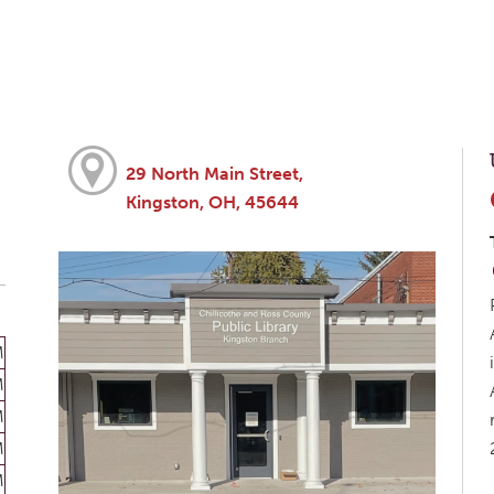
29 North Main Street,
Kingston, OH, 45644
M
M
M
M
M