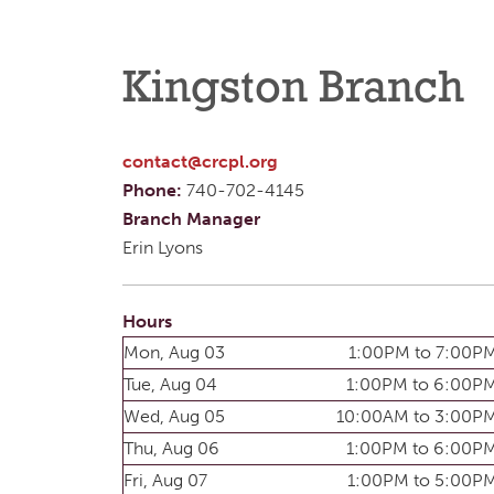
Kingston Branch
contact@crcpl.org
Phone:
740-702-4145
Branch Manager
Erin Lyons
Hours
Mon, Aug 03
1:00PM to 7:00P
Tue, Aug 04
1:00PM to 6:00P
Wed, Aug 05
10:00AM to 3:00P
Thu, Aug 06
1:00PM to 6:00P
Fri, Aug 07
1:00PM to 5:00P