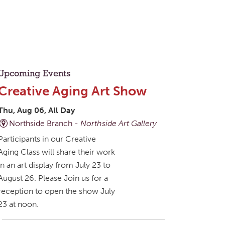
Upcoming Events
Creative Aging Art Show
Thu, Aug 06, All Day
Northside Branch -
Northside Art Gallery
Participants in our Creative
Aging Class will share their work
in an art display from July 23 to
August 26. Please Join us for a
reception to open the show July
23 at noon.