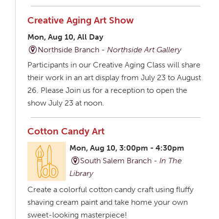
Creative Aging Art Show
Mon, Aug 10, All Day
Northside Branch -
Northside Art Gallery
Participants in our Creative Aging Class will share
their work in an art display from July 23 to August
26. Please Join us for a reception to open the
show July 23 at noon.
Cotton Candy Art
Mon, Aug 10, 3:00pm - 4:30pm
South Salem Branch -
In The
Library
Create a colorful cotton candy craft using fluffy
shaving cream paint and take home your own
sweet-looking masterpiece!