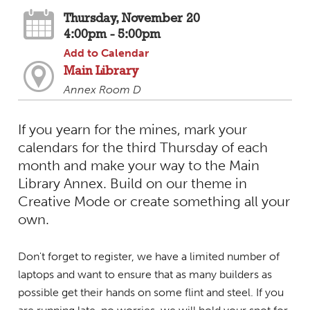
Thursday, November 20
4:00pm - 5:00pm
Add to Calendar
Main Library
Annex Room D
If you yearn for the mines, mark your
calendars for the third Thursday of each
month and make your way to the Main
Library Annex. Build on our theme in
Creative Mode or create something all your
own.
Don't forget to register, we have a limited number of
laptops and want to ensure that as many builders as
possible get their hands on some flint and steel. If you