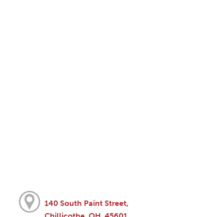
140 South Paint Street,
Chillicothe, OH, 45601