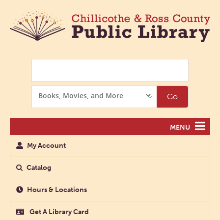
Search
Search
Go
Options
MENU
My Account
Catalog
Hours & Locations
Get A Library Card