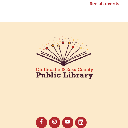
See all events
Creative Aging Art Show
Tue, Aug 11, All Day
Northside Branch -
Northside Art Gallery
Participants in our Creative Aging Class will share
their work in an art display from July 23 to August
26. Please Join us for a reception to open the
show July 23 at noon.
Meet & Make: All Abilities
Tue, Aug 11, 10:00am - 11:00am
Main Library -
Annex Room A
An inclusive space for crafts, activities, and
connection.