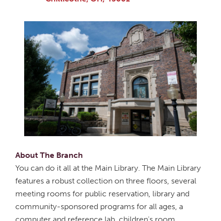
About The Branch
You can do it all at the Main Library. The Main Library
features a robust collection on three floors, several
meeting rooms for public reservation, library and
community-sponsored programs for all ages, a
computer and reference lab, children's room,