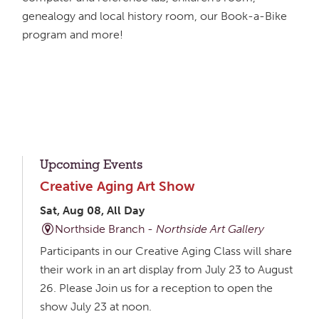
genealogy and local history room, our Book-a-Bike
program and more!
Upcoming Events
Creative Aging Art Show
Sat, Aug 08, All Day
Northside Branch -
Northside Art Gallery
Participants in our Creative Aging Class will share
their work in an art display from July 23 to August
26. Please Join us for a reception to open the
show July 23 at noon.