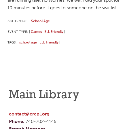
are running late, no worries, we will hold your spot for
10 minutes before it goes to someone on the waitlist.
AGE GROUP:
School Age
|
|
EVENT TYPE:
Games
ELL Friendly
|
|
|
TAGS:
school age
ELL Friendly
|
|
|
Main Library
contact@crcpl.org
Phone:
740-702-4145
Branch Manager