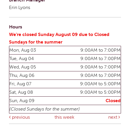
Erin Lyons
Hours
We're closed Sunday August 09 due to Closed
Sundays for the summer
Mon, Aug 03
9:00AM to 7:00PM
Tue, Aug 04
9:00AM to 7:00PM
Wed, Aug 05
9:00AM to 7:00PM
Thu, Aug 06
9:00AM to 7:00PM
Fri, Aug 07
9:00AM to 5:00PM
Sat, Aug 08
9:00AM to 5:00PM
Sun, Aug 09
Closed
(Closed Sundays for the summer)
previous
this week
next