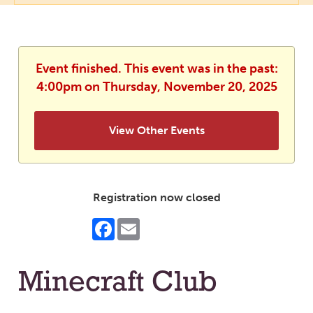
Event finished. This event was in the past:
4:00pm on Thursday, November 20, 2025
View Other Events
Registration now closed
Facebook
Email
Minecraft Club