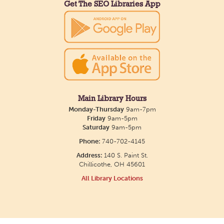
their work in an art display from July 23 to August
Get The SEO Libraries App
26. Please Join us for a reception to open the
show July 23 at noon.
Meet & Make: All Abilities
Tue, Aug 11, 10:00am - 11:00am
Main Library -
Annex Room A
Main Library Hours
Monday-Thursday
9am-7pm
An inclusive space for crafts, activities, and
Friday
9am-5pm
Saturday
9am-5pm
connection.
Phone:
740-702-4145
Address:
140 S. Paint St.
CANCELLED
Chillicothe, OH 45601
Hang Out with the Listening Dog at the
All Library Locations
Main Library
Tue, Aug 11, 3:00pm - 5:00pm
Main Library