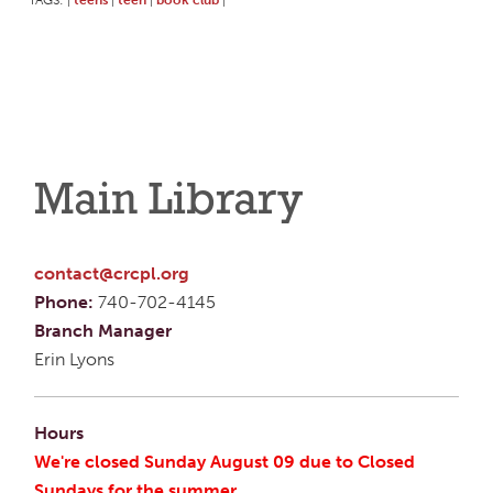
|
|
|
|
Main Library
contact@crcpl.org
Phone:
740-702-4145
Branch Manager
Erin Lyons
Hours
We're closed Sunday August 09 due to Closed
Sundays for the summer