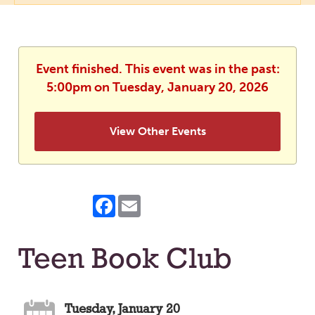
Event finished. This event was in the past:
5:00pm on Tuesday, January 20, 2026
View Other Events
Facebook
Email
Teen Book Club
Tuesday, January 20