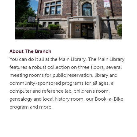
About The Branch
You can do it all at the Main Library. The Main Library
features a robust collection on three floors, several
meeting rooms for public reservation, library and
community-sponsored programs for all ages, a
computer and reference lab, children's room,
genealogy and local history room, our Book-a-Bike
program and more!