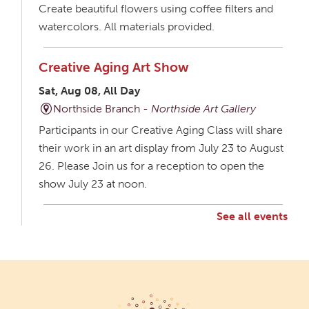
Create beautiful flowers using coffee filters and
watercolors. All materials provided.
Creative Aging Art Show
Sat, Aug 08, All Day
Northside Branch -
Northside Art Gallery
Participants in our Creative Aging Class will share
their work in an art display from July 23 to August
26. Please Join us for a reception to open the
show July 23 at noon.
See all events
Creative Aging Art Show
Mon, Aug 10, All Day
Northside Branch -
Northside Art Gallery
Participants in our Creative Aging Class will share
their work in an art display from July 23 to August