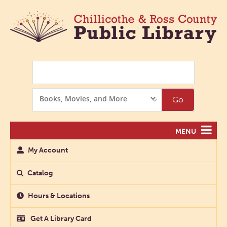
Search
Search
Go
Options
MENU
My Account
Catalog
Hours & Locations
Get A Library Card