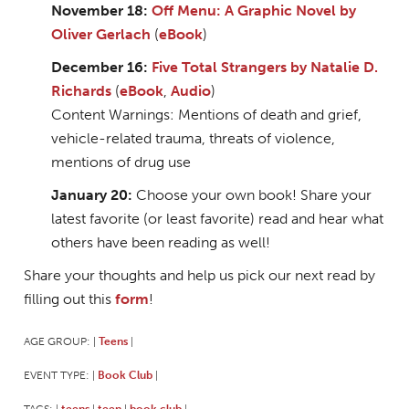
November 18:
Off Menu: A Graphic Novel by
Oliver Gerlach
(
eBook
)
December 16:
Five Total Strangers by Natalie D.
Richards
(
eBook
,
Audio
)
Content Warnings: Mentions of death and grief,
vehicle-related trauma, threats of violence,
mentions of drug use
January 20:
Choose your own book! Share your
latest favorite (or least favorite) read and hear what
others have been reading as well!
Share your thoughts and help us pick our next read by
filling out this
form
!
AGE GROUP:
Teens
|
|
EVENT TYPE:
Book Club
|
|
TAGS:
teens
teen
book club