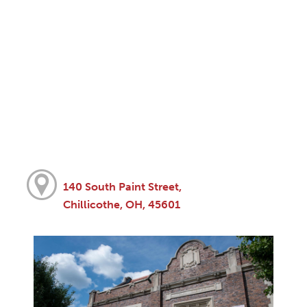
140 South Paint Street,
Chillicothe, OH, 45601