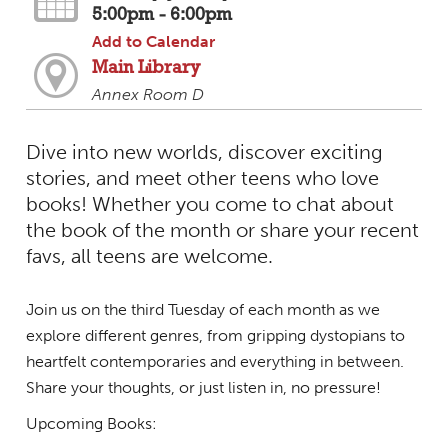
5:00pm - 6:00pm
Add to Calendar
Main Library
Annex Room D
Dive into new worlds, discover exciting
stories, and meet other teens who love
books! Whether you come to chat about
the book of the month or share your recent
favs, all teens are welcome.
Join us on the third Tuesday of each month as we
explore different genres, from gripping dystopians to
heartfelt contemporaries and everything in between.
Share your thoughts, or just listen in, no pressure!
Upcoming Books: