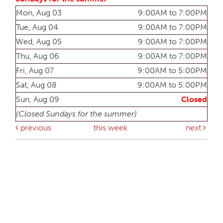
Mon, Aug 03
9:00AM to 7:00PM
Tue, Aug 04
9:00AM to 7:00PM
Wed, Aug 05
9:00AM to 7:00PM
Thu, Aug 06
9:00AM to 7:00PM
Fri, Aug 07
9:00AM to 5:00PM
Sat, Aug 08
9:00AM to 5:00PM
Sun, Aug 09
Closed
(Closed Sundays for the summer)
previous
this week
next