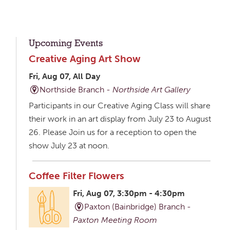
Upcoming Events
Creative Aging Art Show
Fri, Aug 07, All Day
Northside Branch -
Northside Art Gallery
Participants in our Creative Aging Class will share
their work in an art display from July 23 to August
26. Please Join us for a reception to open the
show July 23 at noon.
Coffee Filter Flowers
Fri, Aug 07, 3:30pm - 4:30pm
Paxton (Bainbridge) Branch -
Paxton Meeting Room