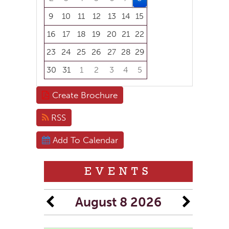
9
10
11
12
13
14
15
16
17
18
19
20
21
22
23
24
25
26
27
28
29
30
31
1
2
3
4
5
Focused Saturday, August 8, 2026
Create Brochure
RSS
Add To Calendar
EVENTS
August 8 2026