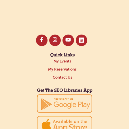
Quick Links
My Events
My Reservations
Contact Us
Get The SEO Libraries App