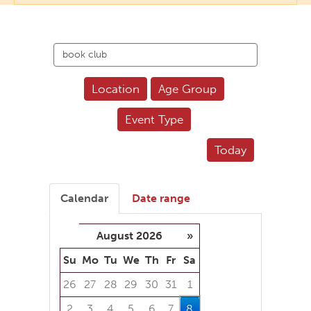
Search
events
Location
Age Group
Event Type
Today
Calendar
Date range
August 2026
»
Su
Mo
Tu
We
Th
Fr
Sa
26
27
28
29
30
31
1
2
3
4
5
6
7
8