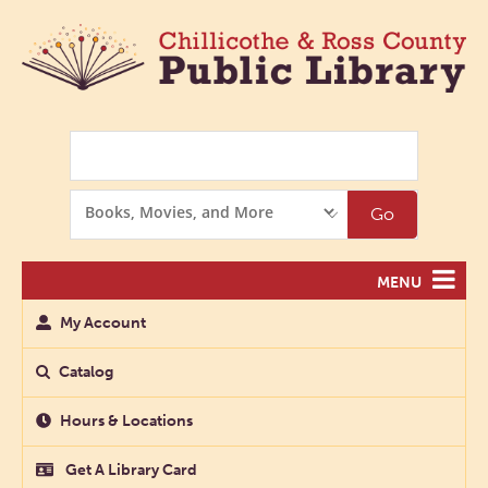
Search
Search
Go
Options
MENU
My Account
Catalog
Hours & Locations
Get A Library Card