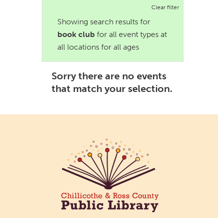
Clear filter
Showing search results for
book club
for all event types at
all locations for all ages
Sorry there are no events
that match your selection.