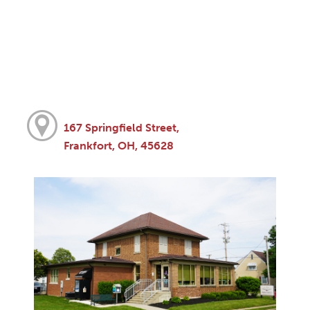
167 Springfield Street,
Frankfort, OH, 45628