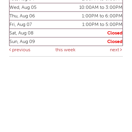
Wed, Aug 05
10:00AM to 3:00PM
Thu, Aug 06
1:00PM to 6:00PM
Fri, Aug 07
1:00PM to 5:00PM
Sat, Aug 08
Closed
Sun, Aug 09
Closed
previous
this week
next