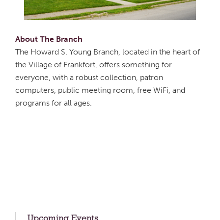
About The Branch
The Howard S. Young Branch, located in the heart of
the Village of Frankfort, offers something for
everyone, with a robust collection, patron
computers, public meeting room, free WiFi, and
programs for all ages.
Upcoming Events