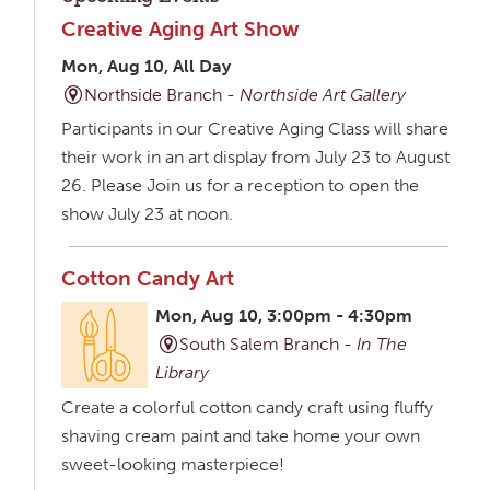
Creative Aging Art Show
Mon, Aug 10, All Day
Northside Branch -
Northside Art Gallery
Participants in our Creative Aging Class will share
their work in an art display from July 23 to August
26. Please Join us for a reception to open the
show July 23 at noon.
Cotton Candy Art
Mon, Aug 10, 3:00pm - 4:30pm
South Salem Branch -
In The
Library
Create a colorful cotton candy craft using fluffy
shaving cream paint and take home your own
sweet-looking masterpiece!