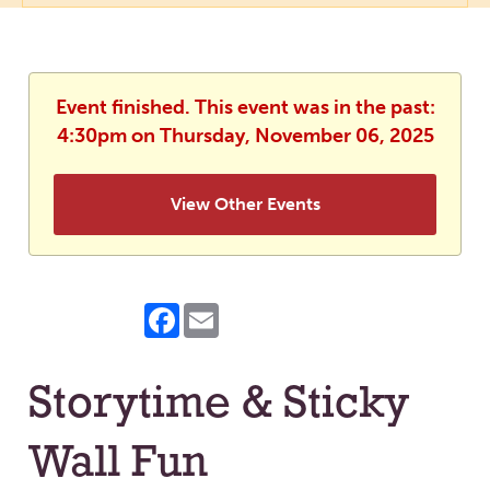
Event finished. This event was in the past:
4:30pm on Thursday, November 06, 2025
View Other Events
Facebook
Email
Storytime & Sticky
Wall Fun