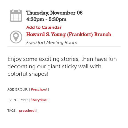
Thursday, November 06
4:30pm - 5:30pm
Add to Calendar
Howard S. Young (Frankfort) Branch
Frankfort Meeting Room
Enjoy some exciting stories, then have fun
decorating our giant sticky wall with
colorful shapes!
AGE GROUP:
Preschool
|
|
EVENT TYPE:
Storytime
|
|
TAGS:
preschool
|
|