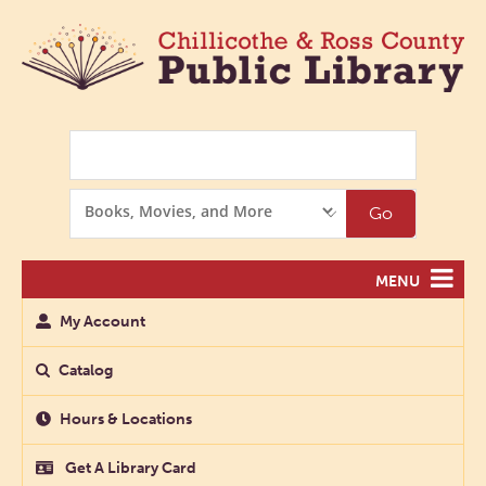
Search
Search
Go
Options
MENU
My Account
Catalog
Hours & Locations
Get A Library Card