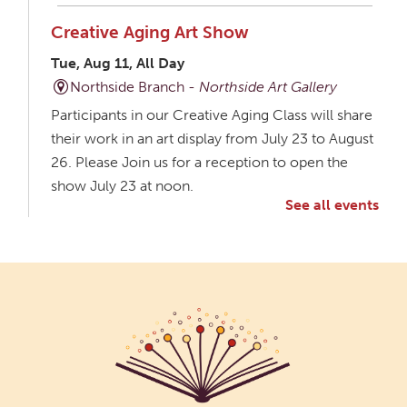
Creative Aging Art Show
Tue, Aug 11, All Day
Northside Branch -
Northside Art Gallery
Participants in our Creative Aging Class will share
their work in an art display from July 23 to August
26. Please Join us for a reception to open the
show July 23 at noon.
See all events
Meet & Make: All Abilities
Tue, Aug 11, 10:00am - 11:00am
Main Library -
Annex Room A
An inclusive space for crafts, activities, and
connection.