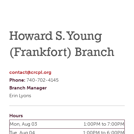
Howard S. Young
(Frankfort) Branch
contact@crcpl.org
Phone:
740-702-4145
Branch Manager
Erin Lyons
Hours
Mon, Aug 03
1:00PM to 7:00PM
Tue, Aug 04
1:00PM to 6:00PM