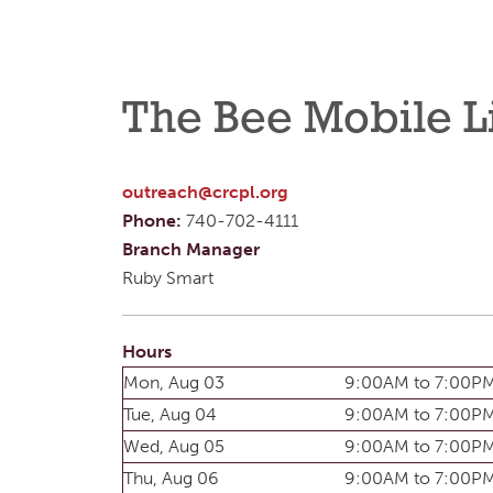
The Bee Mobile L
outreach@crcpl.org
Phone:
740-702-4111
Branch Manager
Ruby Smart
Hours
Mon, Aug 03
9:00AM to 7:00P
Tue, Aug 04
9:00AM to 7:00P
Wed, Aug 05
9:00AM to 7:00P
Thu, Aug 06
9:00AM to 7:00P