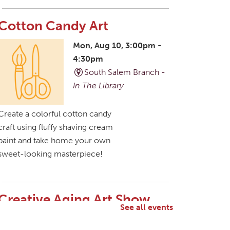
Cotton Candy Art
Mon, Aug 10, 3:00pm -
4:30pm
South Salem Branch -
In The Library
Create a colorful cotton candy
craft using fluffy shaving cream
paint and take home your own
sweet-looking masterpiece!
Creative Aging Art Show
See all events
Tue, Aug 11, All Day