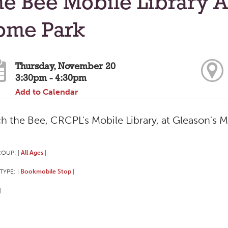
e Bee Mobile Library A
ome Park
Thursday, November 20
3:30pm - 4:30pm
Add to Calendar
h the Bee, CRCPL's Mobile Library, at Gleason's 
ROUP:
All Ages
|
|
TYPE:
Bookmobile Stop
|
|
|