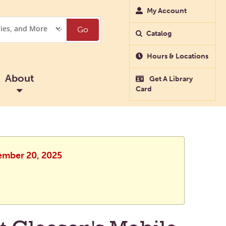
My Account
Go
Catalog
Hours & Locations
About
Get A Library
Card
vember 20, 2025