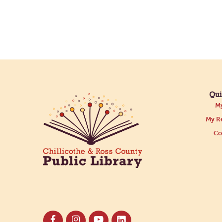
Qui
My
My Re
Co