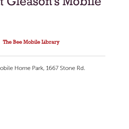
t Gleason's Mobile
The Bee Mobile Library
Mobile Home Park, 1667 Stone Rd.