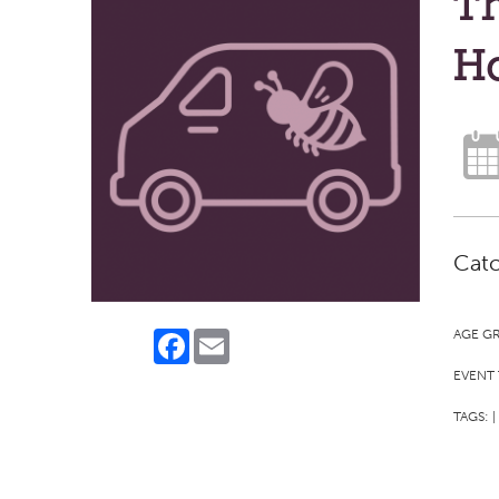
Th
H
Catc
AGE G
Facebook
Email
EVENT 
TAGS:
|