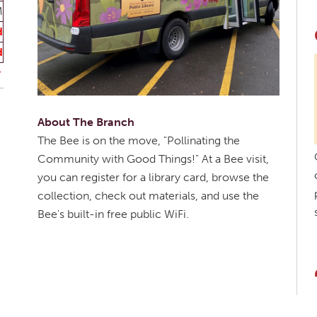
M
d
d
About The Branch
The Bee is on the move, "Pollinating the
Community with Good Things!" At a Bee visit,
you can register for a library card, browse the
collection, check out materials, and use the
Bee's built-in free public WiFi.