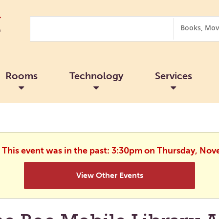
Search
Search
Options
Rooms
Technology
Services
. This event was in the past: 3:30pm on Thursday, No
View Other Events