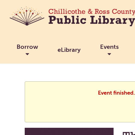
Borrow
Events
eLibrary
Event finished