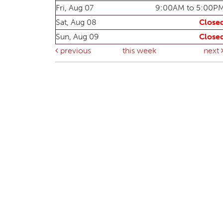
Fri, Aug 07
9:00AM to 5:00P
Sat, Aug 08
Close
Sun, Aug 09
Close
previous
this week
next