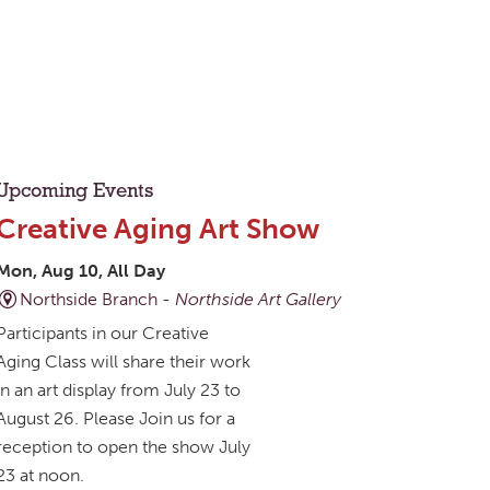
Upcoming Events
Creative Aging Art Show
Mon, Aug 10, All Day
Northside Branch -
Northside Art Gallery
Participants in our Creative
Aging Class will share their work
in an art display from July 23 to
August 26. Please Join us for a
reception to open the show July
23 at noon.