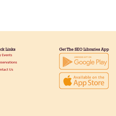
ck Links
Get The SEO Libraries App
 Events
servations
ntact Us