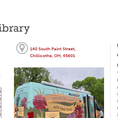
ibrary
140 South Paint Street,
Chillicothe, OH, 45601
M
M
M
M