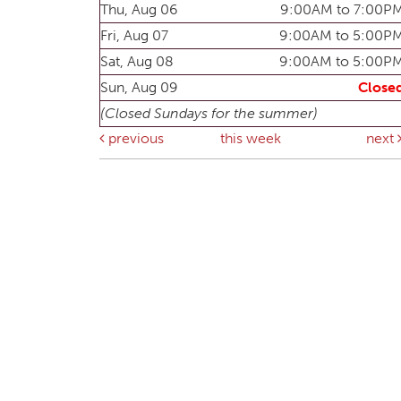
Thu, Aug 06
9:00AM to 7:00P
Fri, Aug 07
9:00AM to 5:00P
Sat, Aug 08
9:00AM to 5:00P
Sun, Aug 09
Close
(Closed Sundays for the summer)
previous
this week
next