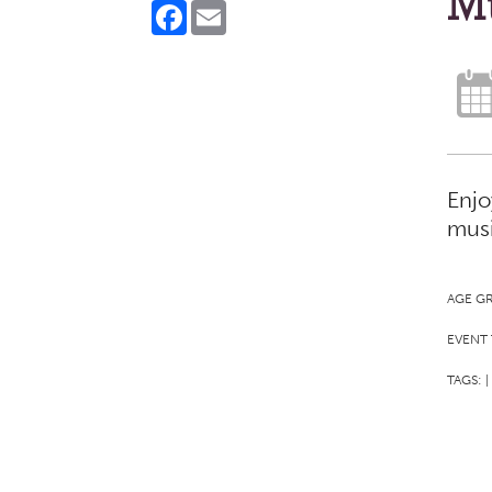
Mu
Facebook
Email
Enjo
musi
AGE G
EVENT 
TAGS:
|