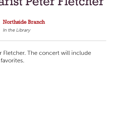
arist Peter Fletcher
Northside Branch
In the Library
r Fletcher. The concert will include
favorites.