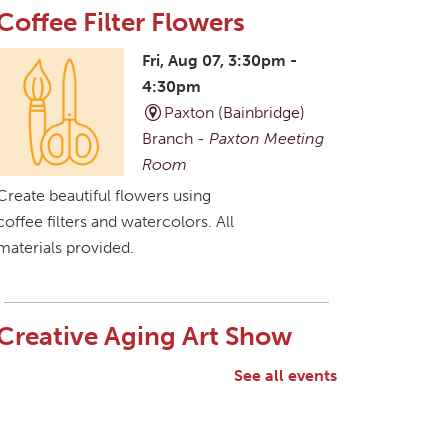
Coffee Filter Flowers
Fri, Aug 07, 3:30pm -
4:30pm
Paxton (Bainbridge)
Branch -
Paxton Meeting
Room
Create beautiful flowers using
coffee filters and watercolors. All
materials provided.
Creative Aging Art Show
Sat, Aug 08, All Day
See all events
Northside Branch -
Northside Art Gallery
Participants in our Creative