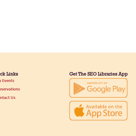
ck Links
Get The SEO Libraries App
 Events
servations
ntact Us