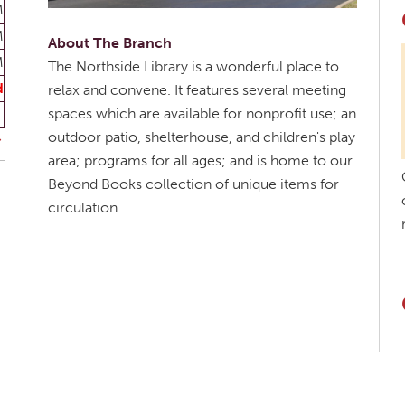
M
M
About The Branch
M
The Northside Library is a wonderful place to
d
relax and convene. It features several meeting
spaces which are available for nonprofit use; an
outdoor patio, shelterhouse, and children's play
area; programs for all ages; and is home to our
Beyond Books collection of unique items for
circulation.