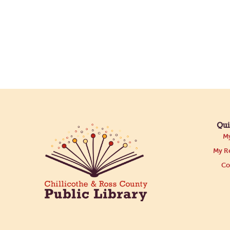
Qui
My
My Re
Co