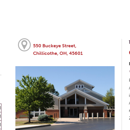
550 Buckeye Street,
Chillicothe, OH, 45601
M
M
M