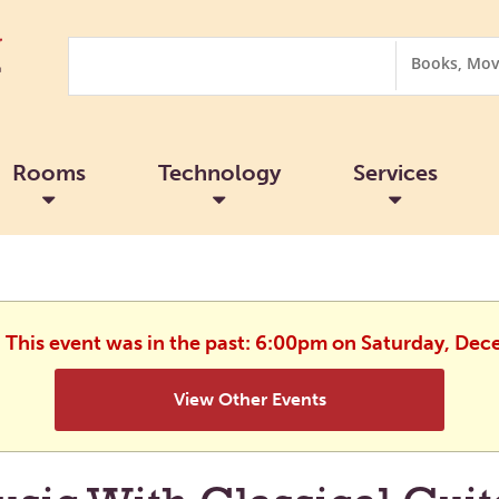
Search
Search
Options
Rooms
Technology
Services
. This event was in the past: 6:00pm on Saturday, De
View Other Events