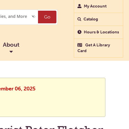
My Account
Go
Catalog
Hours & Locations
About
Get A Library
Card
cember 06, 2025