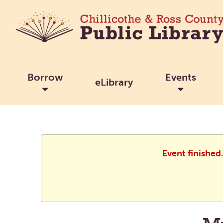
Borrow
Events
eLibrary
Event finished