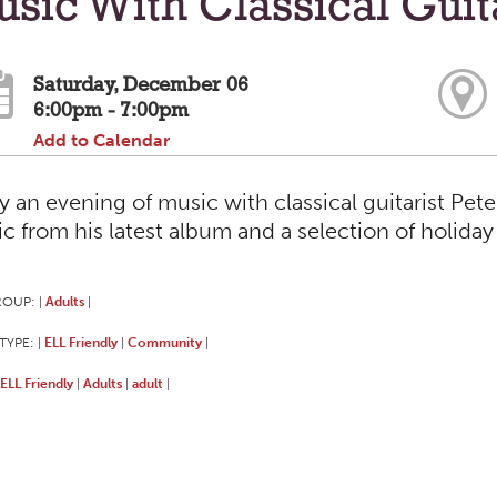
sic With Classical Guit
Saturday, December 06
6:00pm - 7:00pm
Add to Calendar
y an evening of music with classical guitarist Pete
c from his latest album and a selection of holiday 
ROUP:
Adults
|
|
TYPE:
ELL Friendly
Community
|
|
|
ELL Friendly
Adults
adult
|
|
|