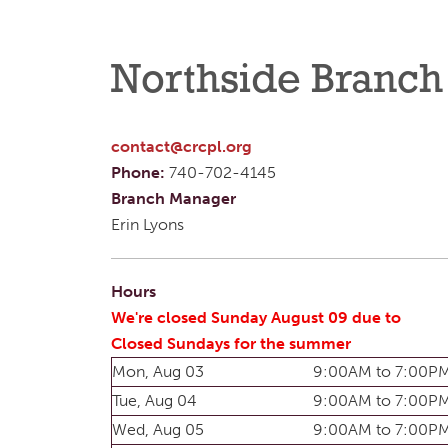
Northside Branch
contact@crcpl.org
Phone:
740-702-4145
Branch Manager
Erin Lyons
Hours
We're closed Sunday August 09 due to
Closed Sundays for the summer
Mon, Aug 03
9:00AM to 7:00P
Tue, Aug 04
9:00AM to 7:00P
Wed, Aug 05
9:00AM to 7:00P