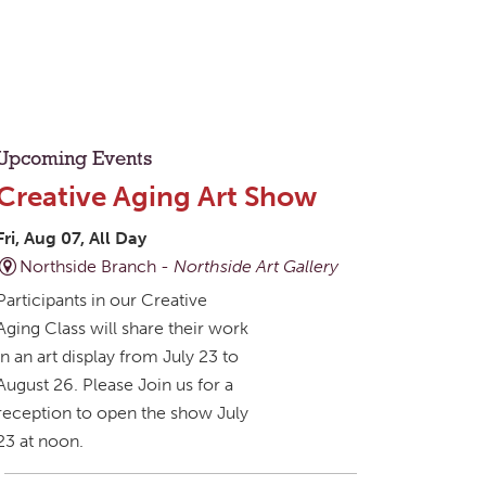
Upcoming Events
Creative Aging Art Show
Fri, Aug 07, All Day
Northside Branch -
Northside Art Gallery
Participants in our Creative
Aging Class will share their work
in an art display from July 23 to
August 26. Please Join us for a
reception to open the show July
23 at noon.