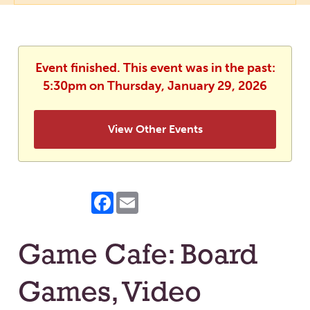
Event finished. This event was in the past:
5:30pm on Thursday, January 29, 2026
View Other Events
Facebook
Email
Game Cafe: Board
Games, Video