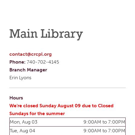
Main Library
contact@crcpl.org
Phone:
740-702-4145
Branch Manager
Erin Lyons
Hours
We're closed Sunday August 09 due to Closed
Sundays for the summer
Mon, Aug 03
9:00AM to 7:00PM
Tue, Aug 04
9:00AM to 7:00PM