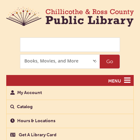
Search
Search
Go
Options
MENU
My Account
Catalog
Hours & Locations
Get A Library Card