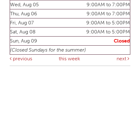
Wed, Aug 05
9:00AM to 7:00PM
Thu, Aug 06
9:00AM to 7:00PM
Fri, Aug 07
9:00AM to 5:00PM
Sat, Aug 08
9:00AM to 5:00PM
Sun, Aug 09
Closed
(Closed Sundays for the summer)
previous
this week
next