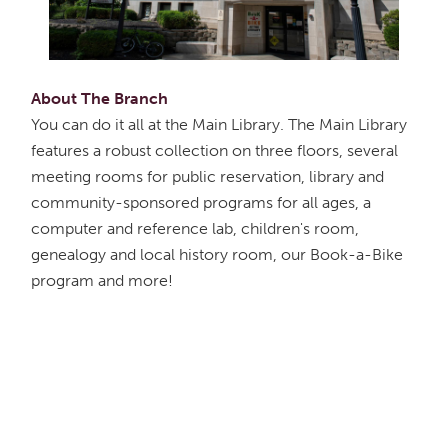
About The Branch
You can do it all at the Main Library. The Main Library
features a robust collection on three floors, several
meeting rooms for public reservation, library and
community-sponsored programs for all ages, a
computer and reference lab, children's room,
genealogy and local history room, our Book-a-Bike
program and more!