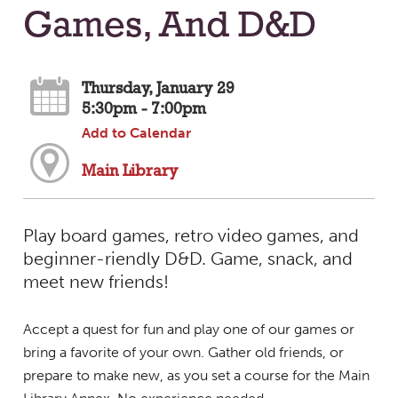
Games, And D&D
Thursday, January 29
5:30pm - 7:00pm
Add to Calendar
Main Library
Play board games, retro video games, and
beginner-riendly D&D. Game, snack, and
meet new friends!
Accept a quest for fun and play one of our games or
bring a favorite of your own. Gather old friends, or
prepare to make new, as you set a course for the Main