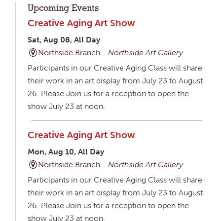
Upcoming Events
Creative Aging Art Show
Sat, Aug 08, All Day
Northside Branch -
Northside Art Gallery
Participants in our Creative Aging Class will share
their work in an art display from July 23 to August
26. Please Join us for a reception to open the
show July 23 at noon.
Creative Aging Art Show
Mon, Aug 10, All Day
Northside Branch -
Northside Art Gallery
Participants in our Creative Aging Class will share
their work in an art display from July 23 to August
26. Please Join us for a reception to open the
show July 23 at noon.