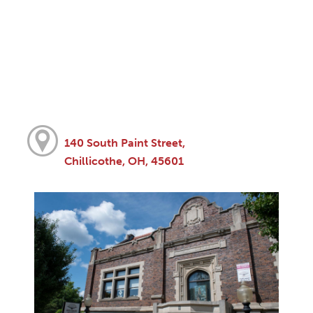
140 South Paint Street,
Chillicothe, OH, 45601