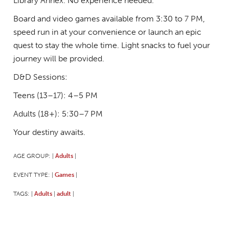
Library Annex. No experience needed.
Board and video games available from 3:30 to 7 PM,
speed run in at your convenience or launch an epic
quest to stay the whole time. Light snacks to fuel your
journey will be provided.
D&D Sessions:
Teens (13–17): 4–5 PM
Adults (18+): 5:30–7 PM
Your destiny awaits.
AGE GROUP:
Adults
|
|
EVENT TYPE:
Games
|
|
TAGS:
Adults
adult
|
|
|