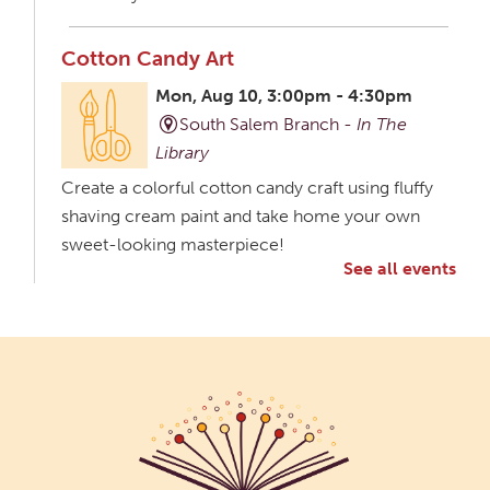
Cotton Candy Art
Mon, Aug 10, 3:00pm - 4:30pm
South Salem Branch -
In The
Library
Create a colorful cotton candy craft using fluffy
shaving cream paint and take home your own
sweet-looking masterpiece!
See all events
Creative Aging Art Show
Tue, Aug 11, All Day
Northside Branch -
Northside Art Gallery
Participants in our Creative Aging Class will share
their work in an art display from July 23 to August
26. Please Join us for a reception to open the