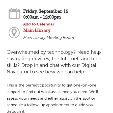
Friday, September 19
9:00am - 12:00pm
Add to Calendar
Main Library
Main Library Meeting Room
Overwhelmed by technology? Need help
navigating devices, the Internet, and tech
skills? Drop in and chat with our Digital
Navigator to see how we can help!
This is the perfect opportunity to get one-on-one
support to find out what assistance you need. We’ll
assess your needs and either assist on the spot or
schedule a follow-up appointment to guide you
through it.