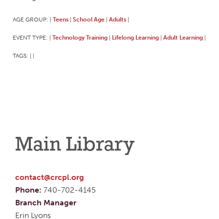
AGE GROUP:
Teens
School Age
Adults
|
|
|
|
EVENT TYPE:
Technology Training
Lifelong Learning
Adult Learning
|
|
|
|
TAGS:
|
|
Main Library
contact@crcpl.org
Phone:
740-702-4145
Branch Manager
Erin Lyons