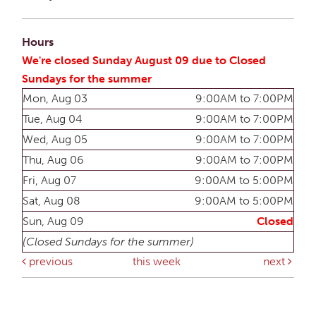
Hours
We're closed Sunday August 09 due to Closed
Sundays for the summer
Mon, Aug 03
9:00AM to 7:00PM
Tue, Aug 04
9:00AM to 7:00PM
Wed, Aug 05
9:00AM to 7:00PM
Thu, Aug 06
9:00AM to 7:00PM
Fri, Aug 07
9:00AM to 5:00PM
Sat, Aug 08
9:00AM to 5:00PM
Sun, Aug 09
Closed
(Closed Sundays for the summer)
previous
this week
next