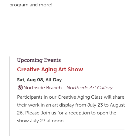
program and more!
Upcoming Events
Creative Aging Art Show
Sat, Aug 08, All Day
Northside Branch -
Northside Art Gallery
Participants in our Creative Aging Class will share
their work in an art display from July 23 to August
26. Please Join us for a reception to open the
show July 23 at noon.