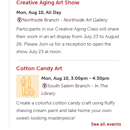
Creative Aging Art Show
Mon, Aug 10, All Day
Northside Branch -
Northside Art Gallery
Participants in our Creative Aging Class will share
their work in an art display from July 23 to August
26. Please Join us for a reception to open the
show July 23 at noon.
Cotton Candy Art
Mon, Aug 10, 3:00pm - 4:30pm
South Salem Branch -
In The
Library
Create a colorful cotton candy craft using fluffy
shaving cream paint and take home your own
sweet-looking masterpiece!
See all events