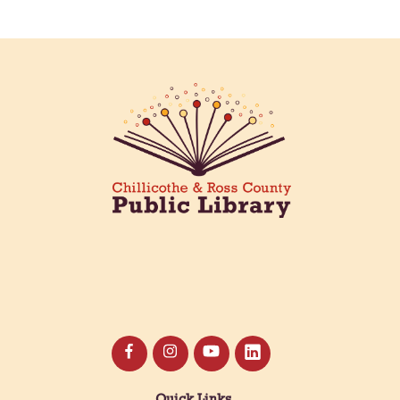
Creative Aging Art Show
Tue, Aug 11, All Day
Northside Branch -
Northside Art Gallery
Participants in our Creative Aging Class will share
their work in an art display from July 23 to August
26. Please Join us for a reception to open the
show July 23 at noon.
Meet & Make: All Abilities
Tue, Aug 11, 10:00am - 11:00am
Main Library -
Annex Room A
An inclusive space for crafts, activities, and
connection.
Quick Links