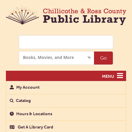
Search
Search
Go
Options
MENU
My Account
Catalog
Hours & Locations
Get A Library Card