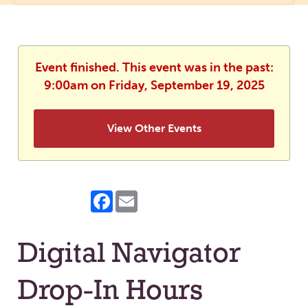
Event finished. This event was in the past:
9:00am on Friday, September 19, 2025
View Other Events
Facebook
Email
Digital Navigator
Drop-In Hours