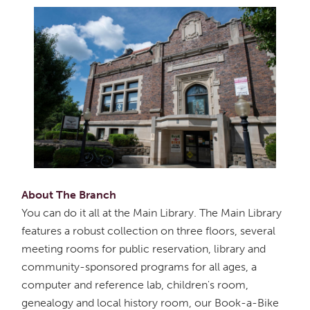
About The Branch
You can do it all at the Main Library. The Main Library
features a robust collection on three floors, several
meeting rooms for public reservation, library and
community-sponsored programs for all ages, a
computer and reference lab, children's room,
genealogy and local history room, our Book-a-Bike