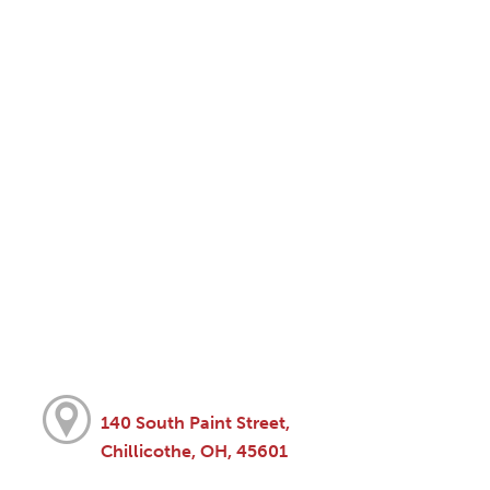
140 South Paint Street,
Chillicothe, OH, 45601