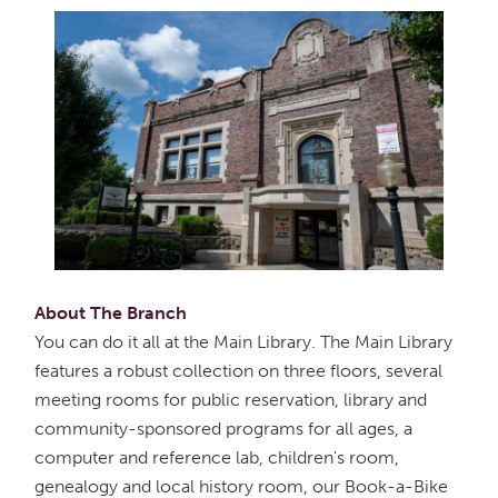
About The Branch
You can do it all at the Main Library. The Main Library
features a robust collection on three floors, several
meeting rooms for public reservation, library and
community-sponsored programs for all ages, a
computer and reference lab, children's room,
genealogy and local history room, our Book-a-Bike