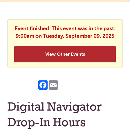
Event finished. This event was in the past:
9:00am on Tuesday, September 09, 2025
View Other Events
Facebook
Email
Digital Navigator
Drop-In Hours