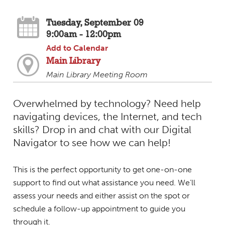
Tuesday, September 09
9:00am - 12:00pm
Add to Calendar
Main Library
Main Library Meeting Room
Overwhelmed by technology? Need help
navigating devices, the Internet, and tech
skills? Drop in and chat with our Digital
Navigator to see how we can help!
This is the perfect opportunity to get one-on-one
support to find out what assistance you need. We’ll
assess your needs and either assist on the spot or
schedule a follow-up appointment to guide you
through it.