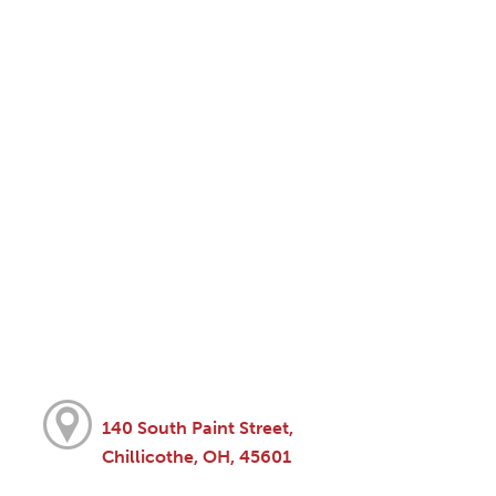
140 South Paint Street,
Chillicothe, OH, 45601