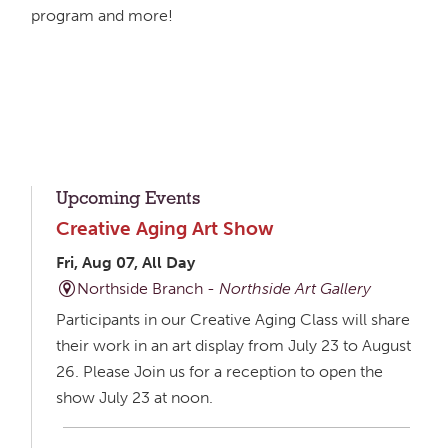
program and more!
Upcoming Events
Creative Aging Art Show
Fri, Aug 07, All Day
Northside Branch -
Northside Art Gallery
Participants in our Creative Aging Class will share
their work in an art display from July 23 to August
26. Please Join us for a reception to open the
show July 23 at noon.