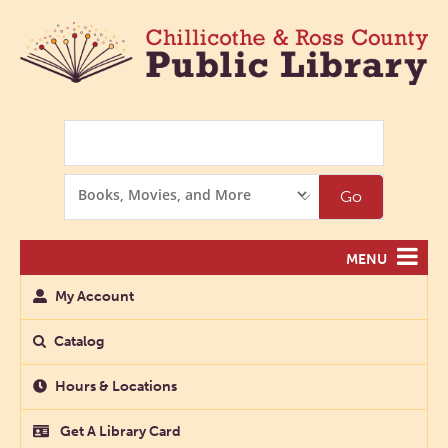
Search
Search
Go
Options
MENU
My Account
Catalog
Hours & Locations
Get A Library Card