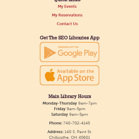
My Events
Tue, Aug 11, All Day
My Reservations
Northside Branch -
Northside Art Gallery
Contact Us
Participants in our Creative Aging Class will share
their work in an art display from July 23 to August
Get The SEO Libraries App
26. Please Join us for a reception to open the
show July 23 at noon.
Meet & Make: All Abilities
Tue, Aug 11, 10:00am - 11:00am
Main Library -
Annex Room A
Main Library Hours
Monday-Thursday
9am-7pm
An inclusive space for crafts, activities, and
Friday
9am-5pm
Saturday
9am-5pm
connection.
Phone:
740-702-4145
Address:
140 S. Paint St.
CANCELLED
Chillicothe, OH 45601