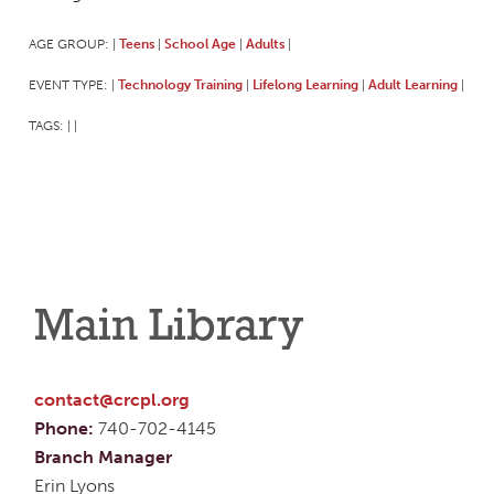
AGE GROUP:
Teens
School Age
Adults
|
|
|
|
EVENT TYPE:
Technology Training
Lifelong Learning
Adult Learning
|
|
|
|
TAGS:
|
|
Main Library
contact@crcpl.org
Phone:
740-702-4145
Branch Manager
Erin Lyons