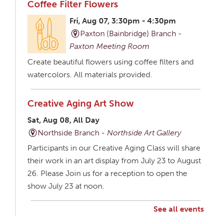
Coffee Filter Flowers
Fri, Aug 07, 3:30pm - 4:30pm
Paxton (Bainbridge) Branch -
Paxton Meeting Room
Create beautiful flowers using coffee filters and
watercolors. All materials provided.
Creative Aging Art Show
Sat, Aug 08, All Day
Northside Branch -
Northside Art Gallery
Participants in our Creative Aging Class will share
their work in an art display from July 23 to August
26. Please Join us for a reception to open the
show July 23 at noon.
See all events
Creative Aging Art Show