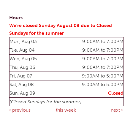
Hours
We're closed Sunday August 09 due to Closed
Sundays for the summer
Mon, Aug 03
9:00AM to 7:00PM
Tue, Aug 04
9:00AM to 7:00PM
Wed, Aug 05
9:00AM to 7:00PM
Thu, Aug 06
9:00AM to 7:00PM
Fri, Aug 07
9:00AM to 5:00PM
Sat, Aug 08
9:00AM to 5:00PM
Sun, Aug 09
Closed
(Closed Sundays for the summer)
previous
this week
next